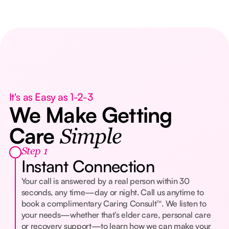
It's as Easy as 1-2-3
We Make Getting
Care
Simple
Step 1
Instant Connection
Your call is answered by a real person within 30
seconds, any time—day or night. Call us anytime to
book a complimentary Caring Consult™. We listen to
your needs—whether that’s elder care, personal care
or recovery support—to learn how we can make your