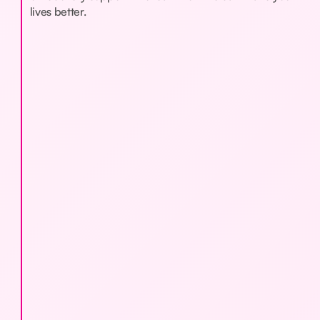
lives better.