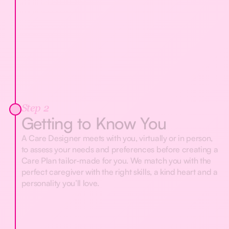
Step 2
Getting to Know You
A Care Designer meets with you, virtually or in person,
to assess your needs and preferences before creating a
Care Plan tailor-made for you. We match you with the
perfect caregiver with the right skills, a kind heart and a
personality you’ll love.