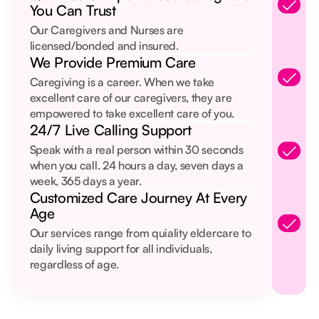
You Can Trust
Our Caregivers and Nurses are
licensed/bonded and insured.
We Provide Premium Care
Caregiving is a career. When we take
excellent care of our caregivers, they are
empowered to take excellent care of you.
24/7 Live Calling Support
Speak with a real person within 30 seconds
when you call. 24 hours a day, seven days a
week, 365 days a year.
Customized Care Journey At Every
Age
Our services range from quiality eldercare to
daily living support for all individuals,
regardless of age.