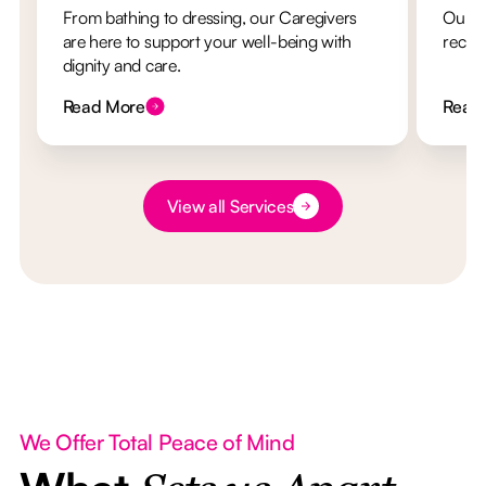
From bathing to dressing, our Caregivers
Our re
are here to support your well-being with
recha
dignity and care.
Read More
Read
Button Text
View all Services
We Offer Total Peace of Mind