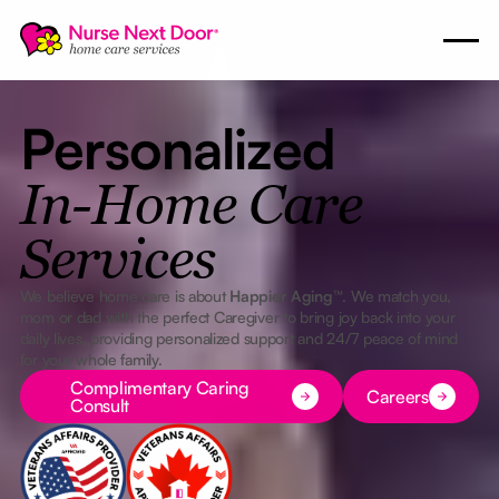
Personalized
In-Home Care
Services
We believe home care is about
Happier Aging™
. We match you,
mom or dad with the perfect Caregiver to bring joy back into your
daily lives, providing personalized support and 24/7 peace of mind
for your whole family.
Button Text
Button Text
Complimentary Caring
Careers
Consult