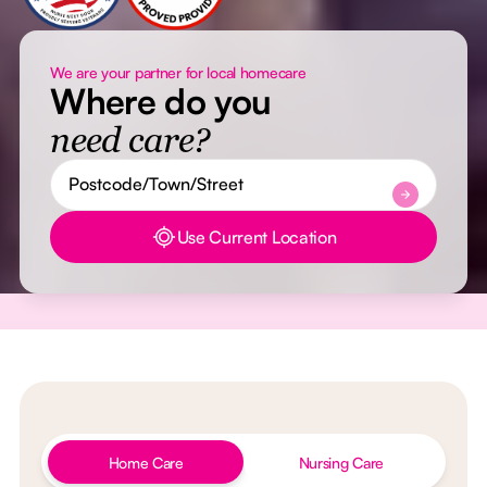
We are your partner for local homecare
Where do you
need care?
Use Current Location
Button Text
Home Care
Nursing Care