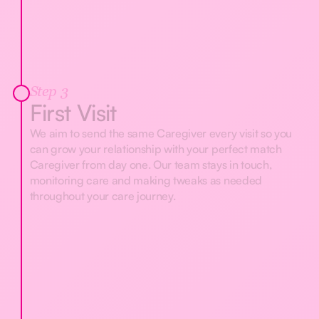
Step 3
First Visit
We aim to send the same Caregiver every visit so you
can grow your relationship with your perfect match
Caregiver from day one. Our team stays in touch,
monitoring care and making tweaks as needed
throughout your care journey.