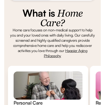
What is
Home
Care?
Home care focuses on non-medical support to help
you and your loved ones with daily living. Our carefully
screened and highly qualified caregivers provide
comprehensive home care and help you rediscover
activities you love through our
Happier Aging
Philopsphy
Personal Care
Resp