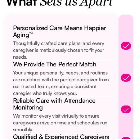
What
Sets us Apart
Personalized Care Means Happier
Aging™
Thoughtfully crafted care plans, and every
caregiver is meticulously chosen to fit your
needs.
We Provide The Perfect Match
Your unique personality, needs, and routines
are matched with the perfect caregiver from
our trusted team, ensuring a consistant
caregier who truly knows you.
Reliable Care with Attendance
Monitoring
We monitor every visit virtually to ensure
caregivers arrive on time and schedules run
smoothly.
Qualified & Experienced Caregivers