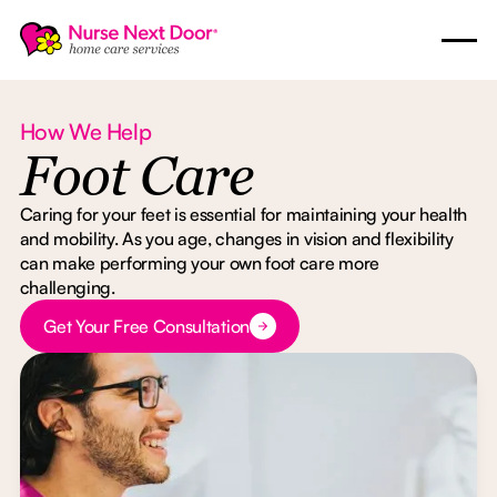
How We Help
Foot Care
Caring for your feet is essential for maintaining your health
and mobility. As you age, changes in vision and flexibility
can make performing your own foot care more
challenging.
Button Text
Get Your Free Consultation