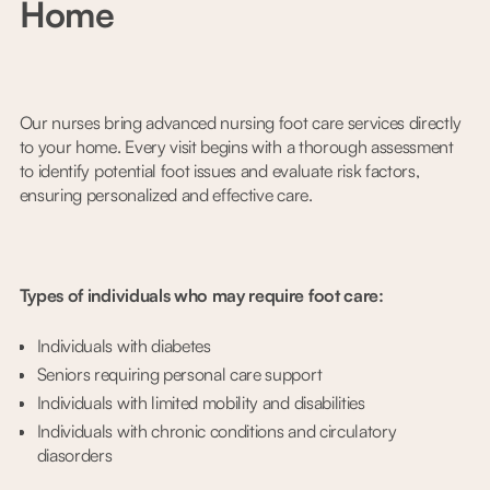
Home
Our nurses bring advanced nursing foot care services directly
to your home. Every visit begins with a thorough assessment
to identify potential foot issues and evaluate risk factors,
ensuring personalized and effective care.
Types of individuals who may require foot care:
Individuals with diabetes
Seniors requiring personal care support
Individuals with limited mobility and disabilities
Individuals with chronic conditions and circulatory
diasorders