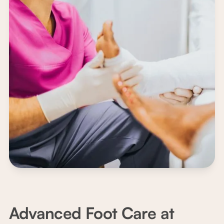
Advanced Foot Care at