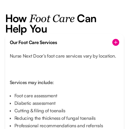
How
Can
Foot Care
Help You
Our Foot Care Services
Nurse Next Door’s foot care services vary by location.
Services may include:
Foot care assessment
Diabetic assessment
Cutting & filing of toenails
Reducing the thickness of fungal toenails
Professional recommendations and referrals