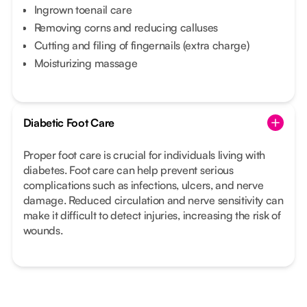
Ingrown toenail care
Removing corns and reducing calluses
Cutting and filing of fingernails (extra charge)
Moisturizing massage
Diabetic Foot Care
Proper foot care is crucial for individuals living with
diabetes. Foot care can help prevent serious
complications such as infections, ulcers, and nerve
damage. Reduced circulation and nerve sensitivity can
make it difficult to detect injuries, increasing the risk of
wounds.