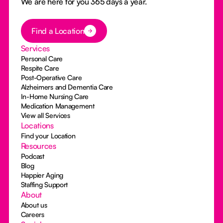
We are here for you 365 days a year.
Button Text
Find a Location
Services
Personal Care
Respite Care
Post-Operative Care
Alzheimers and Dementia Care
In-Home Nursing Care
Medication Management
View all Services
Locations
Find your Location
Resources
Podcast
Blog
Happier Aging
Staffing Support
About
About us
Careers