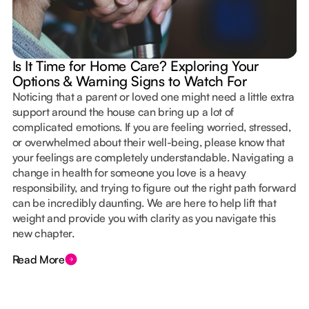
Is It Time for Home Care? Exploring Your
Options & Warning Signs to Watch For
Noticing that a parent or loved one might need a little extra
support around the house can bring up a lot of
complicated emotions. If you are feeling worried, stressed,
or overwhelmed about their well-being, please know that
your feelings are completely understandable. Navigating a
change in health for someone you love is a heavy
responsibility, and trying to figure out the right path forward
can be incredibly daunting. We are here to help lift that
weight and provide you with clarity as you navigate this
new chapter.
Read More