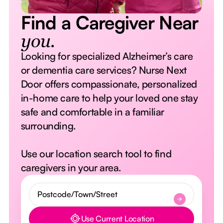
Find a Caregiver Near
you.
Looking for specialized Alzheimer’s care
or dementia care services? Nurse Next
Door offers compassionate, personalized
in-home care to help your loved one stay
safe and comfortable in a familiar
surrounding.
Use our location search tool to find
caregivers in your area.
Use Current Location
Button Text