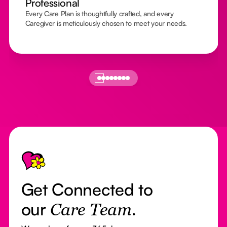
Professional
Every Care Plan is thoughtfully crafted, and every
Caregiver is meticulously chosen to meet your needs.
Footer
Get Connected to
our
Care Team.