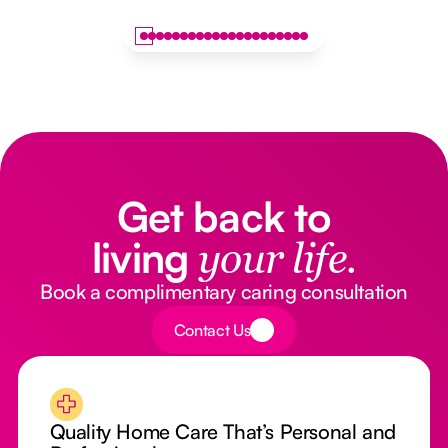
Get back to
living
your life.
Book a complimentary caring consultation
Button Text
Contact Us
Quality Home Care That’s Personal and