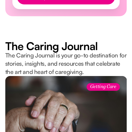
The Caring Journal
The Caring Journal is your go-to destination for
stories, insights, and resources that celebrate
the art and heart of caregiving.
Getting Care