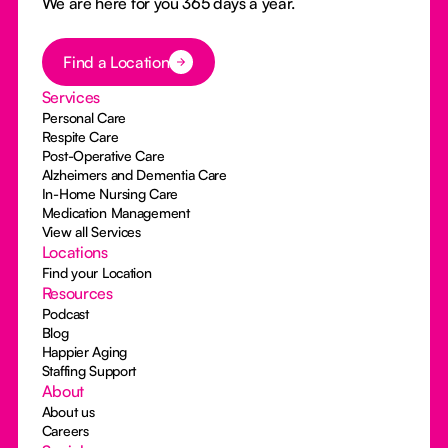
We are here for you 365 days a year.
Button Text
Find a Location
Services
Personal Care
Respite Care
Post-Operative Care
Alzheimers and Dementia Care
In-Home Nursing Care
Medication Management
View all Services
Locations
Find your Location
Resources
Podcast
Blog
Happier Aging
Staffing Support
About
About us
Careers