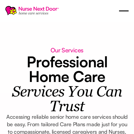
Our Services
Professional
Home Care
Services You Can
Trust
Accessing reliable senior home care services should
be easy. From tailored Care Plans made just for you
to compassionate, licensed caregivers and Nurses,