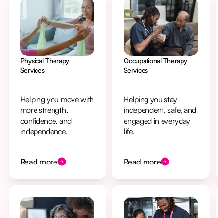
Physical Therapy
Occupational Therapy
Services
Services
Helping you move with
Helping you stay
more strength,
independent, safe, and
confidence, and
engaged in everyday
independence.
life.
Read more
Read more