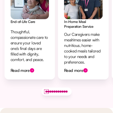
End-of-Life Care
In-Home Meal
Preparation Service
Thoughtful,
Our Caregivers make
compassionate care to
mealtimes easier with
ensure your loved
nutritious, home-
one’s final days are
cooked meals tailored
filled with dignity,
to your needs and
comfort, and peace.
preferences.
Read more
Read more