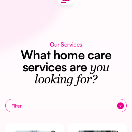
Our Services
What home care
services are
you
looking for?
Filter