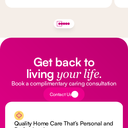
Get back to
living
your life.
Book a complimentary caring consultation
Button Text
Contact Us
Quality Home Care That’s Personal and