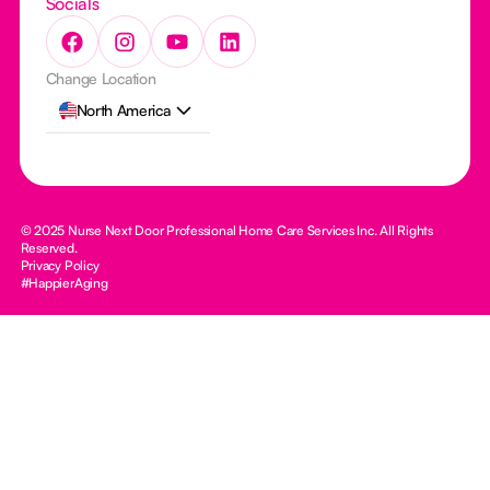
Socials
Change Location
North America
© 2025 Nurse Next Door Professional Home Care Services Inc. All Rights
Reserved.
Privacy Policy
#HappierAging