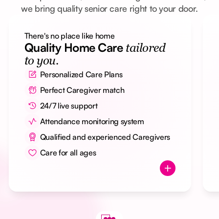
we bring quality senior care right to your door.
There's no place like home
Quality Home Care
tailored
to you.
Personalized Care Plans
Perfect Caregiver match
24/7 live support
Attendance monitoring system
Qualified and experienced Caregivers
Care for all ages