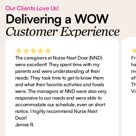
Our Clients Love Us!
Delivering a WOW
Customer Experience
The caregivers at Nurse Next Door (NND)
Fr
were excellent! They spent time with my
ha
parents and were understanding of their
me
needs. They took time to get to know them
af
and what their favorite activities and foods
Th
were. The managers at NND were also very
Vi
responsive to our needs and were able to
accommodate our schedule, even on short
notice. I highly recommend Nurse Next
Door!
James R.