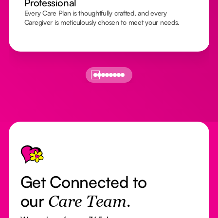
Professional
Every Care Plan is thoughtfully crafted, and every
Caregiver is meticulously chosen to meet your needs.
Footer
Get Connected to
our
Care Team.