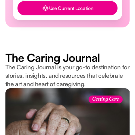
Use Current Location
Button Text
The Caring Journal
The Caring Journal is your go-to destination for
stories, insights, and resources that celebrate
the art and heart of caregiving.
Getting Care