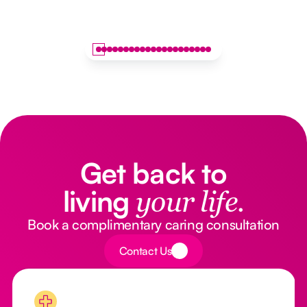
Get back to
living
your life.
Book a complimentary caring consultation
Button Text
Contact Us