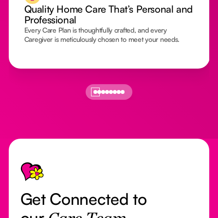
Quality Home Care That’s Personal and
Professional
Every Care Plan is thoughtfully crafted, and every
Caregiver is meticulously chosen to meet your needs.
Footer
Get Connected to
our