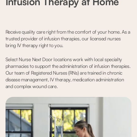
Infusion Therapy at Home
Receive quality care right from the comfort of your home. As a
trusted provider of infusion therapies, our licensed nurses
bring IV therapy right to you.
Select Nurse Next Door locations work with local specialty
pharmacies to support the administration of infusion therapies.
Our team of Registered Nurses (RNs) are trained in chronic
disease management, IV therapy, medication administration
and complex wound care.