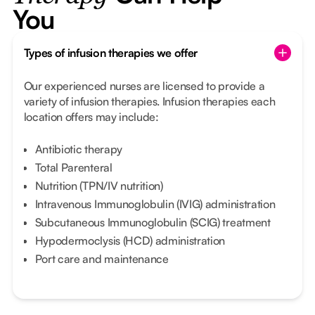
You
Types of infusion therapies we offer
Our experienced nurses are licensed to provide a
variety of infusion therapies. Infusion therapies each
location offers may include:
Antibiotic therapy
Total Parenteral
Nutrition (TPN/IV nutrition)
Intravenous Immunoglobulin (IVIG) administration
Subcutaneous Immunoglobulin (SCIG) treatment
Hypodermoclysis (HCD) administration
Port care and maintenance