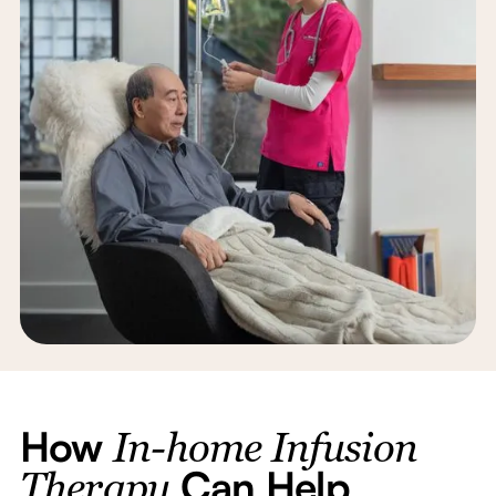
How
In-home Infusion
Can Help
Therapy