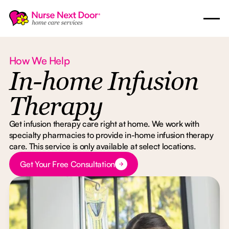
How We Help
In-home Infusion
Therapy
Get infusion therapy care right at home. We work with
specialty pharmacies to provide in-home infusion therapy
care. This service is only available at select locations.
Button Text
Get Your Free Consultation