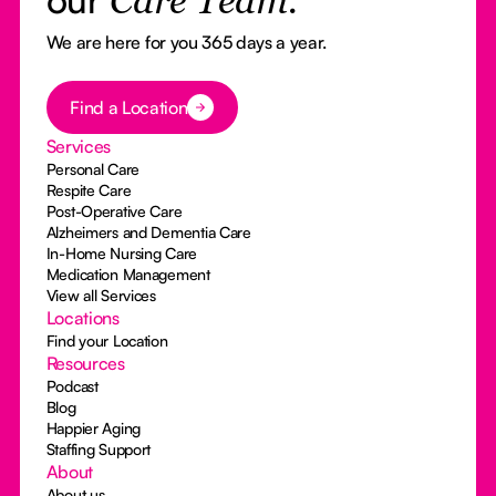
Care Team.
We are here for you 365 days a year.
Button Text
Find a Location
Services
Personal Care
Respite Care
Post-Operative Care
Alzheimers and Dementia Care
In-Home Nursing Care
Medication Management
View all Services
Locations
Find your Location
Resources
Podcast
Blog
Happier Aging
Staffing Support
About
About us