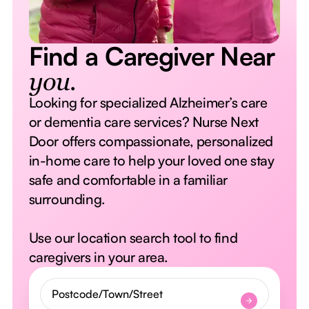
Find a Caregiver Near
you.
Looking for specialized Alzheimer’s care
or dementia care services? Nurse Next
Door offers compassionate, personalized
in-home care to help your loved one stay
safe and comfortable in a familiar
surrounding.
Use our location search tool to find
caregivers in your area.