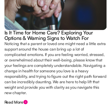
Is It Time for Home Care? Exploring Your
Options & Warning Signs to Watch For
Noticing that a parent or loved one might need a little extra
support around the house can bring up a lot of
complicated emotions. If you are feeling worried, stressed,
or overwhelmed about their well-being, please know that
your feelings are completely understandable. Navigating a
change in health for someone you love is a heavy
responsibility, and trying to figure out the right path forward
can be incredibly daunting. We are here to help lift that
weight and provide you with clarity as you navigate this
new chapter.
Read More