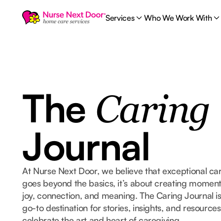
Services
Who We Work With
The
Caring
Journal
At Nurse Next Door, we believe that exceptional ca
goes beyond the basics, it’s about creating moment
joy, connection, and meaning. The Caring Journal i
go-to destination for stories, insights, and resources
celebrate the art and heart of caregiving.