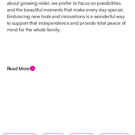
about growing older, we prefer to focus on possibilities
and the beautiful moments that make every day special.
Embracing new tools and innovations is a wonderful way
to support that independence and provide total peace of
mind for the whole family.
Read More