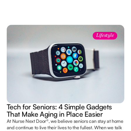
Lifestyle
Tech for Seniors: 4 Simple Gadgets
That Make Aging in Place Easier
At Nurse Next Door®, we believe seniors can stay at home
and continue to live their lives to the fullest. When we talk