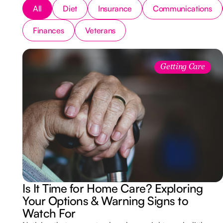
All
Diet
Insurance
Communications
Finances
Veterans
Getting Care
Is It Time for Home Care? Exploring
Your Options & Warning Signs to
Watch For