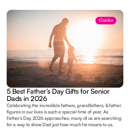
Guides
5 Best Father’s Day Gifts for Senior
Dads in 2026
Celebrating the incredible fathers, grandfathers, & father
figures in our lives is such a special time of year. As
Father’s Day 2026 approaches, many of us are searching
for a way to show Dad just how much he means to us.