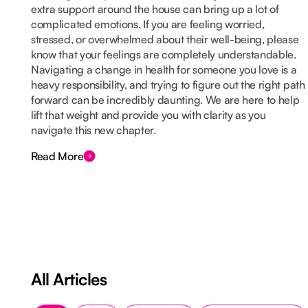
extra support around the house can bring up a lot of
complicated emotions. If you are feeling worried,
stressed, or overwhelmed about their well-being, please
know that your feelings are completely understandable.
Navigating a change in health for someone you love is a
heavy responsibility, and trying to figure out the right path
forward can be incredibly daunting. We are here to help
lift that weight and provide you with clarity as you
navigate this new chapter.
Read More
All Articles