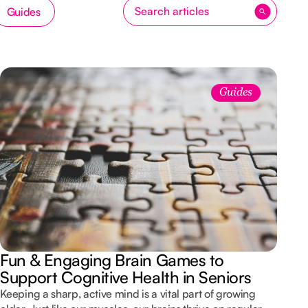
Guides
Guides
Fun & Engaging Brain Games to
Support Cognitive Health in Seniors
Keeping a sharp, active mind is a vital part of growing