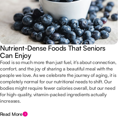
Nutrient-Dense Foods That Seniors
Can Enjoy
Food is so much more than just fuel, it’s about connection,
comfort, and the joy of sharing a beautiful meal with the
people we love. As we celebrate the journey of aging, it is
completely normal for our nutritional needs to shift. Our
bodies might require fewer calories overall, but our need
for high-quality, vitamin-packed ingredients actually
increases.
Read More