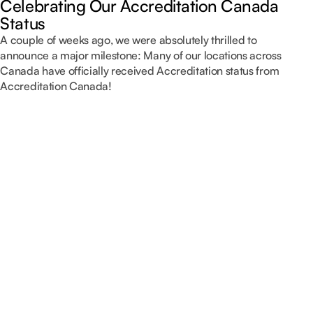
Celebrating Our Accreditation Canada
Status
A couple of weeks ago, we were absolutely thrilled to
announce a major milestone: Many of our locations across
Canada have officially received Accreditation status from
Accreditation Canada!