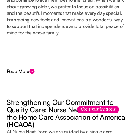
and continue to live their lives to the fullest. When we talk
about growing older, we prefer to focus on possibilities
and the beautiful moments that make every day special.
Embracing new tools and innovations is a wonderful way
to support that independence and provide total peace of
mind for the whole family.
Read More
Strengthening Our Commitment to
Quality Care: Nurse Next Door Joins
Communications
the Home Care Association of America
(HCAOA)
At Nurse Next Door, we are guided by a single core