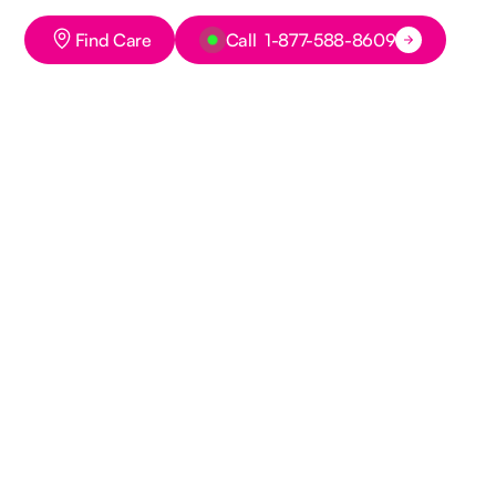
Button Text
Button Text
Find Care
Call 1-877-588-8609