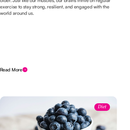
older. Just like our muscles, our brains thrive on regular
exercise to stay strong, resilient, and engaged with the
world around us.
Read More
Diet