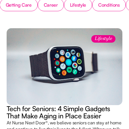
Getting Care
Career
Lifestyle
Conditions
Lifestyle
Tech for Seniors: 4 Simple Gadgets
That Make Aging in Place Easier
At Nurse Next Door®, we believe seniors can stay at home