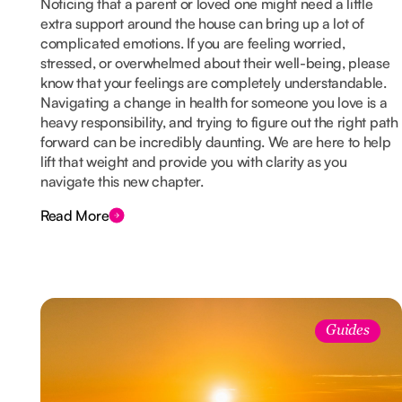
Noticing that a parent or loved one might need a little
extra support around the house can bring up a lot of
complicated emotions. If you are feeling worried,
stressed, or overwhelmed about their well-being, please
know that your feelings are completely understandable.
Navigating a change in health for someone you love is a
heavy responsibility, and trying to figure out the right path
forward can be incredibly daunting. We are here to help
lift that weight and provide you with clarity as you
navigate this new chapter.
Read More
Guides