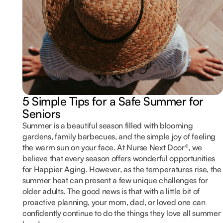
5 Simple Tips for a Safe Summer for
Seniors
Summer is a beautiful season filled with blooming
gardens, family barbecues, and the simple joy of feeling
the warm sun on your face. At Nurse Next Door®, we
believe that every season offers wonderful opportunities
for Happier Aging. However, as the temperatures rise, the
summer heat can present a few unique challenges for
older adults. The good news is that with a little bit of
proactive planning, your mom, dad, or loved one can
confidently continue to do the things they love all summer