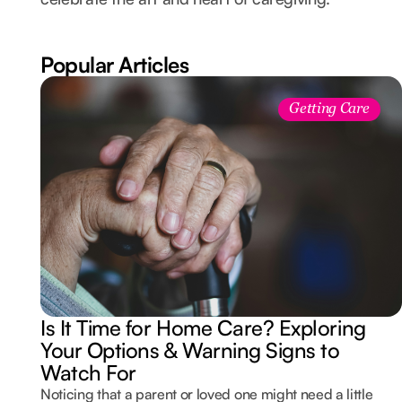
Popular Articles
Getting Care
Is It Time for Home Care? Exploring
Your Options & Warning Signs to
Watch For
Noticing that a parent or loved one might need a little