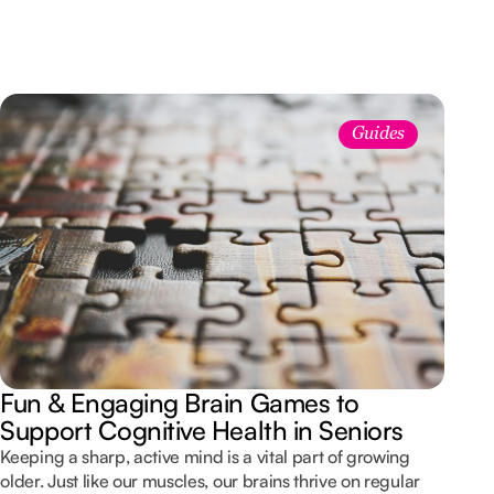
Guides
Fun & Engaging Brain Games to
Support Cognitive Health in Seniors
Keeping a sharp, active mind is a vital part of growing
older. Just like our muscles, our brains thrive on regular