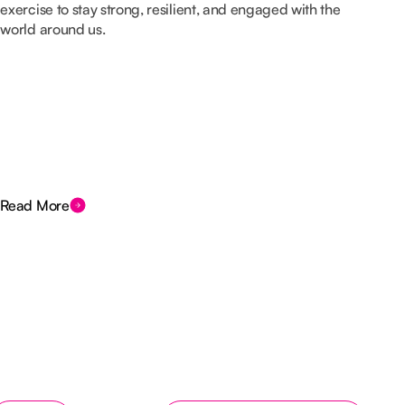
exercise to stay strong, resilient, and engaged with the
world around us.
Read More