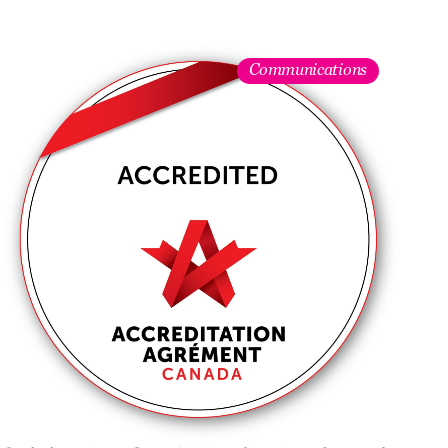
Communications