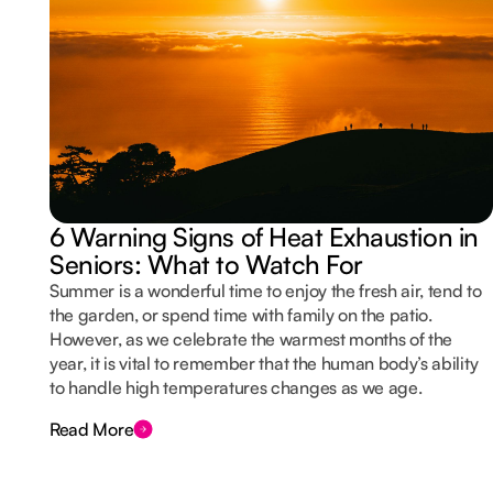
6 Warning Signs of Heat Exhaustion in
Seniors: What to Watch For
Summer is a wonderful time to enjoy the fresh air, tend to
the garden, or spend time with family on the patio.
However, as we celebrate the warmest months of the
year, it is vital to remember that the human body’s ability
to handle high temperatures changes as we age.
Read More