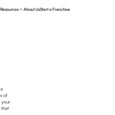
Resources
About Us
Start a Franchise
re
s of
s your
 that