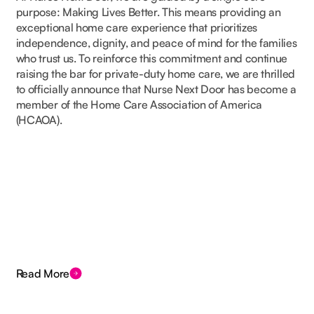
purpose: Making Lives Better. This means providing an
exceptional home care experience that prioritizes
independence, dignity, and peace of mind for the families
who trust us. To reinforce this commitment and continue
raising the bar for private-duty home care, we are thrilled
to officially announce that Nurse Next Door has become a
member of the Home Care Association of America
(HCAOA).
Read More