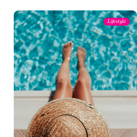
Lifestyle