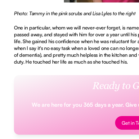
Photo: Tammy in the pink scrubs and Lisa Lyles to the right
One in particular, whom we will never-ever forget, is nam
passed away, and stayed with him for over a year until his
life. She gained his confidence when he was reluctant for 
when I say it's no easy task when a loved one can no longer 
of dementia), and pretty much helpless in the kitchen an
duty. He touched her life as much as she touched his.
Ready to G
We are here for you 365 days a year. Give us
Button Tex
Get in 