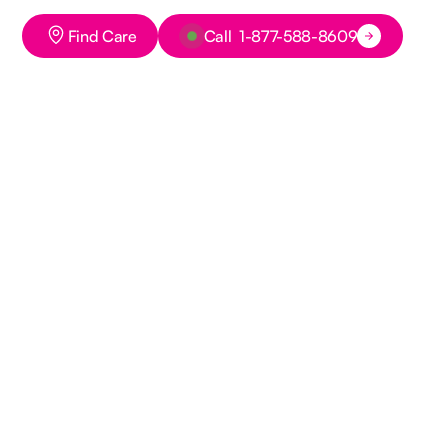
Button Text
Button Text
Find Care
Call 1-877-588-8609