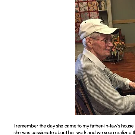
I remember the day she came to my father-in-law's house a
she was passionate about her work and we soon realized th