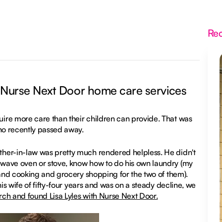
Re
 Nurse Next Door home care services
ire more care than their children can provide. That was
who recently passed away.
her-in-law was pretty much rendered helpless. He didn't
owave oven or stove, know how to do his own laundry (my
 and cooking and grocery shopping for the two of them).
is wife of fifty-four years and was on a steady decline, we
rch and found Lisa Lyles with Nurse Next Door.