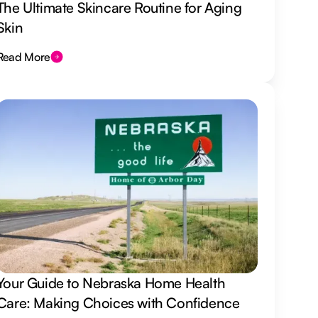
The Ultimate Skincare Routine for Aging
Skin
Read More
Your Guide to Nebraska Home Health
Care: Making Choices with Confidence