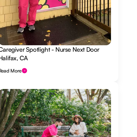
Caregiver Spotlight - Nurse Next Door
Halifax, CA
Read More