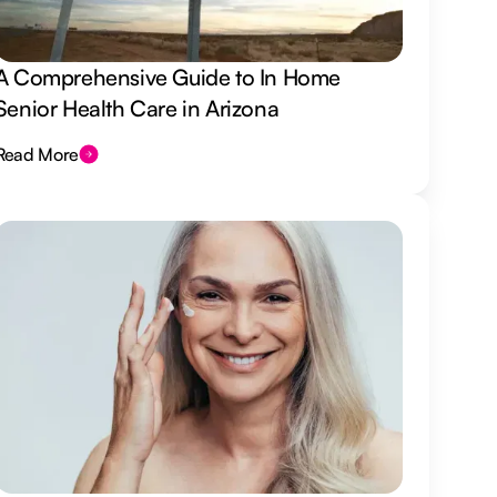
A Comprehensive Guide to In Home
Senior Health Care in Arizona
Read More