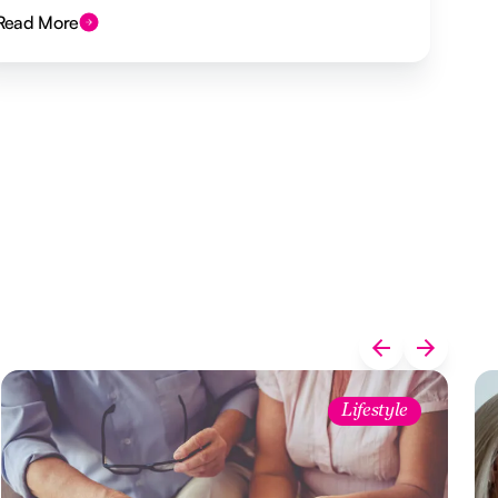
Read More
Lifestyle