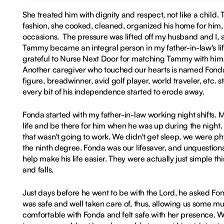
She treated him with dignity and respect, not like a child
fashion, she cooked, cleaned, organized his home for him,
occasions. The pressure was lifted off my husband and I, a
Tammy became an integral person in my father-in-law's life,
grateful to Nurse Next Door for matching Tammy with him.
Another caregiver who touched our hearts is named Fonda. 
figure, breadwinner, avid golf player, world traveler, etc. 
every bit of his independence started to erode away.
Fonda started with my father-in-law working night shifts. 
life and be there for him when he was up during the night. 
that wasn't going to work. We didn't get sleep, we were p
the ninth degree. Fonda was our lifesaver, and unquestiona
help make his life easier. They were actually just simple th
and falls.
Just days before he went to be with the Lord, he asked Fo
was safe and well taken care of, thus, allowing us some m
comfortable with Fonda and felt safe with her presence. 