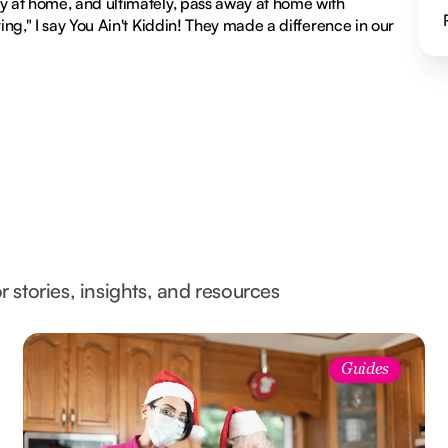
ay at home, and ultimately, pass away at home with
ing," I say You Ain't Kiddin! They made a difference in our
l
r stories, insights, and resources
Guides