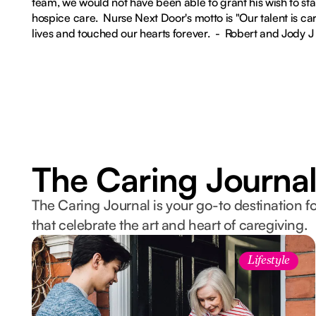
team, we would not have been able to grant his wish to st
hospice care. Nurse Next Door's motto is "Our talent is car
lives and touched our hearts forever. - Robert and Jody J
The Caring Journa
The Caring Journal is your go-to destination fo
that celebrate the art and heart of caregiving.
Lifestyle