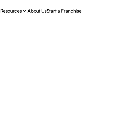
Resources
About Us
Start a Franchise