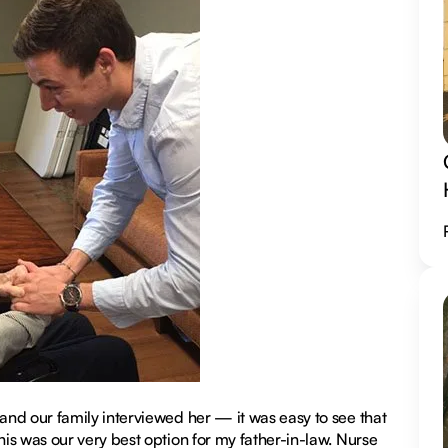
nd our family interviewed her — it was easy to see that
is was our very best option for my father-in-law. Nurse