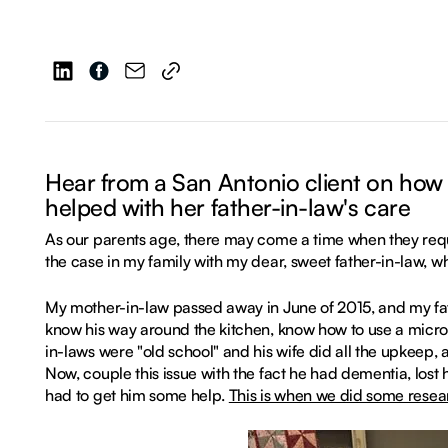
Hear from a San Antonio client on how
helped with her father-in-law's care
As our parents age, there may come a time when they requ
the case in my family with my dear, sweet father-in-law, 
My mother-in-law passed away in June of 2015, and my fat
know his way around the kitchen, know how to use a micr
in-laws were "old school" and his wife did all the upkeep,
Now, couple this issue with the fact he had dementia, lost h
had to get him some help.
This is when we did some resea