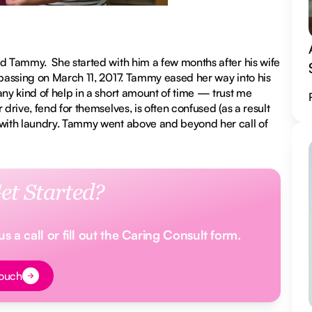
ed Tammy. She started with him a few months after his wife
 passing on March 11, 2017. Tammy eased her way into his
any kind of help in a short amount of time — trust me
drive, fend for themselves, is often confused (as a result
d with laundry. Tammy went above and beyond her call of
et Started?
 a call or fill out the Caring Consult form.
t
Touch