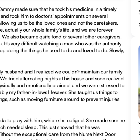
. Tammy made sure that he took his medicine in a timely
 and took him to doctor's' appointments on several
llowing us to be the loved ones and not the caretakers.
 actually our whole family's life, and we are forever
 We also became quite fond of several other caregivers.
It's very difficult watching a man who was the authority
stop doing the things he used to do and loved to do. Slowly,
My husband and I realized we couldn't maintain our family
We tried alternating nights at his house and soon realized
hysically and emotionally drained, and we were stressed to
bly my father-in-laws lifesaver. She taught us things to
ings, such as moving furniture around to prevent injuries
nda to pray with him, which she obliged. She made sure he
uch needed sleep. This just showed that he was
Without the exceptional care from the Nurse Next Door