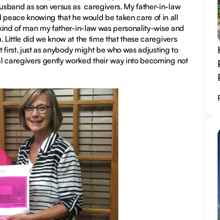
usband as son versus as caregivers. My father-in-law
peace knowing that he would be taken care of in all
e kind of man my father-in-law was personality-wise and
 Little did we know at the time that these caregivers
at first, just as anybody might be who was adjusting to
al caregivers gently worked their way into becoming not