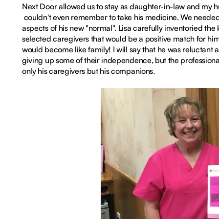
Next Door allowed us to stay as daughter-in-law and my h
couldn't even remember to take his medicine. We needed 
aspects of his new "normal". Lisa carefully inventoried th
selected caregivers that would be a positive match for him.
would become like family! I will say that he was reluctant 
giving up some of their independence, but the profession
only his caregivers but his companions.