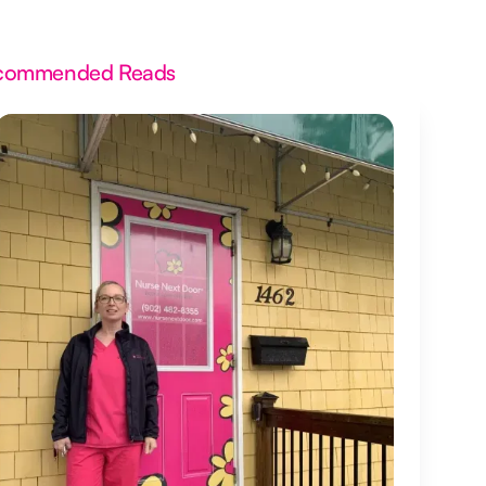
commended Reads