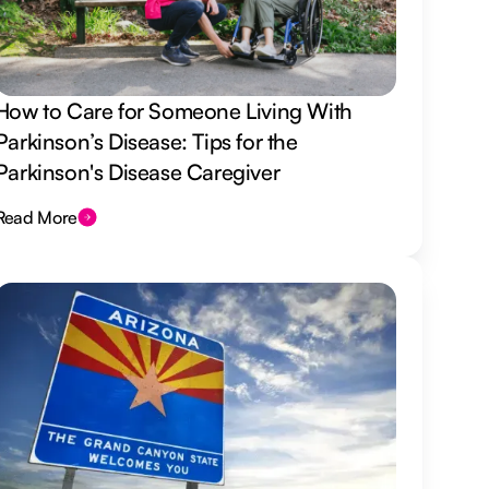
How to Care for Someone Living With
Parkinson’s Disease: Tips for the
Parkinson's Disease Caregiver
Read More