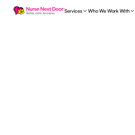
Services
Who We Work With
1
MIN READ TIME