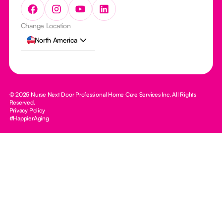
Change Location
North America
© 2025 Nurse Next Door Professional Home Care Services Inc. All Rights
Reserved.
Privacy Policy
#HappierAging