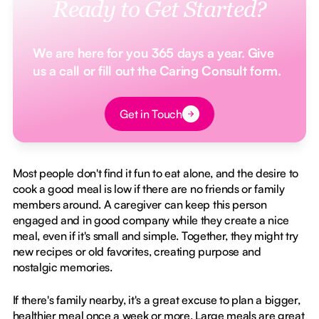
Ready to Get Started?
We are here for you 365 days a year. Give
us a call or fill out the Caring Consult form.
Button Text
Get in Touch
Most people don't find it fun to eat alone, and the desire to
cook a good meal is low if there are no friends or family
members around. A caregiver can keep this person
engaged and in good company while they create a nice
meal, even if it's small and simple. Together, they might try
new recipes or old favorites, creating purpose and
nostalgic memories.
If there's family nearby, it's a great excuse to plan a bigger,
healthier meal once a week or more. Large meals are great