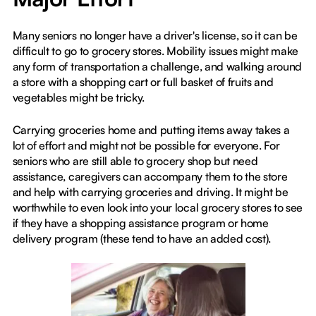
Many seniors no longer have a driver's license, so it can be
difficult to go to grocery stores. Mobility issues might make
any form of transportation a challenge, and walking around
a store with a shopping cart or full basket of fruits and
vegetables might be tricky.
Carrying groceries home and putting items away takes a
lot of effort and might not be possible for everyone. For
seniors who are still able to grocery shop but need
assistance, caregivers can accompany them to the store
and help with carrying groceries and driving. It might be
worthwhile to even look into your local grocery stores to see
if they have a shopping assistance program or home
delivery program (these tend to have an added cost).