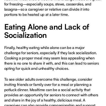
for freezing–especially soups, stews, casseroles, and
lasagna–so a caregiver or relative can divide it into
portions to be heated up at a later time.
Eating Alone and Lack of
Socialization
Finally, healthy eating while alone can be a major
challenge for seniors, especially if they lack socialization.
Cooking a proper meal may seem less appealing when
there is no one to share it with, and this can lead to seniors
opting for quick and unhealthy choices.
To see older adults overcome this challenge, consider
inviting friends or family over for a meal or planning a
potluck dinner. Mealtime can be a social activity that
provides an opportunity for seniors to connect with others
and share in the joy of a healthy, delicious meal. A
caregiver can also provide companionship and support