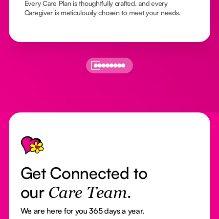
Every Care Plan is thoughtfully crafted, and every
Caregiver is meticulously chosen to meet your needs.
Footer
Get Connected to
our
Care Team.
We are here for you 365 days a year.