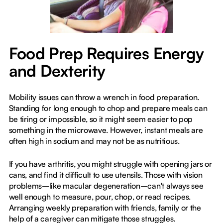
Food Prep Requires Energy
and Dexterity
Mobility issues can throw a wrench in food preparation.
Standing for long enough to chop and prepare meals can
be tiring or impossible, so it might seem easier to pop
something in the microwave. However, instant meals are
often high in sodium and may not be as nutritious.
If you have arthritis, you might struggle with opening jars or
cans, and find it difficult to use utensils. Those with vision
problems–like macular degeneration–can't always see
well enough to measure, pour, chop, or read recipes.
Arranging weekly preparation with friends, family or the
help of a caregiver can mitigate those struggles.