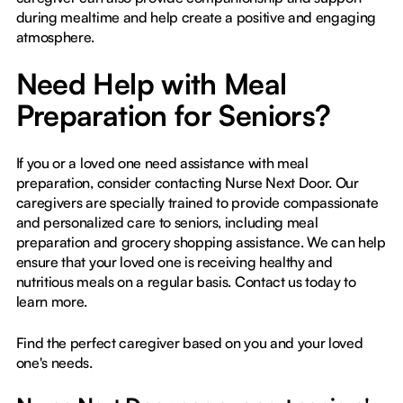
during mealtime and help create a positive and engaging
atmosphere.
Need Help with Meal
Preparation for Seniors?
If you or a loved one need assistance with meal
preparation, consider contacting Nurse Next Door. Our
caregivers are specially trained to provide compassionate
and personalized care to seniors, including meal
preparation and grocery shopping assistance. We can help
ensure that your loved one is receiving healthy and
nutritious meals on a regular basis. Contact us today to
learn more.
Find the perfect caregiver based on you and your loved
one's needs.