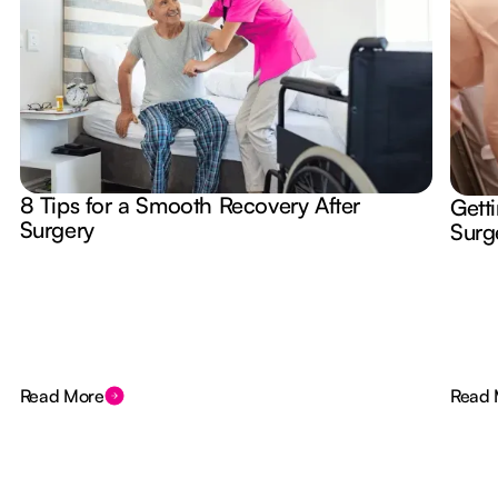
8 Tips for a Smooth Recovery After
Gett
Surgery
Surg
Read More
Read 