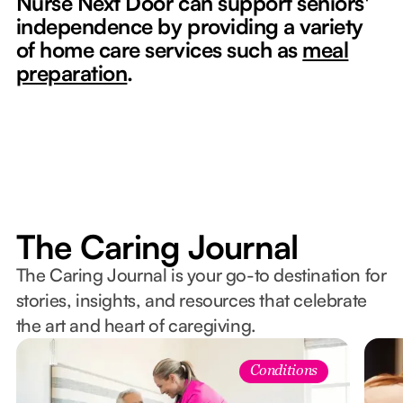
Nurse Next Door can support seniors'
independence by providing a variety
of home care services such as
meal
preparation
.
The Caring Journal
The Caring Journal is your go-to destination for
stories, insights, and resources that celebrate
the art and heart of caregiving.
Conditions