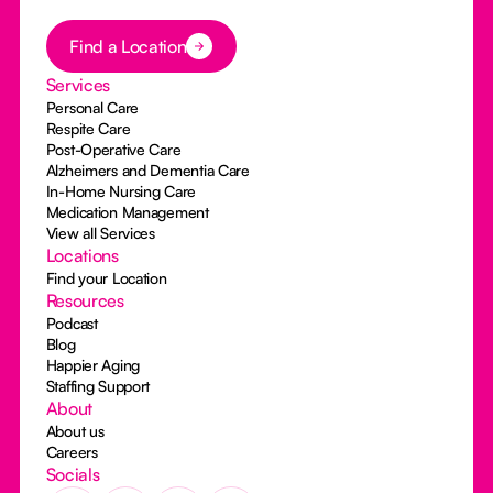
Button Text
Find a Location
Services
Personal Care
Respite Care
Post-Operative Care
Alzheimers and Dementia Care
In-Home Nursing Care
Medication Management
View all Services
Locations
Find your Location
Resources
Podcast
Blog
Happier Aging
Staffing Support
About
About us
Careers
Socials