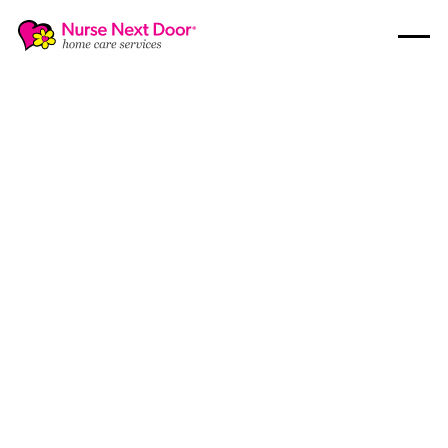
Guides
4
MIN READ TIME
How Healthy Eating for