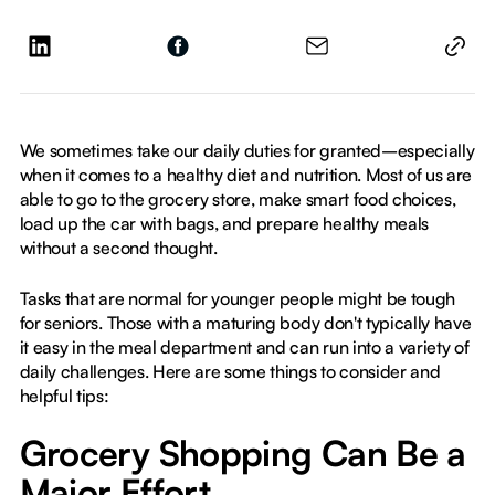
We sometimes take our daily duties for granted–especially
when it comes to a healthy diet and nutrition. Most of us are
able to go to the grocery store, make smart food choices,
load up the car with bags, and prepare healthy meals
without a second thought.
Tasks that are normal for younger people might be tough
for seniors. Those with a maturing body don't typically have
it easy in the meal department and can run into a variety of
daily challenges. Here are some things to consider and
helpful tips:
Grocery Shopping Can Be a
Major Effort