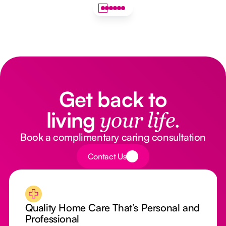
Get back to
living
your life.
Book a complimentary caring consultation
Button Text
Contact Us
Quality Home Care That’s Personal and
Professional