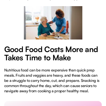
Good Food Costs More and
Takes Time to Make
Nutritious food can be more expensive than quick prep
meals. Fruits and veggies are heavy, and these foods can
be a struggle to carry home, cut, and prepare. Snacking is
common throughout the day, which can cause seniors to
navigate away from cooking a proper healthy meal.