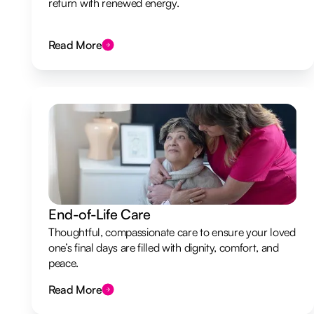
return with renewed energy.
Read More
End-of-Life Care
Thoughtful, compassionate care to ensure your loved
one’s final days are filled with dignity, comfort, and
peace.
Read More