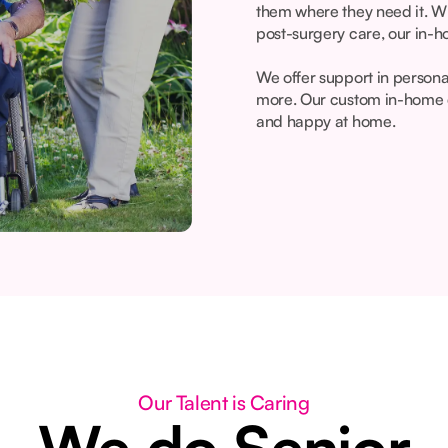
them where they need it. Wh
post-surgery care, our in-h
We offer support in person
more. Our custom in-home c
and happy at home.
Our Talent is Caring
We do Senior