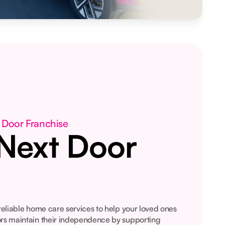
 Door Franchise
Next Door
 reliable home care services to help your loved ones
ors maintain their independence by supporting