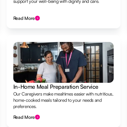
support your well-being with dignity and care.
Read More
In-Home Meal Preparation Service
Our Caregivers make mealtimes easier with nutritious,
home-cooked meals tailored to your needs and
preferences.
Read More