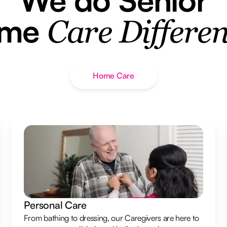
ome
Care Differen
Home Care
Personal Care
From bathing to dressing, our Caregivers are here to