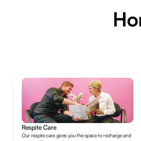
H
Respite Care
Our respite care gives you the space to recharge and