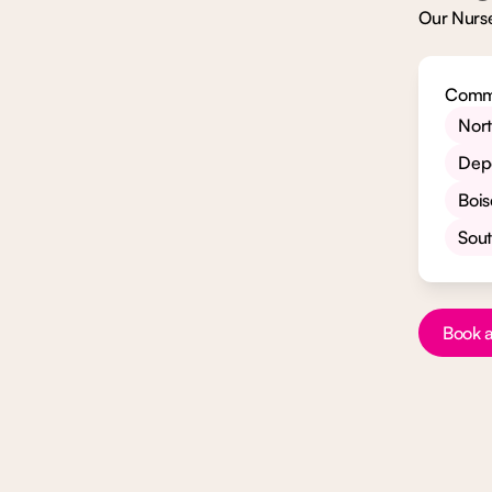
Our Nurse
Commu
Nor
Dep
Bois
Sou
Button Te
Book a