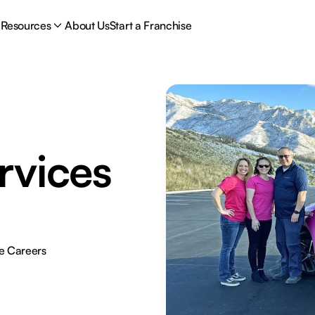
Resources
About Us
Start a Franchise
rvices
e Careers