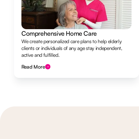
Comprehensive Home Care
We create personalized care plans to help elderly
clients or individuals of any age stay independent,
active and fulfilled.
Read More