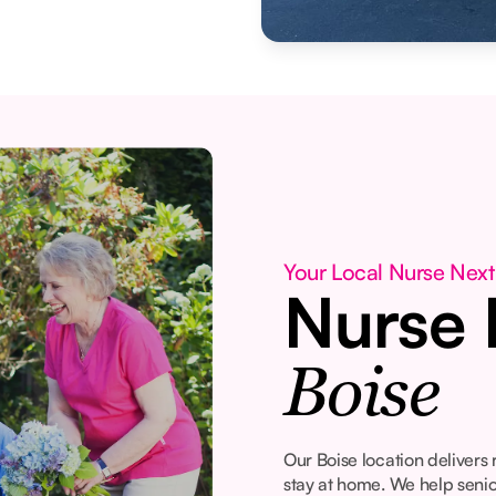
Your Local Nurse Next
Nurse 
Boise
Our Boise location delivers
stay at home. We help seni