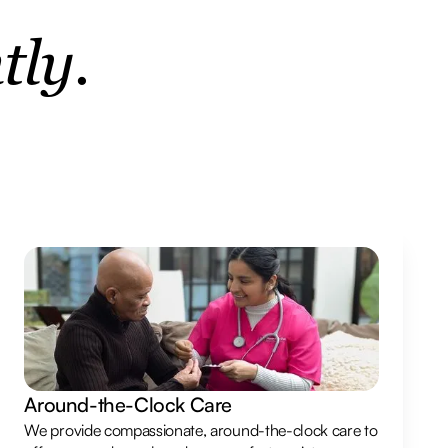
tly.
Around-the-Clock Care
We provide compassionate, around-the-clock care to