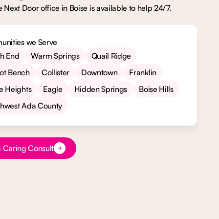
 Next Door office in Boise is available to help 24/7.
nities we Serve
th End
Warm Springs
Quail Ridge
ot Bench
Collister
Downtown
Franklin
e Heights
Eagle
Hidden Springs
Boise Hills
thwest Ada County
xt
 Caring Consult