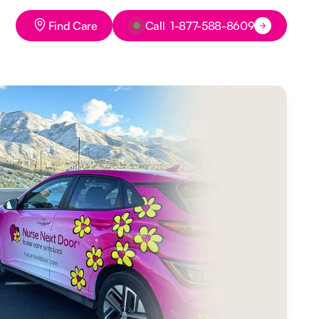
Button Text
Button Text
Find Care
Call 1-877-588-8609