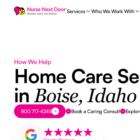
Services
Who We Work With
How We Help
Home Care Se
in
Boise, Idaho
Button Text
800 717-4245
Book a Caring Consult
Explor
Google Reviews