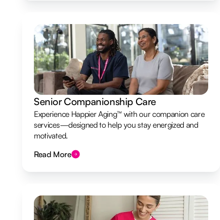
Senior Companionship Care
Experience Happier Aging™ with our companion care
services—designed to help you stay energized and
motivated.
Read More