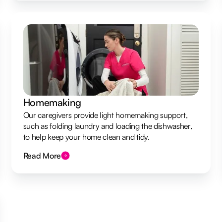
Homemaking
Our caregivers provide light homemaking support,
such as folding laundry and loading the dishwasher,
to help keep your home clean and tidy.
Read More