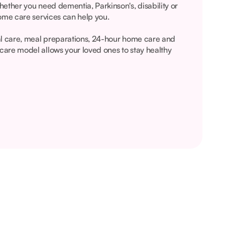
ether you need dementia, Parkinson's, disability or
ome care services can help you.
al care, meal preparations, 24-hour home care and
are model allows your loved ones to stay healthy