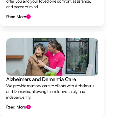
offer you and your loved one comfort, assistance,
and peace of mind.
Read More
Alzheimers and Dementia Care
We provide memory care to clients with Alzheimer's
and Dementia, allowing them to live safely and
independently.
Read More