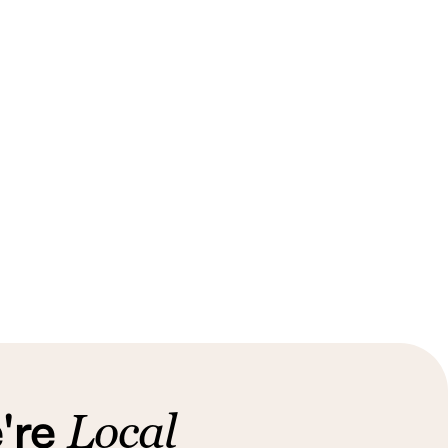
're
Local