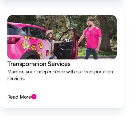
Transportation Services
Maintain your independence with our transportation
services.
Read More