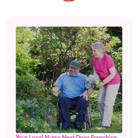
Your Local Nurse Next Door Franchise