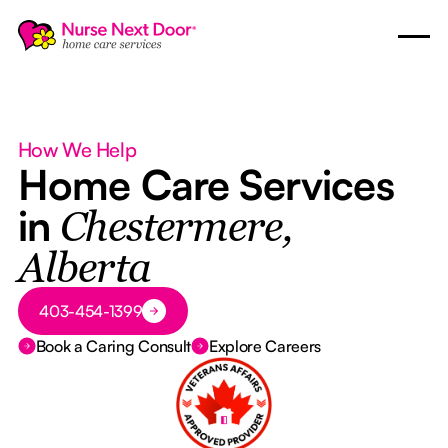
How We Help
Home Care Services
in
Chestermere,
Alberta
Button Text
403-454-1399
Book a Caring Consult
Explore Careers