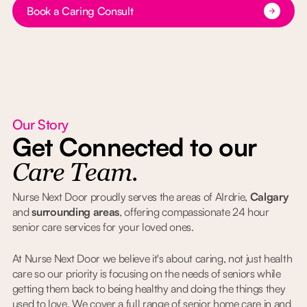
Button Text
Book a Caring Consult
Our Story
Get Connected to our
Care Team.
Nurse Next Door proudly serves the areas of AIrdrie,
Calgary
and
surrounding areas
, offering compassionate 24 hour
senior care services for your loved ones.
At Nurse Next Door we believe it's about caring, not just health
care so our priority is focusing on the needs of seniors while
getting them back to being healthy and doing the things they
used to love. We cover a full range of senior home care in and