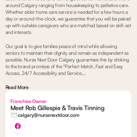
around Calgary ranging from housekeeping to palliative care.
Whether elder home care service is needed for a few hours a
day or around-the-clock, we guarantee that you will be paired
up with suitable caregivers who are matched based on skill-set
and interests.
Our goal is to give families peace of mind while allowing
seniors to maintain their dignity and remain as independent as
possible. Nurse Next Door Calgary guarantees this by sticking
to the brand promises of the "Perfect Match, Fast and Easy
Access, 24/7 Accessibility and Service,...
Read More
Franchise Owner
Meet Rob Gillespie & Travis Tinning
calgary@nursenextdoor.com