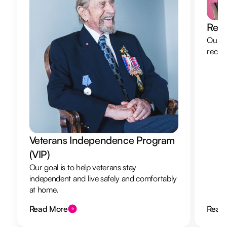
Resp
Our re
recha
Veterans Independence Program
(VIP)
Our goal is to help veterans stay
independent and live safely and comfortably
at home.
Read More
Read