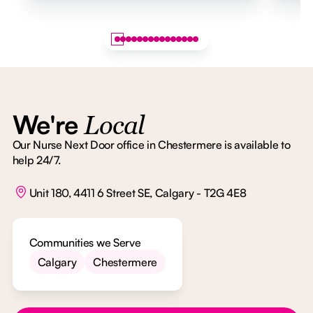
We're
Local
Our Nurse Next Door office in Chestermere is available to
help 24/7.
Unit 180, 4411 6 Street SE, Calgary - T2G 4E8
Communities we Serve
Calgary
Chestermere