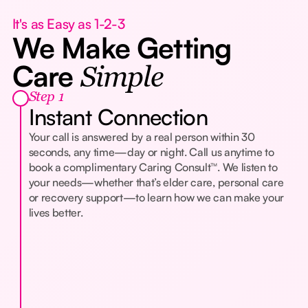
It's as Easy as 1-2-3
We Make Getting
Care
Simple
Step 1
Instant Connection
Your call is answered by a real person within 30
seconds, any time—day or night. Call us anytime to
book a complimentary Caring Consult™. We listen to
your needs—whether that’s elder care, personal care
or recovery support—to learn how we can make your
lives better.