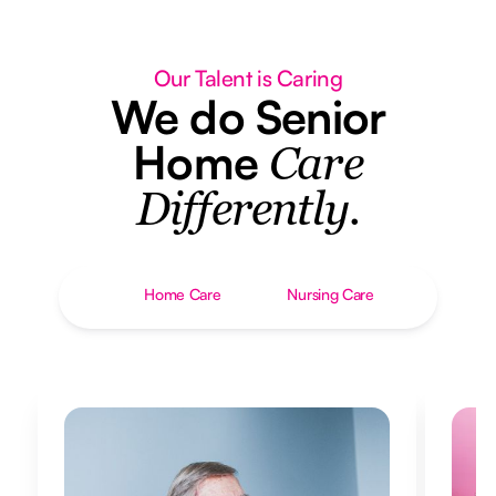
Our Talent is Caring
We do Senior
Home
Care
Differently.
Home Care
Nursing Care