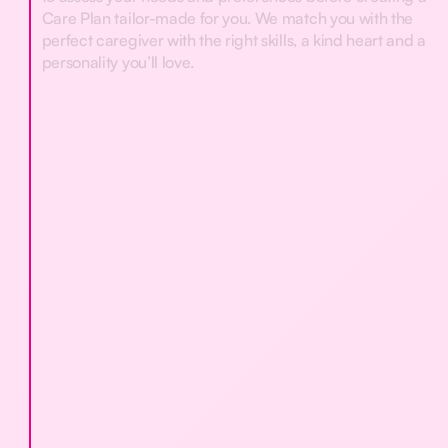
Care Plan tailor-made for you. We match you with the
perfect caregiver with the right skills, a kind heart and a
personality you’ll love.