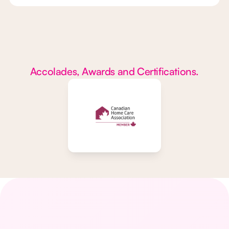
Accolades, Awards and Certifications.