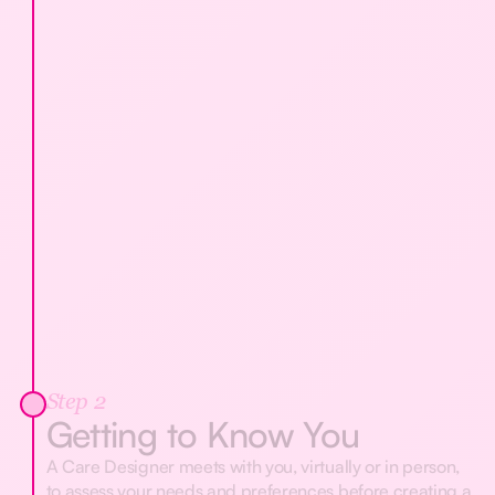
Step 2
Getting to Know You
A Care Designer meets with you, virtually or in person,
to assess your needs and preferences before creating a