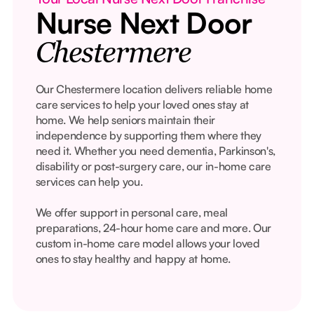
Nurse Next Door
Chestermere
Our Chestermere location delivers reliable home
care services to help your loved ones stay at
home. We help seniors maintain their
independence by supporting them where they
need it. Whether you need dementia, Parkinson's,
disability or post-surgery care, our in-home care
services can help you.
We offer support in personal care, meal
preparations, 24-hour home care and more. Our
custom in-home care model allows your loved
ones to stay healthy and happy at home.