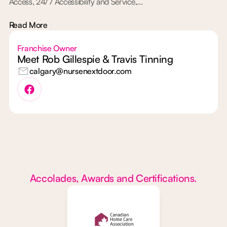
Access, 24/7 Accessibility and Service,...
Read More
Franchise Owner
Meet Rob Gillespie & Travis Tinning
calgary@nursenextdoor.com
Accolades, Awards and Certifications.