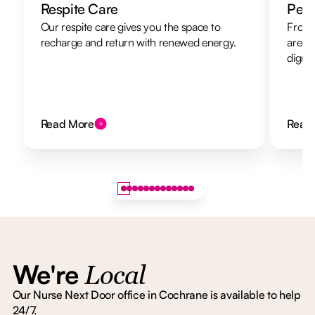
Respite Care
Pers
Our respite care gives you the space to
From 
recharge and return with renewed energy.
are h
dignit
Read More
Read
We're
Local
Our Nurse Next Door office in Cochrane is available to help
24/7.