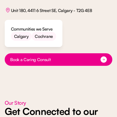
Unit 180, 4411 6 Street SE, Calgary - T2G 4E8
Communities we Serve
Calgary
Cochrane
Button Text
Book a Caring Consult
Our Story
Get Connected to our