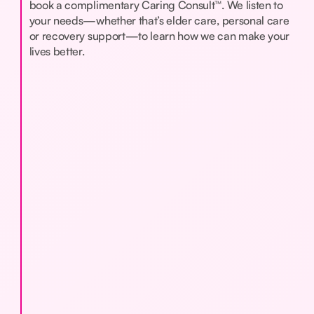
book a complimentary Caring Consult™. We listen to
your needs—whether that’s elder care, personal care
or recovery support—to learn how we can make your
lives better.