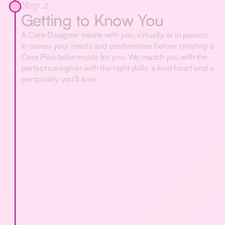
Step 2
Getting to Know You
A Care Designer meets with you, virtually or in person,
to assess your needs and preferences before creating a
Care Plan tailor-made for you. We match you with the
perfect caregiver with the right skills, a kind heart and a
personality you’ll love.