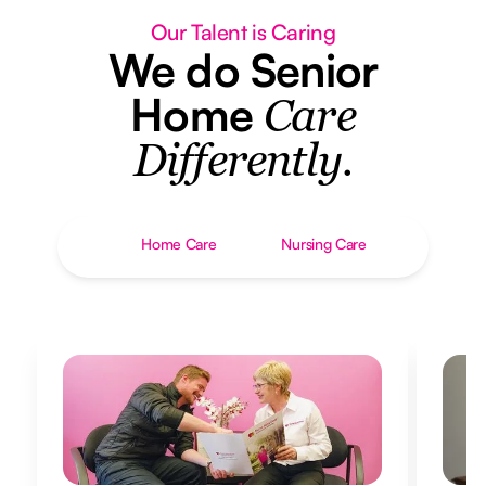
Our Talent is Caring
We do Senior
Home
Care
Differently.
Home Care
Nursing Care