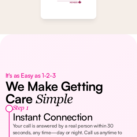
It's as Easy as 1-2-3
We Make Getting
Care
Simple
Step 1
Instant Connection
Your call is answered by a real person within 30
seconds, any time—day or night. Call us anytime to