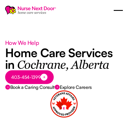
How We Help
Home Care Services
in
Cochrane, Alberta
Button Text
403-454-1399
Book a Caring Consult
Explore Careers