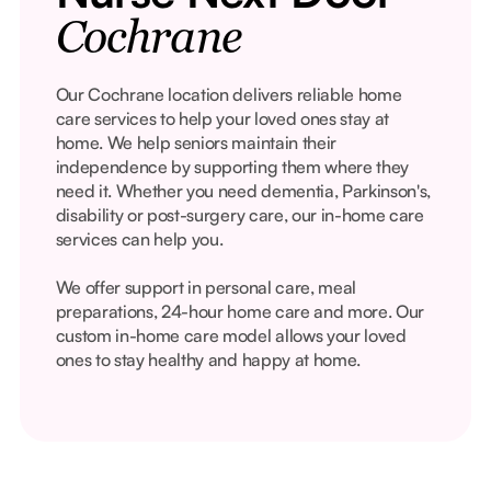
Cochrane
Our Cochrane location delivers reliable home
care services to help your loved ones stay at
home. We help seniors maintain their
independence by supporting them where they
need it. Whether you need dementia, Parkinson's,
disability or post-surgery care, our in-home care
services can help you.
We offer support in personal care, meal
preparations, 24-hour home care and more. Our
custom in-home care model allows your loved
ones to stay healthy and happy at home.