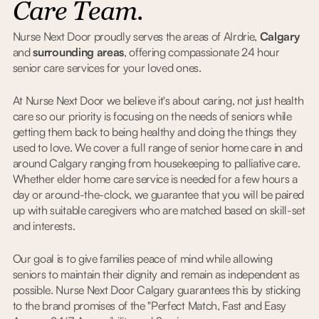
Care Team.
Nurse Next Door proudly serves the areas of AIrdrie,
Calgary
and
surrounding areas
, offering compassionate 24 hour
senior care services for your loved ones.
At Nurse Next Door we believe it's about caring, not just health
care so our priority is focusing on the needs of seniors while
getting them back to being healthy and doing the things they
used to love. We cover a full range of senior home care in and
around Calgary ranging from housekeeping to palliative care.
Whether elder home care service is needed for a few hours a
day or around-the-clock, we guarantee that you will be paired
up with suitable caregivers who are matched based on skill-set
and interests.
Our goal is to give families peace of mind while allowing
seniors to maintain their dignity and remain as independent as
possible. Nurse Next Door Calgary guarantees this by sticking
to the brand promises of the "Perfect Match, Fast and Easy