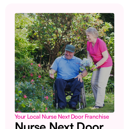
Your Local Nurse Next Door Franchise
Nurse Next Door