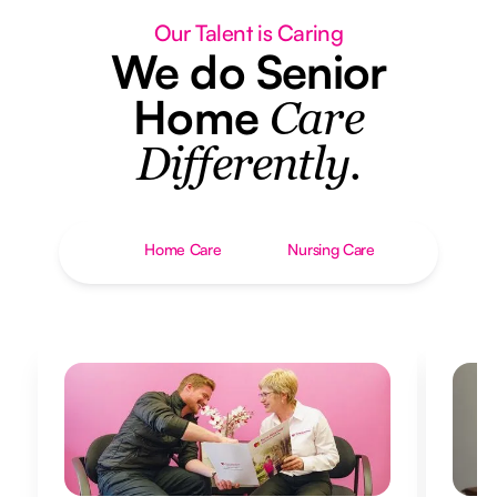
Our Talent is Caring
We do Senior
Home
Care
Differently.
Home Care
Nursing Care