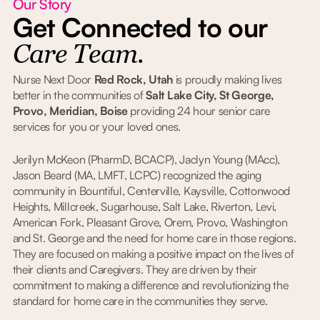
Our Story
Get Connected to our
Care Team.
Nurse Next Door
Red Rock, Utah
is proudly making lives
better in the communities of
Salt Lake City, St George,
Provo, Meridian, Boise
providing 24 hour senior care
services for you or your loved ones.
Jerilyn McKeon (PharmD, BCACP), Jaclyn Young (MAcc),
Jason Beard (MA, LMFT, LCPC) recognized the aging
community in Bountiful, Centerville, Kaysville, Cottonwood
Heights, Millcreek, Sugarhouse, Salt Lake, Riverton, Levi,
American Fork, Pleasant Grove, Orem, Provo, Washington
and St. George and the need for home care in those regions.
They are focused on making a positive impact on the lives of
their clients and Caregivers. They are driven by their
commitment to making a difference and revolutionizing the
standard for home care in the communities they serve.