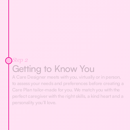
Step 2
Getting to Know You
A Care Designer meets with you, virtually or in person,
to assess your needs and preferences before creating a
Care Plan tailor-made for you. We match you with the
perfect caregiver with the right skills, a kind heart and a
personality you’ll love.