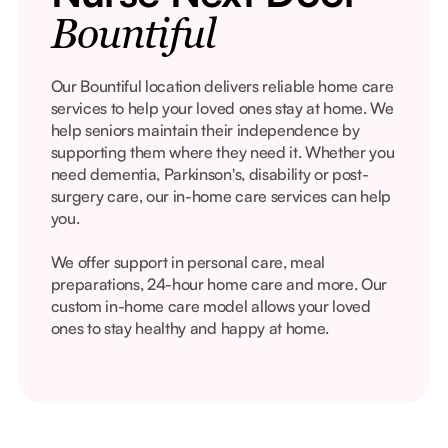
Bountiful
Our Bountiful location delivers reliable home care
services to help your loved ones stay at home. We
help seniors maintain their independence by
supporting them where they need it. Whether you
need dementia, Parkinson's, disability or post-
surgery care, our in-home care services can help
you.
We offer support in personal care, meal
preparations, 24-hour home care and more. Our
custom in-home care model allows your loved
ones to stay healthy and happy at home.