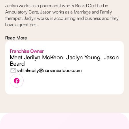
Jerilyn works as a pharmacist who is Board Certified in
Ambulatory Care, Jason works as a Marriage and Family
therapist, Jaclyn works in accounting and business and they
have a great pas...
Read More
Franchise Owner
Meet Jerilyn McKeon, Jaclyn Young, Jason
Beard
saltlakecity@nursenextdoor.com