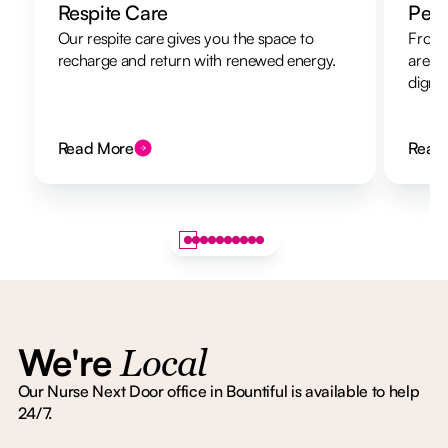
Respite Care
Pers
Our respite care gives you the space to
From 
recharge and return with renewed energy.
are h
dignit
Read More
Read
We're
Local
Our Nurse Next Door office in Bountiful is available to help
24/7.