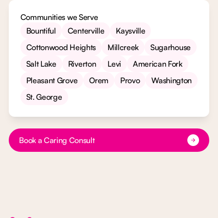
Communities we Serve
Bountiful
Centerville
Kaysville
Cottonwood Heights
Millcreek
Sugarhouse
Salt Lake
Riverton
Levi
American Fork
Pleasant Grove
Orem
Provo
Washington
St. George
Button Text
Book a Caring Consult