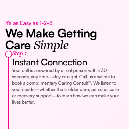
It's as Easy as 1-2-3
We Make Getting
Care
Simple
Step 1
Instant Connection
Your call is answered by a real person within 30
seconds, any time—day or night. Call us anytime to
book a complimentary Caring Consult™. We listen to
your needs—whether that’s elder care, personal care
or recovery support—to learn how we can make your
lives better.