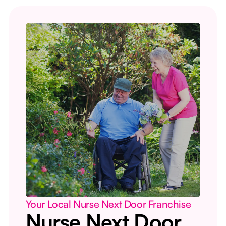
Your Local Nurse Next Door Franchise
Nurse Next Door