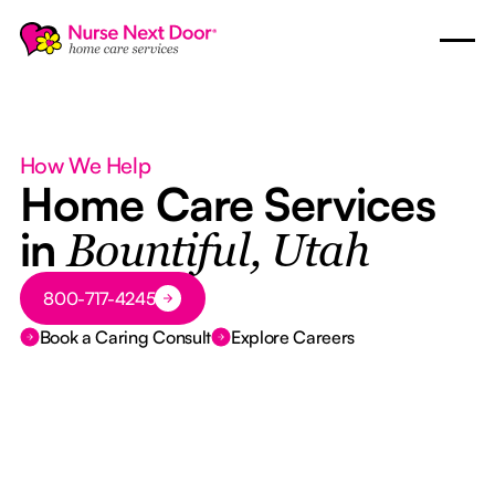
How We Help
Home Care Services
in
Bountiful, Utah
Button Text
800-717-4245
Book a Caring Consult
Explore Careers