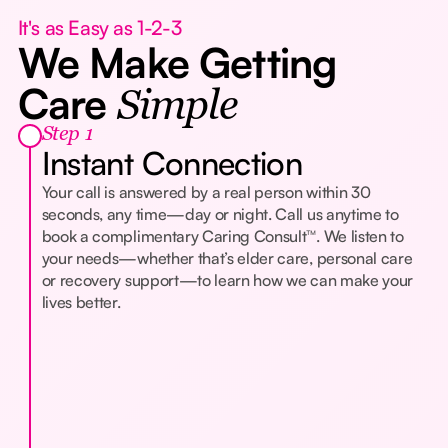
It's as Easy as 1-2-3
We Make Getting
Care
Simple
Step 1
Instant Connection
Your call is answered by a real person within 30
seconds, any time—day or night. Call us anytime to
book a complimentary Caring Consult™. We listen to
your needs—whether that’s elder care, personal care
or recovery support—to learn how we can make your
lives better.