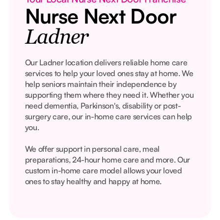
Nurse Next Door
Ladner
Our Ladner location delivers reliable home care
services to help your loved ones stay at home. We
help seniors maintain their independence by
supporting them where they need it. Whether you
need dementia, Parkinson's, disability or post-
surgery care, our in-home care services can help
you.
We offer support in personal care, meal
preparations, 24-hour home care and more. Our
custom in-home care model allows your loved
ones to stay healthy and happy at home.