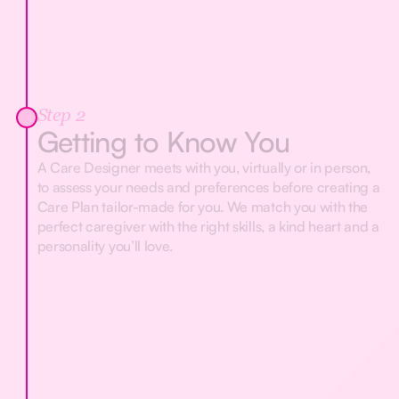
Step 2
Getting to Know You
A Care Designer meets with you, virtually or in person,
to assess your needs and preferences before creating a
Care Plan tailor-made for you. We match you with the
perfect caregiver with the right skills, a kind heart and a
personality you’ll love.