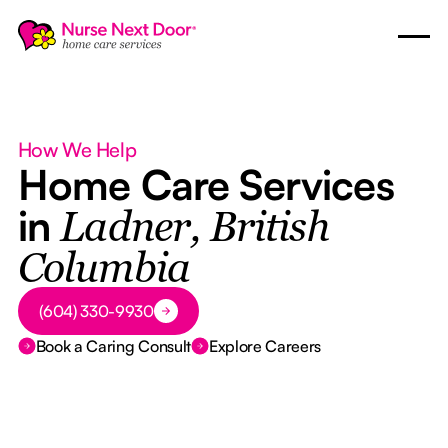
How We Help
Home Care Services
in
Ladner, British
Columbia
Button Text
(604) 330-9930
Book a Caring Consult
Explore Careers