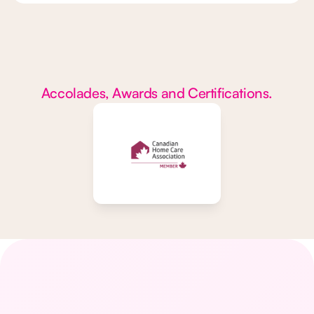
Accolades, Awards and Certifications.