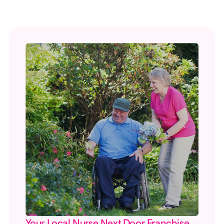
Your Local Nurse Next Door Franchise