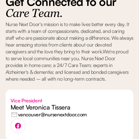
Get Connected to our
Care Team.
Nurse Next Door's mission is to make lives better every day. It
starts with a team of compassionate, dedicated, and caring
staff who are passionate about making a difference. We always
hear amazing stories from clients about our devoted
caregivers and the love they bring to their work.We're proud
to serve local communities near you. Nurse Next Door
provides in home care; a 24/7 Care Team; experts in
Alzheimer's & dementia; and licensed and bonded caregivers
where needed – all with no long-term contracts.
Vice President
Meet Veronica Tissera
vancouver@nursenextdoor.com