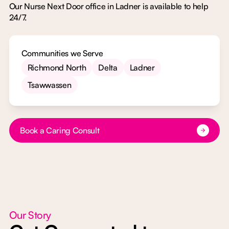
Our Nurse Next Door office in Ladner is available to help
24/7.
Communities we Serve
Richmond North
Delta
Ladner
Tsawwassen
Button Text
Book a Caring Consult
Our Story