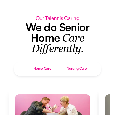
Our Talent is Caring
We do Senior
Home
Care
Differently.
Home Care
Nursing Care