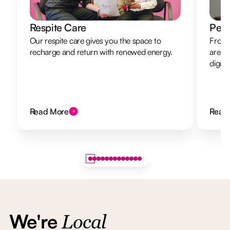
Respite Care
Pers
Our respite care gives you the space to
From 
recharge and return with renewed energy.
are h
dignit
Read More
Read
We're
Local