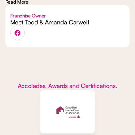
Read More
Franchise Owner
Meet Todd & Amanda Carwell
Accolades, Awards and Certifications.