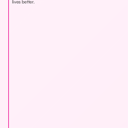
lives better.