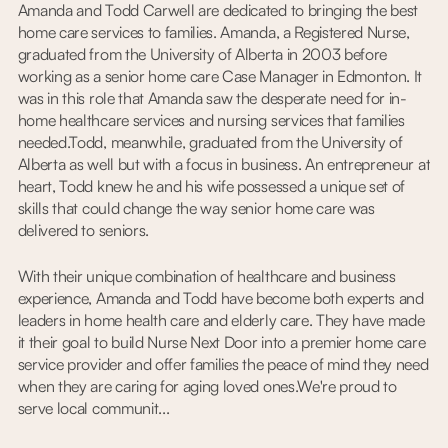
Amanda and Todd Carwell are dedicated to bringing the best
home care services to families. Amanda, a Registered Nurse,
graduated from the University of Alberta in 2003 before
working as a senior home care Case Manager in Edmonton. It
was in this role that Amanda saw the desperate need for in-
home healthcare services and nursing services that families
needed.Todd, meanwhile, graduated from the University of
Alberta as well but with a focus in business. An entrepreneur at
heart, Todd knew he and his wife possessed a unique set of
skills that could change the way senior home care was
delivered to seniors.
With their unique combination of healthcare and business
experience, Amanda and Todd have become both experts and
leaders in home health care and elderly care. They have made
it their goal to build Nurse Next Door into a premier home care
service provider and offer families the peace of mind they need
when they are caring for aging loved ones.We're proud to
serve local communit...