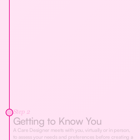
Step 2
Getting to Know You
A Care Designer meets with you, virtually or in person,
to assess your needs and preferences before creating a