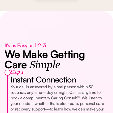
It's as Easy as 1-2-3
We Make Getting
Care
Simple
Step 1
Instant Connection
Your call is answered by a real person within 30
seconds, any time—day or night. Call us anytime to
book a complimentary Caring Consult™. We listen to
your needs—whether that’s elder care, personal care
or recovery support—to learn how we can make your