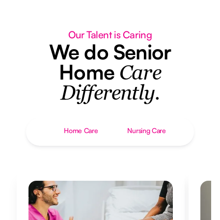
Our Talent is Caring
We do Senior
Home
Care
Differently.
Home Care
Nursing Care