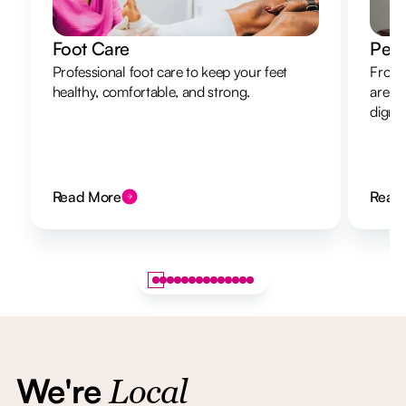
Foot Care
Pers
Professional foot care to keep your feet
From 
healthy, comfortable, and strong.
are h
dignit
Read More
Read
We're
Local