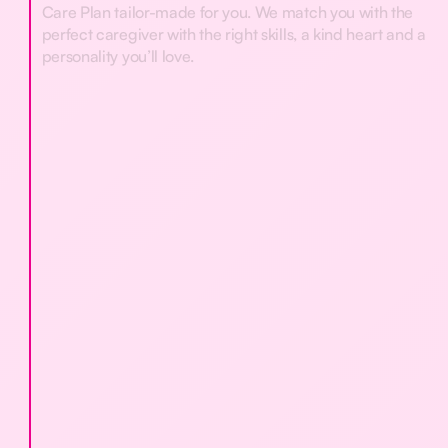
Care Plan tailor-made for you. We match you with the
perfect caregiver with the right skills, a kind heart and a
personality you’ll love.