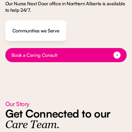
Our Nurse Next Door office in Northern Alberta is available
to help 24/7.
Communities we Serve
Button Text
Book a Caring Consult
Our Story
Get Connected to our
Care Team.