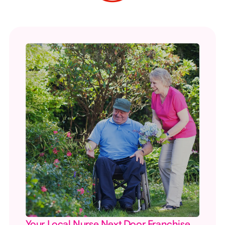
Your Local Nurse Next Door Franchise