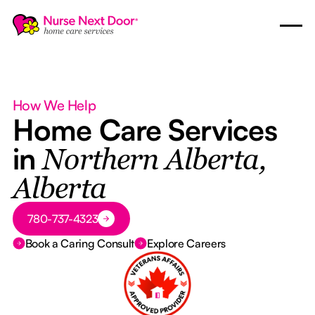
How We Help
Home Care Services
in
Northern Alberta,
Alberta
Button Text
780-737-4323
Book a Caring Consult
Explore Careers