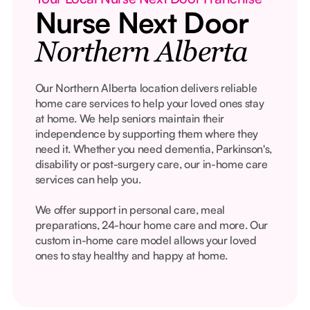
Nurse Next Door
Northern Alberta
Our Northern Alberta location delivers reliable
home care services to help your loved ones stay
at home. We help seniors maintain their
independence by supporting them where they
need it. Whether you need dementia, Parkinson's,
disability or post-surgery care, our in-home care
services can help you.
We offer support in personal care, meal
preparations, 24-hour home care and more. Our
custom in-home care model allows your loved
ones to stay healthy and happy at home.