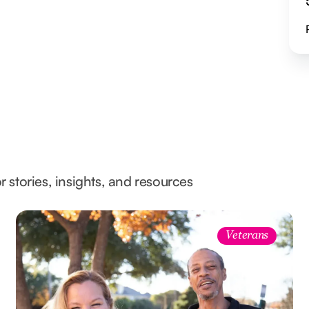
l
r stories, insights, and resources
Veterans