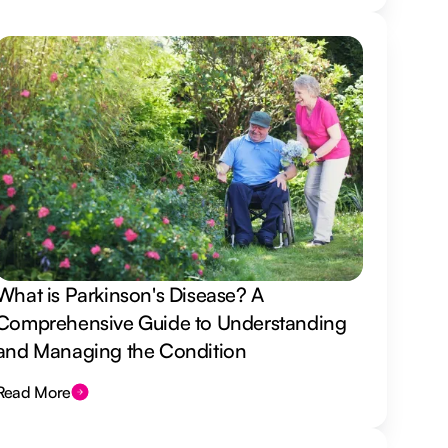
What is Parkinson's Disease? A
Comprehensive Guide to Understanding
and Managing the Condition
Read More