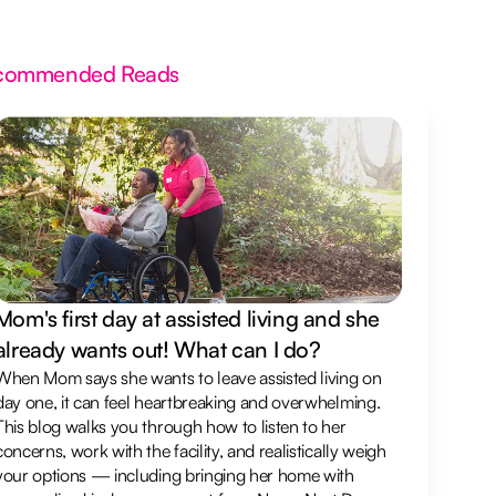
commended Reads
Mom's first day at assisted living and she
already wants out! What can I do?
When Mom says she wants to leave assisted living on
day one, it can feel heartbreaking and overwhelming.
This blog walks you through how to listen to her
concerns, work with the facility, and realistically weigh
your options — including bringing her home with