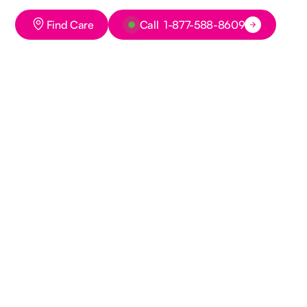
Button Text
Button Text
Find Care
Call 1-877-588-8609