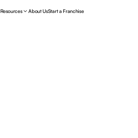
Resources
About Us
Start a Franchise