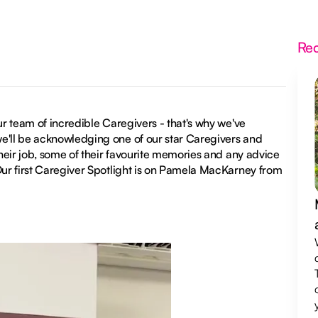
Re
ur team of incredible Caregivers - that's why we've
we'll be acknowledging one of our star Caregivers and
their job, some of their favourite memories and any advice
 Our first Caregiver Spotlight is on Pamela MacKarney from