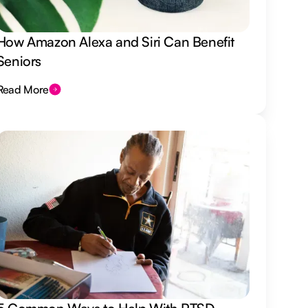
How Amazon Alexa and Siri Can Benefit
Seniors
Read More