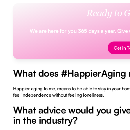
Ready to G
We are here for you 365 days a year. Give us
Button Tex
Get in 
What does #HappierAging 
Happier aging to me, means to be able to stay in your home
feel independence without feeling loneliness.
What advice would you give
in the industry?