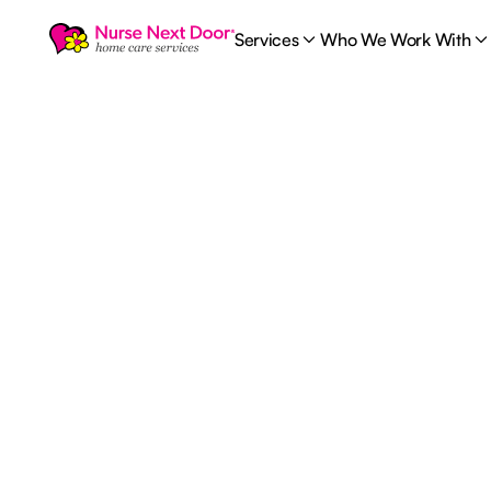
Services
Who We Work With
Career
1
MIN READ TIME