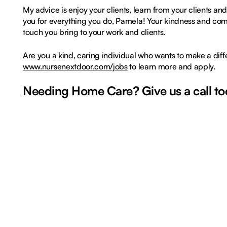
My advice is enjoy your clients, learn from your clients a
you for everything you do, Pamela! Your kindness and com
touch you bring to your work and clients.
Are you a kind, caring individual who wants to make a dif
www.nursenextdoor.com/jobs
to learn more and apply.
Needing Home Care? Give us a call tod