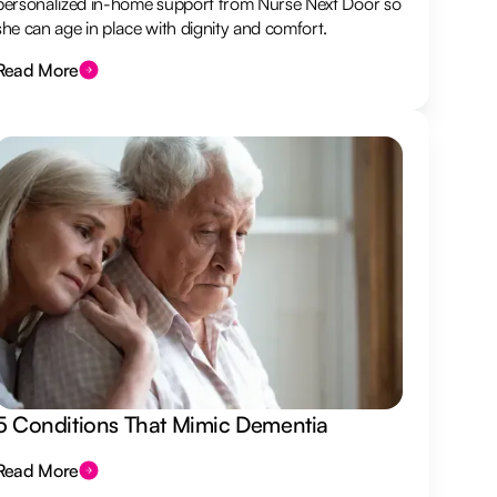
personalized in-home support from Nurse Next Door so
she can age in place with dignity and comfort.
Read More
5 Conditions That Mimic Dementia
Read More