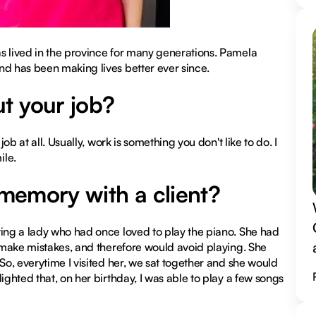
s lived in the province for many generations. Pamela
nd has been making lives better ever since.
t your job?
ob at all. Usually, work is something you don't like to do. I
ile.
 memory with a client?
ting a lady who had once loved to play the piano. She had
d make mistakes, and therefore would avoid playing. She
So, everytime I visited her, we sat together and she would
ighted that, on her birthday, I was able to play a few songs