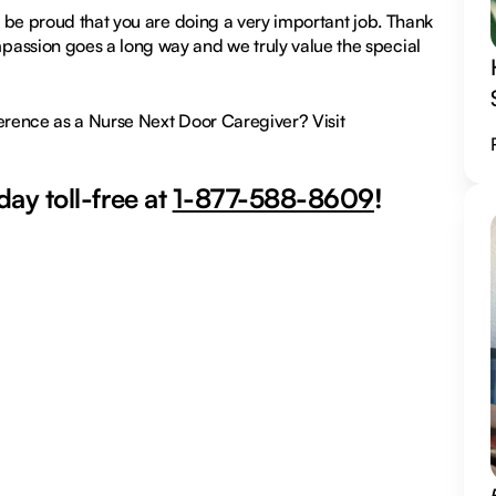
nd be proud that you are doing a very important job. Thank
passion goes a long way and we truly value the special
ference as a Nurse Next Door Caregiver? Visit
ay toll-free at
1-877-588-8609
!