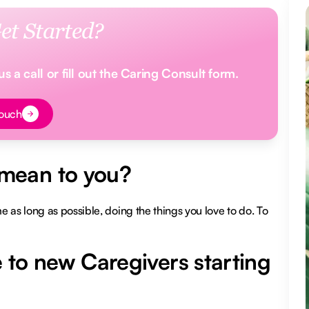
et Started?
 a call or fill out the Caring Consult form.
t
Touch
mean to you?
 as long as possible, doing the things you love to do. To
 to new Caregivers starting