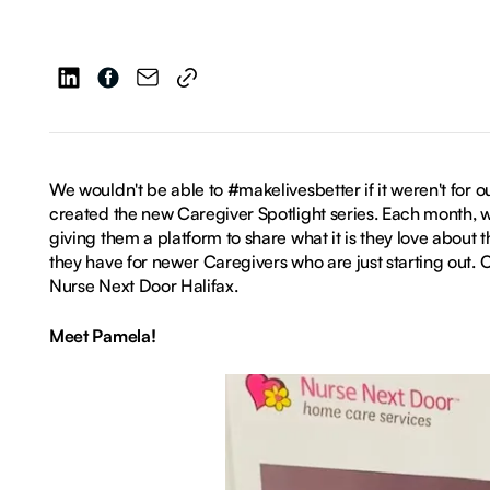
We wouldn't be able to #makelivesbetter if it weren't for o
created the new Caregiver Spotlight series. Each month, 
giving them a platform to share what it is they love about 
they have for newer Caregivers who are just starting out.
Nurse Next Door Halifax.
Meet Pamela!