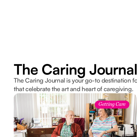
The Caring Journa
The Caring Journal is your go-to destination fo
that celebrate the art and heart of caregiving.
Getting Care