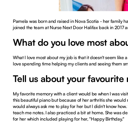
Pamela was born and raised in Nova Scotia - her family ha
joined the team at Nurse Next Door Halifax back in 2017 a
What do you love most abou
What I love most about my job is that it doesn't seem like a j
love spending time helping my clients and seeing them sm
Tell us about your favourite
My favorite memory with a client would be when I was visi
this beautiful piano but because of her arthritis she woul
would always ask me to play for her but I didn't know how. 
teach me notes. I also practiced a bit at home. She was del
for her which included playing for her, "Happy Birthday."