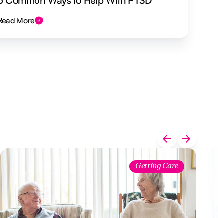
5 Common Ways to Help With PTSD
Read More
Getting Care