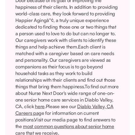
Door because of its goal of improving the
happiness of their clients. In addition to providing
world-class care, they look forward to providing
Happier Agingâ"¢, a truly unique experience
dedicated to finding those one or two things that
a person used to love to do but can no longer to.
Our caregivers work with clients to identify these
things and help achieve them.Each client is
matched with a caregiver based on care needs
and personality. Our caregivers are viewed as
companions as their focus is to go beyond
household tasks as they work to build
relationships with their clients and find out those
things that bring them happiness.To find out more
about Nurse Next Door's wide range of one-on-
one senior home care services in Diablo Valley,
CA, click
here
.Please see our
Diablo Valley, CA
Careers pag
e for information on current
positions.Visit our media page to find answers to
the
most common questions about senior home
care
that we receive.