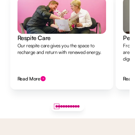
Respite Care
Pers
Our respite care gives you the space to
From 
recharge and return with renewed energy.
are h
dignit
Read More
Read