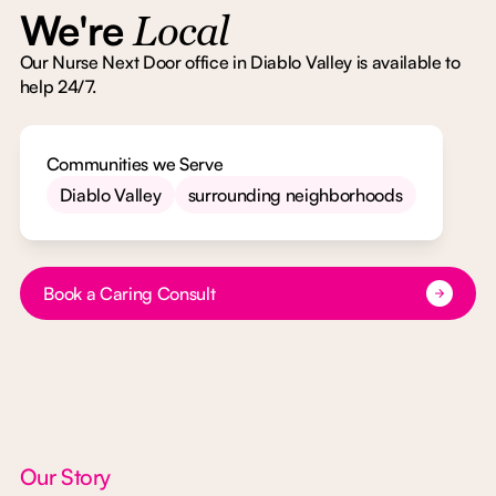
We're
Local
Our Nurse Next Door office in Diablo Valley is available to
help 24/7.
Communities we Serve
Diablo Valley
surrounding neighborhoods
Button Text
Book a Caring Consult
Our Story