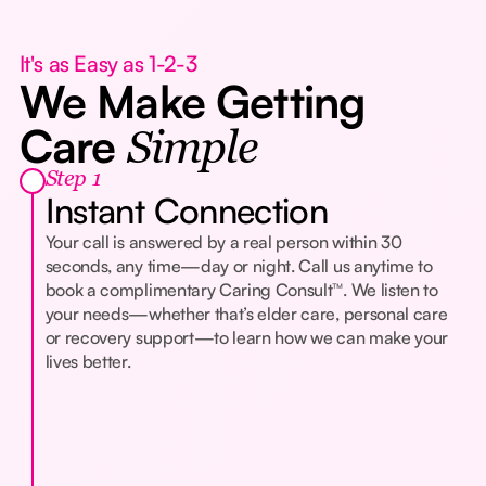
It's as Easy as 1-2-3
We Make Getting
Care
Simple
Step 1
Instant Connection
Your call is answered by a real person within 30
seconds, any time—day or night. Call us anytime to
book a complimentary Caring Consult™. We listen to
your needs—whether that’s elder care, personal care
or recovery support—to learn how we can make your
lives better.