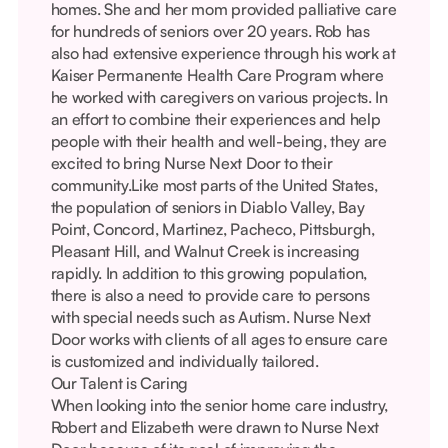
homes. She and her mom provided palliative care
for hundreds of seniors over 20 years. Rob has
also had extensive experience through his work at
Kaiser Permanente Health Care Program where
he worked with caregivers on various projects. In
an effort to combine their experiences and help
people with their health and well-being, they are
excited to bring Nurse Next Door to their
community.Like most parts of the United States,
the population of seniors in Diablo Valley, Bay
Point, Concord, Martinez, Pacheco, Pittsburgh,
Pleasant Hill, and Walnut Creek is increasing
rapidly. In addition to this growing population,
there is also a need to provide care to persons
with special needs such as Autism. Nurse Next
Door works with clients of all ages to ensure care
is customized and individually tailored.
Our Talent is Caring
When looking into the senior home care industry,
Robert and Elizabeth were drawn to Nurse Next