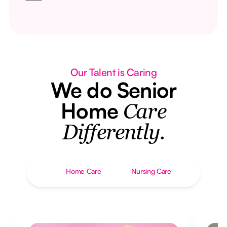
Our Talent is Caring
We do Senior
Home
Care
Differently.
Home Care
Nursing Care