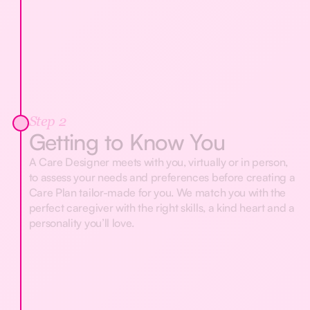
Step 2
Getting to Know You
A Care Designer meets with you, virtually or in person,
to assess your needs and preferences before creating a
Care Plan tailor-made for you. We match you with the
perfect caregiver with the right skills, a kind heart and a
personality you’ll love.