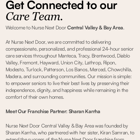
Get Connected to our
Care Team.
Welcome to Nurse Next Door
Central Valley & Bay Area
.
At Nurse Next Door, we are committed to delivering
compassionate, personalized, and professional 24-hour senior
care services throughout Manteca, Tracy, Brentwood, Diablo
Valley, Fremont, Hayward, Union City, Lathrop, Ripon,
Modesto, Turlock, Patterson, Los Banos, Merced, Chowchilla,
Madera, and surrounding communities. Our mission is simple:
to empower seniors to live their best lives by preserving their
independence, dignity, and happiness while remaining in the
comfort of their own homes.
Meet Our Franchise Partner: Sharan Karrha
Nurse Next Door Central Valley & Bay Area was founded by
Sharan Karrha, who partnered with her sister, Kiran Samran, to
extend the success of the Nurse Next Door franchise from