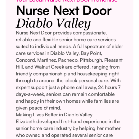
Nurse Next Door
Diablo Valley
Nurse Next Door provides compassionate,
reliable and flexible senior home care services
suited to individual needs. A full spectrum of elder
care services in Diablo Valley, Bay Point,
Concord, Martinez, Pacheco, Pittsburgh, Pleasant
Hill, and Walnut Creek are offered, ranging from
friendly companionship and housekeeping right
through to around-the-clock personal care. With
expert support just a phone call away, 24 hours 7
days-a-week, seniors can remain comfortable
and happy in their own homes while families are
given peace of mind.
Making Lives Better in Diablo Valley
Elizabeth developed first-hand experience in the
senior home care industry by helping her mother
who owned and operated several senior care