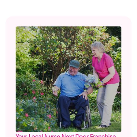
Your Local Nurse Next Door Franchise