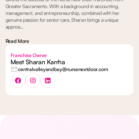
Greater Sacramento. With a background in accounting,
management, and entrepreneurship, combined with her
genuine passion for senior care, Sharan brings a unique
approa...
Read More
Franchise Owner
Meet Sharan Karrha
centralvalleyandbay@nursenextdoor.com