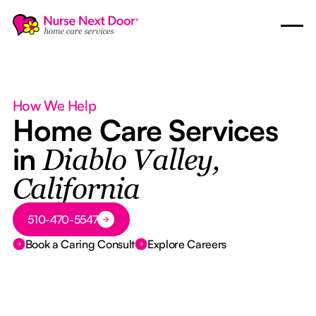
How We Help
Home Care Services
in
Diablo Valley,
California
Button Text
510-470-5547
Book a Caring Consult
Explore Careers