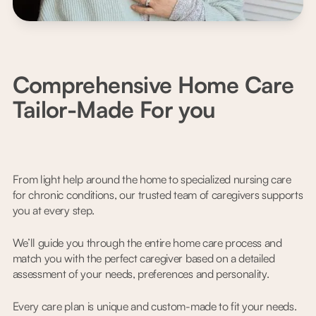
Comprehensive Home Care
Tailor-Made For you
From light help around the home to specialized nursing care
for chronic conditions, our trusted team of caregivers supports
you at every step.
We’ll guide you through the entire home care process and
match you with the perfect caregiver based on a detailed
assessment of your needs, preferences and personality.
Every care plan is unique and custom-made to fit your needs.