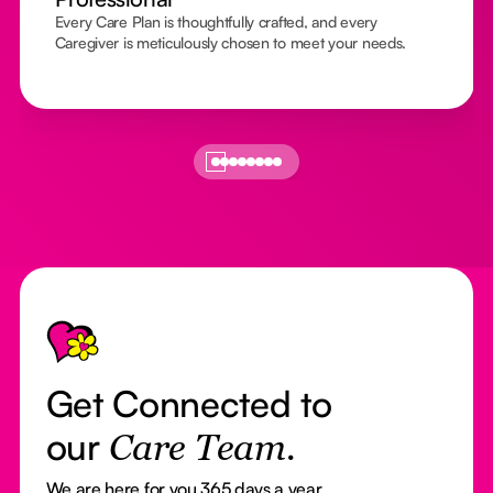
Every Care Plan is thoughtfully crafted, and every
Caregiver is meticulously chosen to meet your needs.
Footer
Get Connected to
our
Care Team.
We are here for you 365 days a year.