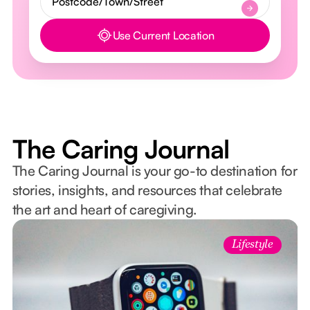
Use Current Location
Button Text
The Caring Journal
The Caring Journal is your go-to destination for
stories, insights, and resources that celebrate
the art and heart of caregiving.
Lifestyle