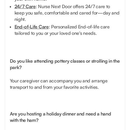
24/7 Care
: Nurse Next Door offers 24/7 care to
keep you safe, comfortable and cared for—day and
night.
End-of-Life Care
: Personalized End-of-life care
tailored to you or your loved one's needs.
Do you like attending pottery classes or strolling in the
park?
Your caregiver can accompany you and arrange
transport to and from your favorite activities.
Are you hosting a holiday dinner and need a hand
with the ham?