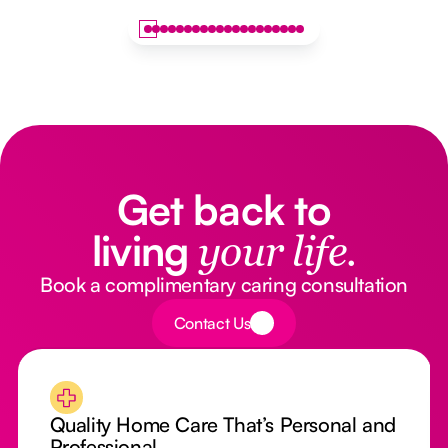
Get back to
living
your life.
Book a complimentary caring consultation
Button Text
Contact Us
Quality Home Care That’s Personal and
Professional