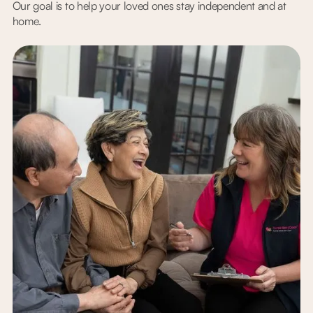
Our goal is to help your loved ones stay independent and at
home.