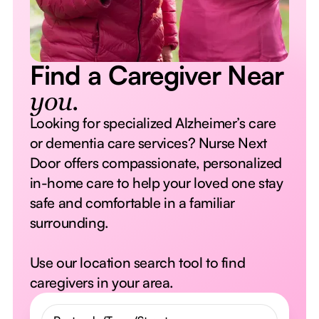
Find a Caregiver Near
you.
Looking for specialized Alzheimer’s care
or dementia care services? Nurse Next
Door offers compassionate, personalized
in-home care to help your loved one stay
safe and comfortable in a familiar
surrounding.
Use our location search tool to find
caregivers in your area.