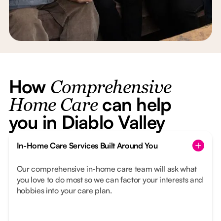
How
Comprehensive
can help
Home Care
you in Diablo Valley
In-Home Care Services Built Around You
Our comprehensive in-home care team will ask what
you love to do most so we can factor your interests and
hobbies into your care plan.