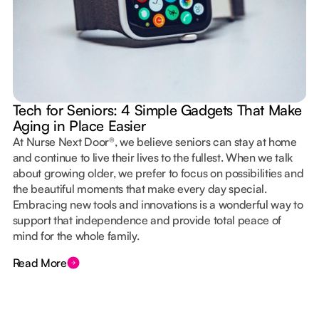
Tech for Seniors: 4 Simple Gadgets That Make
Aging in Place Easier
At Nurse Next Door®, we believe seniors can stay at home
and continue to live their lives to the fullest. When we talk
about growing older, we prefer to focus on possibilities and
the beautiful moments that make every day special.
Embracing new tools and innovations is a wonderful way to
support that independence and provide total peace of
mind for the whole family.
Read More