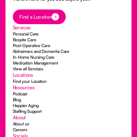
Button Text
Find a Location
Services
Personal Care
Respite Care
Post-Operative Care
Alzheimers and Dementia Care
In-Home Nursing Care
Medication Management
View all Services
Locations
Find your Location
Resources
Podcast
Blog
Happier Aging
Staffing Support
About
About us
Careers
Socials