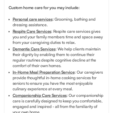
Custom home care for you may include:
Personal care services
:
Grooming, bathing and
dressing assistance.
Respite Care Services
: Respite care services gives
you and your family members time and space away
from your caregiving duties to relax.
Dementia Care Services
: We help clients maintain
their dignity by enabling them to continue their
regular routines despite cognitive decline at the
comfort of their own homes.
In-Home Meal Preparation Service
:
Our caregivers
provide thoughtful in-home cooking services for
seniors to ensure you have the most enjoyable
culinary experience at every meal.
Companionship Care Services
: Our companionship
care is carefully designed to keep you comfortable,
engaged and inspired - all from the familiarity of
your own home.