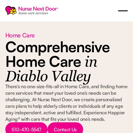
Home Care
Comprehensive
Home Care
in
Diablo Valley
There’s no one-size-fits-all in Home Care, and finding home
care services that meet your loved one’s needs can be
challenging. At Nurse Next Door, we create personalized
care plans to help elderly clients or individuals of any age
stay independent, active and fulfilled. Experience Happier
Aging® with care that fits your loved one’s needs.
Button Text
Button Text
510-470-5547
Contact Us