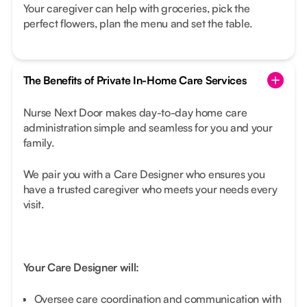
Your caregiver can help with groceries, pick the
perfect flowers, plan the menu and set the table.
The Benefits of Private In-Home Care Services
Nurse Next Door makes day-to-day home care
administration simple and seamless for you and your
family.
We pair you with a Care Designer who ensures you
have a trusted caregiver who meets your needs every
visit.
Your Care Designer will:
Oversee care coordination and communication with