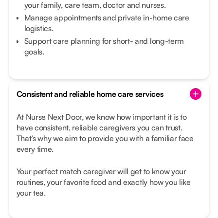
your family, care team, doctor and nurses.
Manage appointments and private in-home care
logistics.
Support care planning for short- and long-term
goals.
Consistent and reliable home care services
At Nurse Next Door, we know how important it is to
have consistent, reliable caregivers you can trust.
That’s why we aim to provide you with a familiar face
every time.
Your perfect match caregiver will get to know your
routines, your favorite food and exactly how you like
your tea.