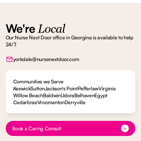
We're
Local
Our Nurse Next Door office in Georgina is available to help
24/7.
yorkdale@nursenextdoor.com
Communities we Serve
Keswick
Sutton
Jackson's Point
Pefferlaw
Virginia
Willow Beach
Baldwin
Udora
Belhaven
Egypt
Cedarbrae
Vroomanton
Derryville
Button Text
Book a Caring Consult