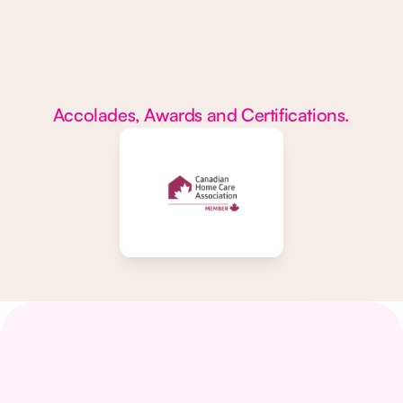
Accolades, Awards and Certifications.