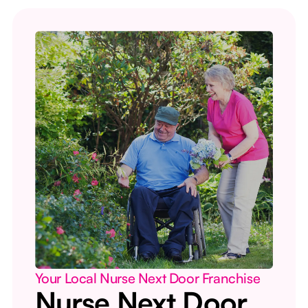
Your Local Nurse Next Door Franchise
Nurse Next Door