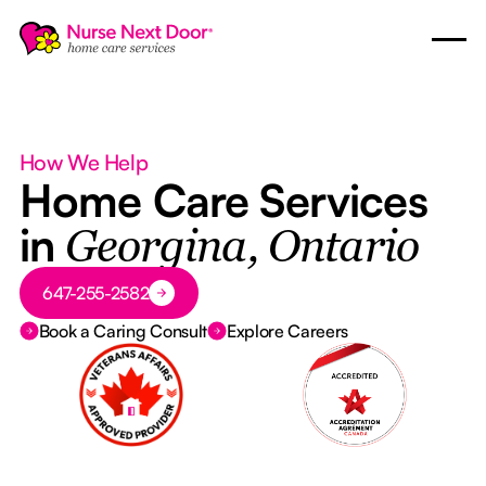
How We Help
Home Care Services
in
Georgina, Ontario
Button Text
647-255-2582
Book a Caring Consult
Explore Careers