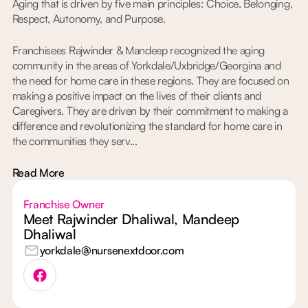
Aging that is driven by five main principles: Choice, Belonging,
Respect, Autonomy, and Purpose.
Franchisees Rajwinder & Mandeep recognized the aging
community in the areas of Yorkdale/Uxbridge/Georgina and
the need for home care in these regions. They are focused on
making a positive impact on the lives of their clients and
Caregivers. They are driven by their commitment to making a
difference and revolutionizing the standard for home care in
the communities they serv...
Read More
Franchise Owner
Meet Rajwinder Dhaliwal, Mandeep
Dhaliwal
yorkdale@nursenextdoor.com