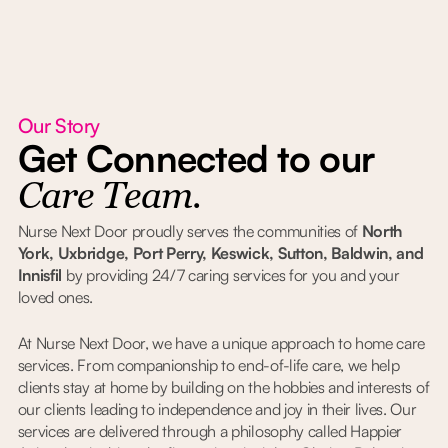
Our Story
Get Connected to our
Care Team.
Nurse Next Door proudly serves the communities of
North
York, Uxbridge, Port Perry, Keswick, Sutton, Baldwin, and
Innisfil
by providing 24/7 caring services for you and your
loved ones.
At Nurse Next Door, we have a unique approach to home care
services. From companionship to end-of-life care, we help
clients stay at home by building on the hobbies and interests of
our clients leading to independence and joy in their lives. Our
services are delivered through a philosophy called Happier