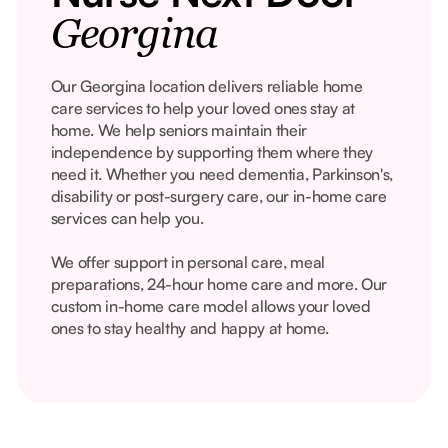
Georgina
Our Georgina location delivers reliable home
care services to help your loved ones stay at
home. We help seniors maintain their
independence by supporting them where they
need it. Whether you need dementia, Parkinson's,
disability or post-surgery care, our in-home care
services can help you.
We offer support in personal care, meal
preparations, 24-hour home care and more. Our
custom in-home care model allows your loved
ones to stay healthy and happy at home.