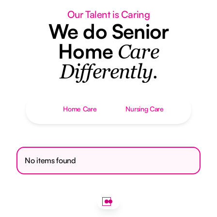
Our Talent is Caring
We do Senior
Home
Care
Differently.
Home Care
Nursing Care
No items found