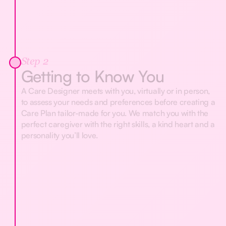
Step 2
Getting to Know You
A Care Designer meets with you, virtually or in person,
to assess your needs and preferences before creating a
Care Plan tailor-made for you. We match you with the
perfect caregiver with the right skills, a kind heart and a
personality you’ll love.