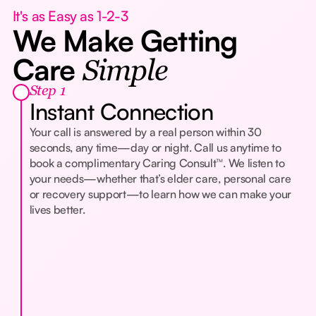
It's as Easy as 1-2-3
We Make Getting
Care
Simple
Step 1
Instant Connection
Your call is answered by a real person within 30
seconds, any time—day or night. Call us anytime to
book a complimentary Caring Consult™. We listen to
your needs—whether that’s elder care, personal care
or recovery support—to learn how we can make your
lives better.