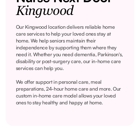
Kingwood
Our Kingwood location delivers reliable home
care services to help your loved ones stay at
home. We help seniors maintain their
independence by supporting them where they
need it. Whether you need dementia, Parkinson's,
disability or post-surgery care, our in-home care
services can help you.
We offer support in personal care, meal
preparations, 24-hour home care and more. Our
custom in-home care model allows your loved
ones to stay healthy and happy at home.