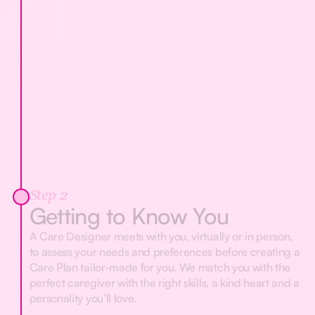
Step 2
Getting to Know You
A Care Designer meets with you, virtually or in person,
to assess your needs and preferences before creating a
Care Plan tailor-made for you. We match you with the
perfect caregiver with the right skills, a kind heart and a
personality you’ll love.