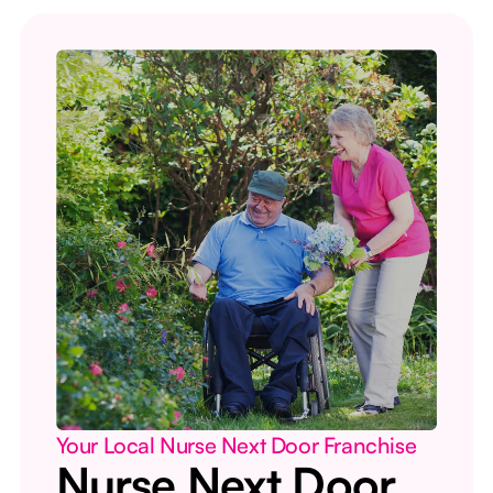
Your Local Nurse Next Door Franchise
Nurse Next Door