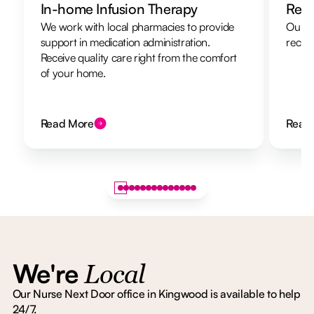
In-home Infusion Therapy
Resp
We work with local pharmacies to provide
Our re
support in medication administration.
recha
Receive quality care right from the comfort
of your home.
Read More
Read
We're
Local
Our Nurse Next Door office in Kingwood is available to help
24/7.