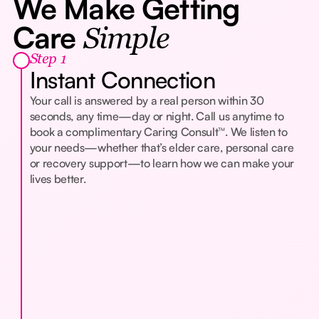
We Make Getting
Care
Simple
Step 1
Instant Connection
Your call is answered by a real person within 30
seconds, any time—day or night. Call us anytime to
book a complimentary Caring Consult™. We listen to
your needs—whether that’s elder care, personal care
or recovery support—to learn how we can make your
lives better.