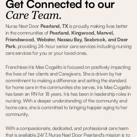
Get Connected to our
Care Team.
Nurse Next Door
Pearland, TX
is proudly making lives better
in the communities of
Pearland, Kingwood, Manvel,
Friendswood, Webster, Nassau Bay, Seabrook, and Deer
Park
, providing 24-hour senior care services including nursing
care services for you or your loved ones.
Franchisee Iris Mae Cogalito is focused on positively impacting
the lives of her clients and Caregivers. She is driven by her
commitment to making a difference and setting the standard
for home care in the communities she serves. Iris Mae Cogalito
has been an RN for 18 years. Iris has been in leadership roles in
nursing. With a deeper understanding of the community and
home care, she is committed to bringing happier aging to her
community.
With a compassionate, dedicated, and professional care team
that is available 24/7, Nurse Next Door Pearland's mission is to