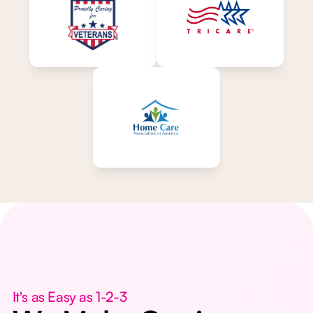
It's as Easy as 1-2-3