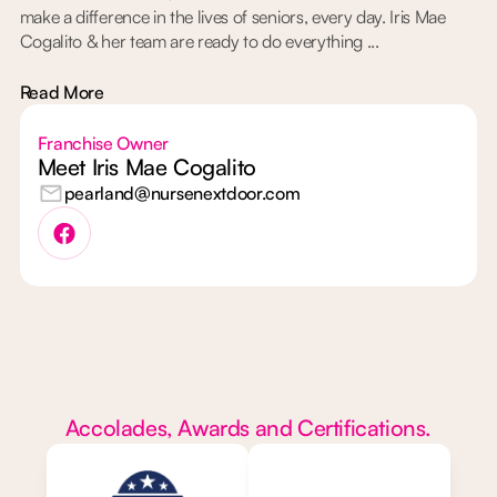
make a difference in the lives of seniors, every day. Iris Mae
Cogalito & her team are ready to do everything ...
Read More
Franchise Owner
Meet Iris Mae Cogalito
pearland@nursenextdoor.com
Accolades, Awards and Certifications.