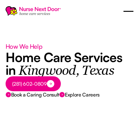
How We Help
Home Care Services
in
Kingwood, Texas
Button Text
(281) 602-0809
Book a Caring Consult
Explore Careers