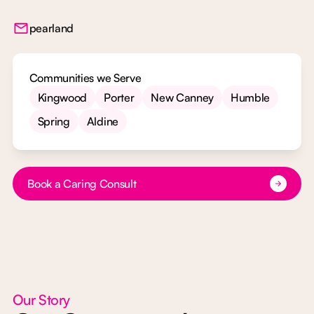
pearland
Communities we Serve
Kingwood
Porter
New Canney
Humble
Spring
Aldine
Button Text
Book a Caring Consult
Our Story