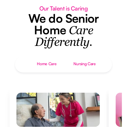
Our Talent is Caring
We do Senior
Home
Care
Differently.
Home Care
Nursing Care