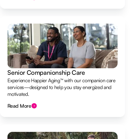
Senior Companionship Care
Experience Happier Aging™ with our companion care
services—designed to help you stay energized and
motivated.
Read More