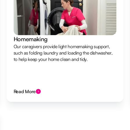
Homemaking
Our caregivers provide light homemaking support,
such as folding laundry and loading the dishwasher,
to help keep your home clean and tidy.
Read More