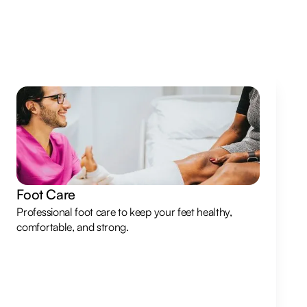
Foot Care
Professional foot care to keep your feet healthy,
comfortable, and strong.