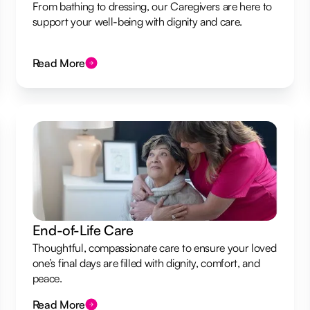
From bathing to dressing, our Caregivers are here to
support your well-being with dignity and care.
Read More
End-of-Life Care
Thoughtful, compassionate care to ensure your loved
one’s final days are filled with dignity, comfort, and
peace.
Read More