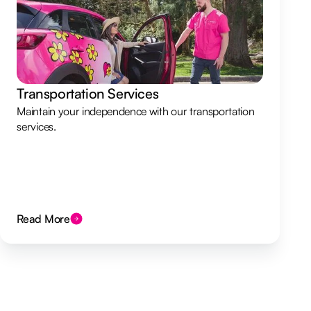
Transportation Services
Maintain your independence with our transportation
services.
Read More