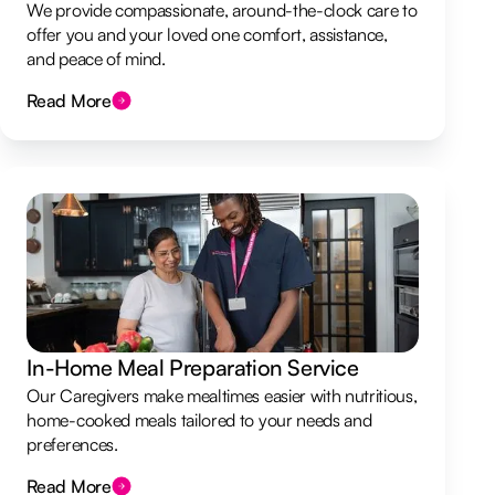
We provide compassionate, around-the-clock care to
offer you and your loved one comfort, assistance,
and peace of mind.
Read More
In-Home Meal Preparation Service
Our Caregivers make mealtimes easier with nutritious,
home-cooked meals tailored to your needs and
preferences.
Read More