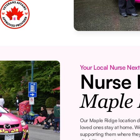
Your Local Nurse Next
Nurse 
Maple 
Our Maple Ridge location de
loved ones stay at home. W
supporting them where they