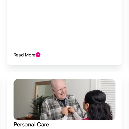
Read More
Personal Care