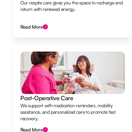
Our respite care gives you the space to recharge and
return with renewed energy.
Read More
Post-Operative Care
We support with medication reminders, mobility
assistance, and personalized care to promote fast
recovery.
Read More