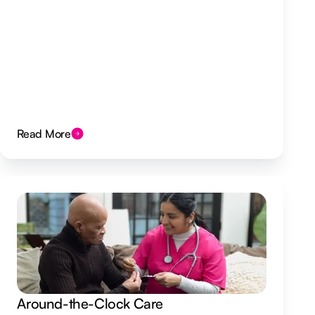
Read More
Around-the-Clock Care