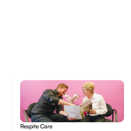
Veterans Independence Program (VIP)
Our goal is to help veterans stay independent and live
safely and comfortably at home.
Read More
Respite Care