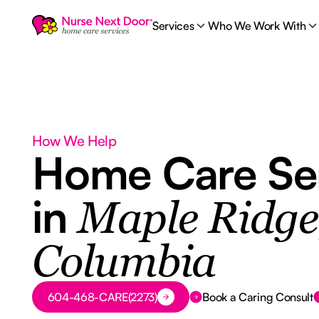
Services
Who We Work With
How We Help
Home Care Se
in
Maple Ridge,
Columbia
Button Text
604-468-CARE(2273)
Book a Caring Consult