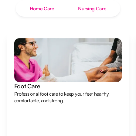
Home Care
Nursing Care
Foot Care
Professional foot care to keep your feet healthy,
comfortable, and strong.