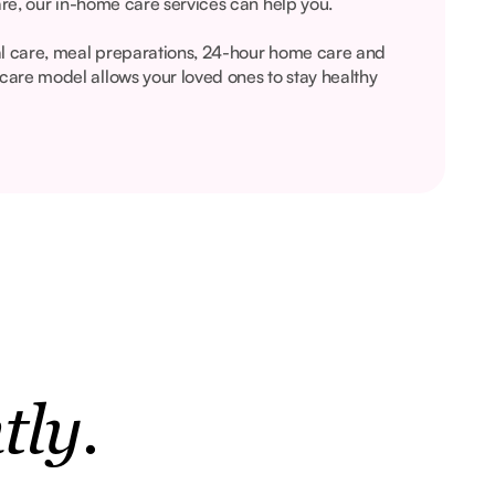
are, our in-home care services can help you.
al care, meal preparations, 24-hour home care and
are model allows your loved ones to stay healthy
tly.