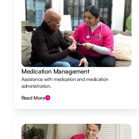
Medication Management
Assistance with medication and medication
administration.
Read More