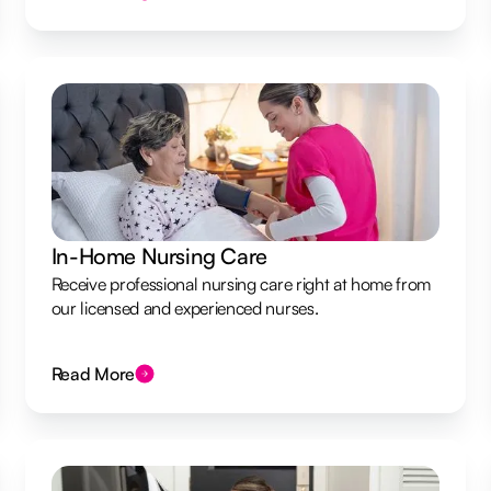
In-Home Nursing Care
Receive professional nursing care right at home from
our licensed and experienced nurses.
Read More