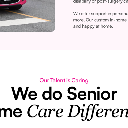
disability or post-surgery c
We offer support in person
more. Our custom in-home c
and happy at home.
Our Talent is Caring
We do Senior
ome
Care Differen