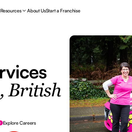
Resources
About Us
Start a Franchise
rvices
 British
Explore Careers