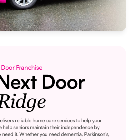
 Door Franchise
Next Door
Ridge
livers reliable home care services to help your
e help seniors maintain their independence by
 need it. Whether you need dementia, Parkinson's,