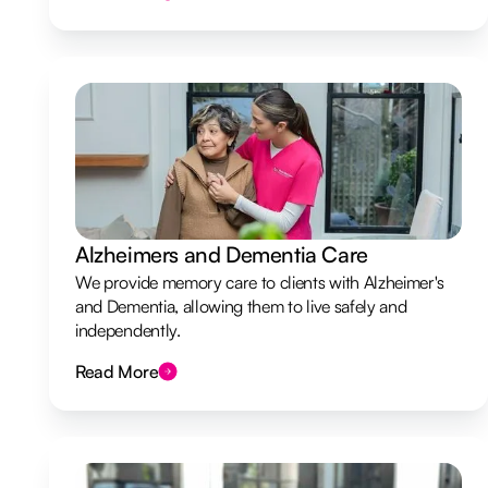
Alzheimers and Dementia Care
We provide memory care to clients with Alzheimer's
and Dementia, allowing them to live safely and
independently.
Read More