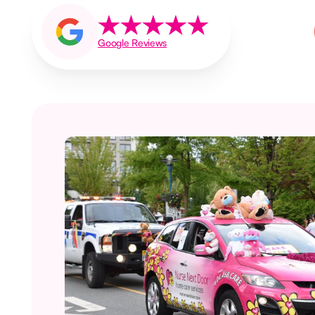
Google Reviews