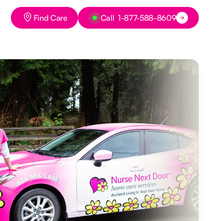
Button Text
Button Text
Find Care
Call 1-877-588-8609