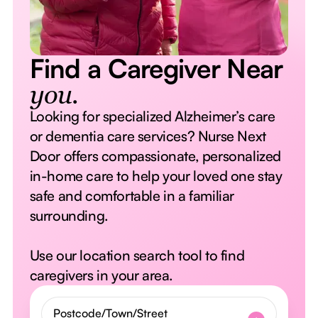
Find a Caregiver Near
you.
Looking for specialized Alzheimer’s care
or dementia care services? Nurse Next
Door offers compassionate, personalized
in-home care to help your loved one stay
safe and comfortable in a familiar
surrounding.
Use our location search tool to find
caregivers in your area.