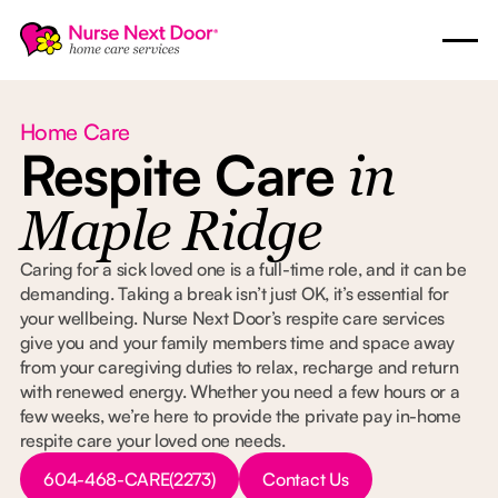
Home Care
Respite Care
in
Maple Ridge
Caring for a sick loved one is a full-time role, and it can be
demanding. Taking a break isn’t just OK, it’s essential for
your wellbeing. Nurse Next Door’s respite care services
give you and your family members time and space away
from your caregiving duties to relax, recharge and return
with renewed energy. Whether you need a few hours or a
few weeks, we’re here to provide the private pay in-home
respite care your loved one needs.
Button Text
Button Text
604-468-CARE(2273)
Contact Us