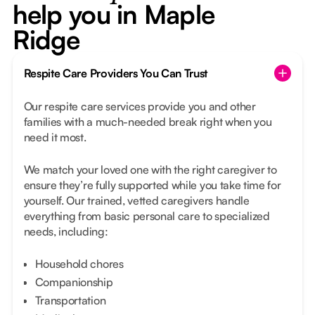
help you in Maple
Ridge
Respite Care Providers You Can Trust
Our respite care services provide you and other
families with a much-needed break right when you
need it most.
We match your loved one with the right caregiver to
ensure they’re fully supported while you take time for
yourself. Our trained, vetted caregivers handle
everything from basic personal care to specialized
needs, including:
Household chores
Companionship
Transportation