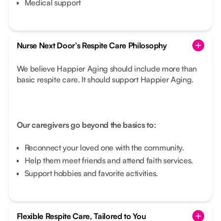
Medical support
Nurse Next Door’s Respite Care Philosophy
We believe Happier Aging should include more than
basic respite care. It should support Happier Aging.
Our caregivers go beyond the basics to:
Reconnect your loved one with the community.
Help them meet friends and attend faith services.
Support hobbies and favorite activities.
Flexible Respite Care, Tailored to You