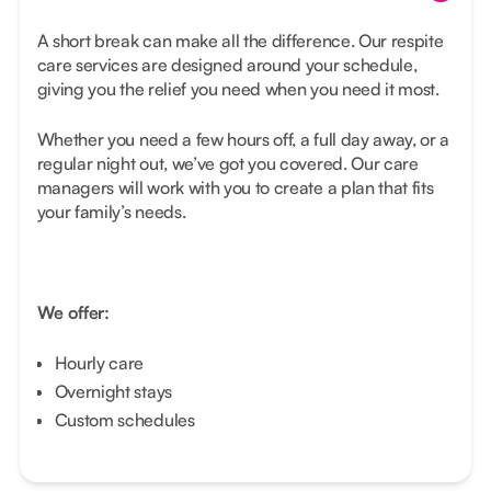
A short break can make all the difference. Our respite
care services are designed around your schedule,
giving you the relief you need when you need it most.
Whether you need a few hours off, a full day away, or a
regular night out, we’ve got you covered. Our care
managers will work with you to create a plan that fits
your family’s needs.
We offer:
Hourly care
Overnight stays
Custom schedules