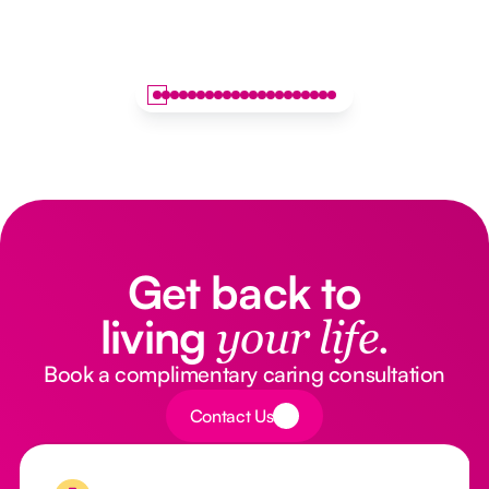
Get back to
living
your life.
Book a complimentary caring consultation
Button Text
Contact Us