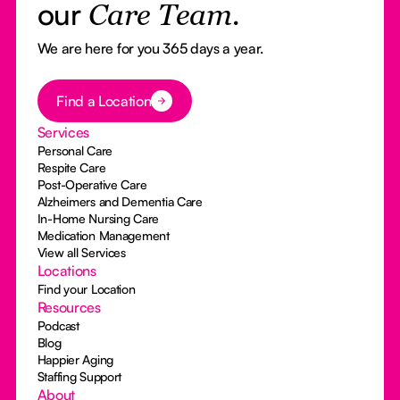
our
Care Team.
We are here for you 365 days a year.
Button Text
Find a Location
Services
Personal Care
Respite Care
Post-Operative Care
Alzheimers and Dementia Care
In-Home Nursing Care
Medication Management
View all Services
Locations
Find your Location
Resources
Podcast
Blog
Happier Aging
Staffing Support
About