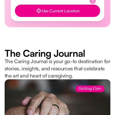
Use Current Location
Button Text
The Caring Journal
The Caring Journal is your go-to destination for
stories, insights, and resources that celebrate
the art and heart of caregiving.
Getting Care