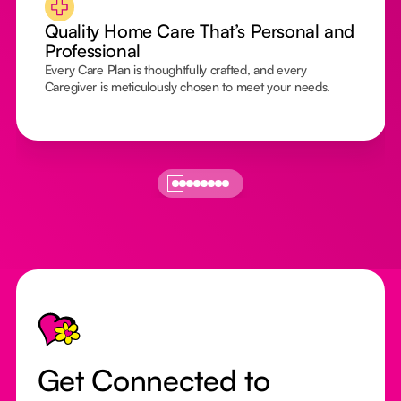
Quality Home Care That’s Personal and
Professional
Every Care Plan is thoughtfully crafted, and every
Caregiver is meticulously chosen to meet your needs.
Footer
Get Connected to