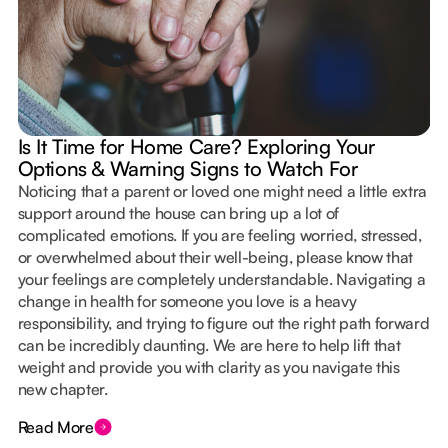
Is It Time for Home Care? Exploring Your
Options & Warning Signs to Watch For
Noticing that a parent or loved one might need a little extra
support around the house can bring up a lot of
complicated emotions. If you are feeling worried, stressed,
or overwhelmed about their well-being, please know that
your feelings are completely understandable. Navigating a
change in health for someone you love is a heavy
responsibility, and trying to figure out the right path forward
can be incredibly daunting. We are here to help lift that
weight and provide you with clarity as you navigate this
new chapter.
Read More