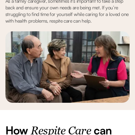
As a family caregiver, sometimes it’s important to take a step
back and ensure your own needs are being met. If you’re
struggling to find time for yourself while caring for a loved one
with health problems, respite care can help.
How
can
Respite Care