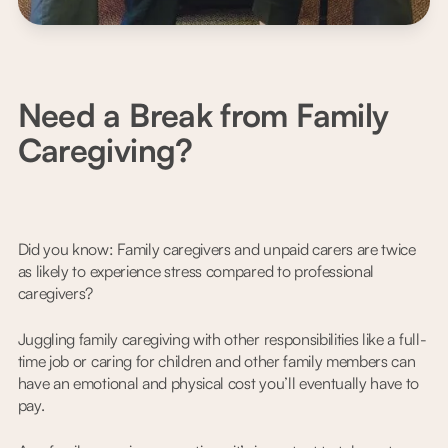
Need a Break from Family
Caregiving?
Did you know: Family caregivers and unpaid carers are twice
as likely to experience stress compared to professional
caregivers?
Juggling family caregiving with other responsibilities like a full-
time job or caring for children and other family members can
have an emotional and physical cost you’ll eventually have to
pay.