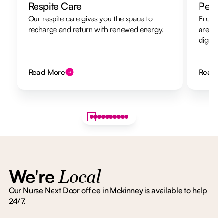
Respite Care
Pers
Our respite care gives you the space to
From 
recharge and return with renewed energy.
are h
dignit
Read More
Read
We're
Local
Our Nurse Next Door office in Mckinney is available to help
24/7.