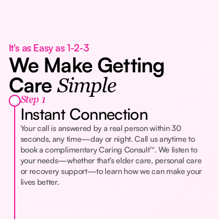
It's as Easy as 1-2-3
We Make Getting
Care
Simple
Step 1
Instant Connection
Your call is answered by a real person within 30
seconds, any time—day or night. Call us anytime to
book a complimentary Caring Consult™. We listen to
your needs—whether that’s elder care, personal care
or recovery support—to learn how we can make your
lives better.