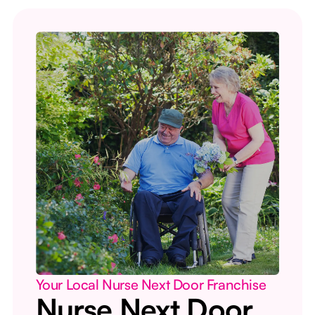
Your Local Nurse Next Door Franchise
Nurse Next Door