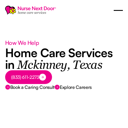
How We Help
Home Care Services
in
Mckinney, Texas
Button Text
(833) 611-2273
Book a Caring Consult
Explore Careers