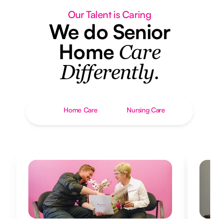
Our Talent is Caring
We do Senior
Home
Care
Differently.
Home Care
Nursing Care