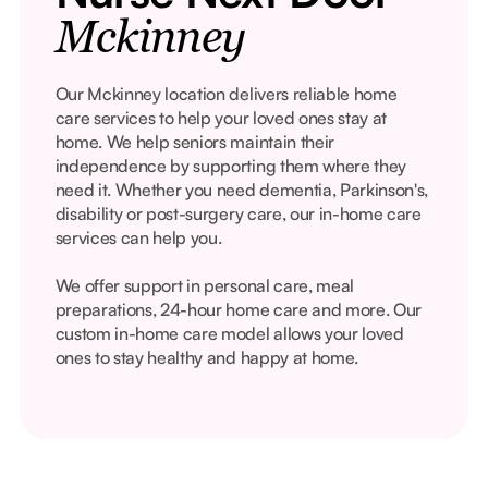
Mckinney
Our Mckinney location delivers reliable home
care services to help your loved ones stay at
home. We help seniors maintain their
independence by supporting them where they
need it. Whether you need dementia, Parkinson's,
disability or post-surgery care, our in-home care
services can help you.
We offer support in personal care, meal
preparations, 24-hour home care and more. Our
custom in-home care model allows your loved
ones to stay healthy and happy at home.