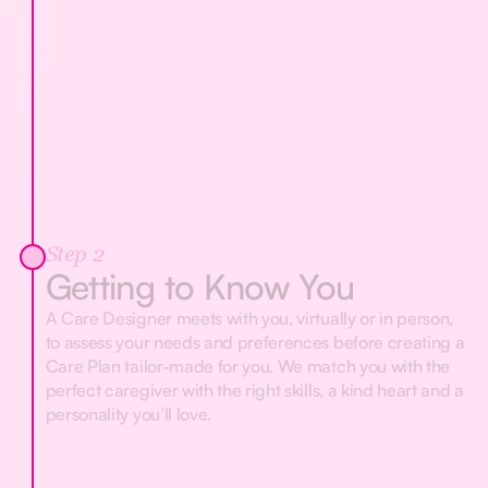
Step 2
Getting to Know You
A Care Designer meets with you, virtually or in person,
to assess your needs and preferences before creating a
Care Plan tailor-made for you. We match you with the
perfect caregiver with the right skills, a kind heart and a
personality you’ll love.