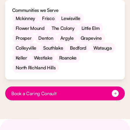
Communities we Serve
Mckinney
Frisco
Lewisville
Flower Mound
The Colony
Little Elm
Prosper
Denton
Argyle
Grapevine
Colleyville
Southlake
Bedford
Watauga
Keller
Westlake
Roanoke
North Richland Hills
Button Text
Book a Caring Consult