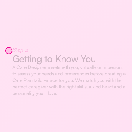
Step 2
Getting to Know You
A Care Designer meets with you, virtually or in person,
to assess your needs and preferences before creating a
Care Plan tailor-made for you. We match you with the
perfect caregiver with the right skills, a kind heart and a
personality you’ll love.