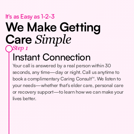
It's as Easy as 1-2-3
We Make Getting
Care
Simple
Step 1
Instant Connection
Your call is answered by a real person within 30
seconds, any time—day or night. Call us anytime to
book a complimentary Caring Consult™. We listen to
your needs—whether that’s elder care, personal care
or recovery support—to learn how we can make your
lives better.