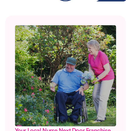
Your Local Nurse Next Door Franchise