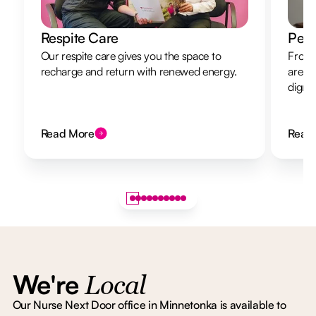
Respite Care
Pers
Our respite care gives you the space to
From 
recharge and return with renewed energy.
are h
dignit
Read More
Read
We're
Local
Our Nurse Next Door office in Minnetonka is available to