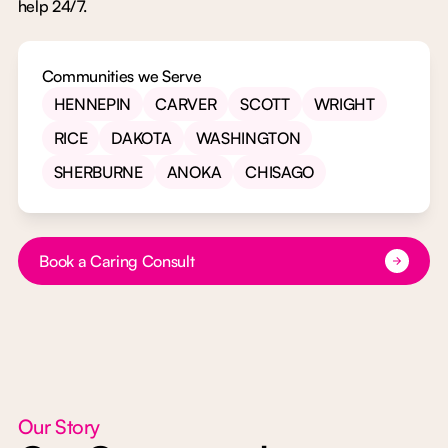
help 24/7.
Communities we Serve
HENNEPIN
CARVER
SCOTT
WRIGHT
RICE
DAKOTA
WASHINGTON
SHERBURNE
ANOKA
CHISAGO
Button Text
Book a Caring Consult
Our Story