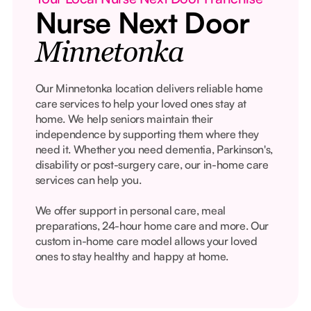
Nurse Next Door
Minnetonka
Our Minnetonka location delivers reliable home
care services to help your loved ones stay at
home. We help seniors maintain their
independence by supporting them where they
need it. Whether you need dementia, Parkinson's,
disability or post-surgery care, our in-home care
services can help you.
We offer support in personal care, meal
preparations, 24-hour home care and more. Our
custom in-home care model allows your loved
ones to stay healthy and happy at home.