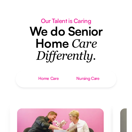
Our Talent is Caring
We do Senior
Home
Care
Differently.
Home Care
Nursing Care