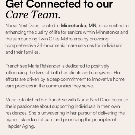
Get Connected to our
Care Team.
Nurse Next Door, located in
Minnetonka, MN
, is committed to
enhancing the quality of life for seniors within Minnetonka and
the surrounding Twin Cities Metro area by providing
comprehensive 24-hour senior care services for individuals
and their families.
Franchisee Maria Rehlander is dedicated to positively
influencing the lives of both her clients and caregivers. Her
efforts are driven by a deep commitment to innovative home
care practices in the communities they serve.
Maria established her franchise with Nurse Next Door because
she is passionate about supporting individuals in their own
residences. She is unwavering in her pursuit of delivering the
highest standard of care and prioritizing the principles of
Happier Aging.