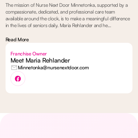
The mission of Nurse Next Door Minnetonka, supported by a
compassionate, dedicated, and professional care team
available around the clock, is to make a meaningful difference
in the lives of seniors daily. Maria Rehlander and he...
Read More
Franchise Owner
Meet Maria Rehlander
Minnetonka@nursenextdoor.com