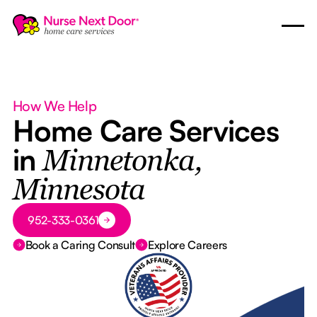
How We Help
Home Care Services
in
Minnetonka,
Minnesota
Button Text
952-333-0361
Book a Caring Consult
Explore Careers