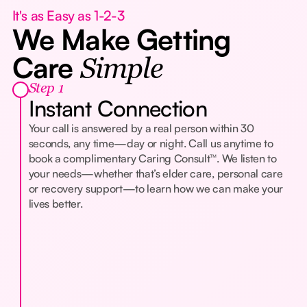
It's as Easy as 1-2-3
We Make Getting
Care
Simple
Step 1
Instant Connection
Your call is answered by a real person within 30
seconds, any time—day or night. Call us anytime to
book a complimentary Caring Consult™. We listen to
your needs—whether that’s elder care, personal care
or recovery support—to learn how we can make your
lives better.