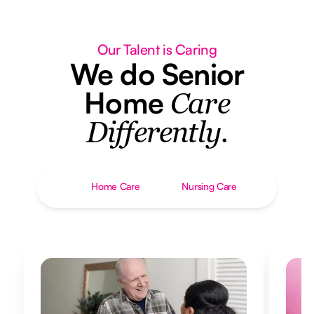
Our Talent is Caring
We do Senior
Home
Care
Differently.
Home Care
Nursing Care