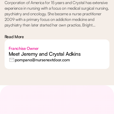
Corporation of America for 15 years and Crystal has extensive
experience in nursing with a focus on medical surgical nursing,
psychiatry and oncology. She became a nurse practitioner
2009 with a primary focus on addiction medicine and
psychiatry then later started her own practice, Bright...
Read More
Franchise Owner
Meet Jeremy and Crystal Adkins
pompano@nursenextdoor.com