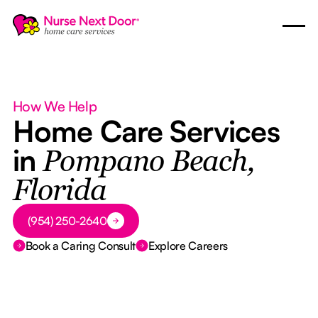
How We Help
Home Care Services
in
Pompano Beach,
Florida
Button Text
(954) 250-2640
Book a Caring Consult
Explore Careers