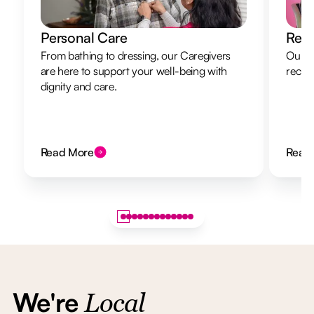
Personal Care
Resp
From bathing to dressing, our Caregivers
Our re
are here to support your well-being with
recha
dignity and care.
Read More
Read
We're
Local