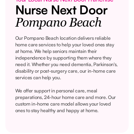
Nurse Next Door
Pompano Beach
Our Pompano Beach location delivers reliable
home care services to help your loved ones stay
at home. We help seniors maintain their
independence by supporting them where they
need it. Whether you need dementia, Parkinson's,
disability or post-surgery care, our in-home care
services can help you.
We offer support in personal care, meal
preparations, 24-hour home care and more. Our
custom in-home care model allows your loved
ones to stay healthy and happy at home.