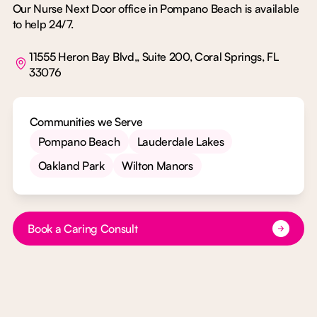
Our Nurse Next Door office in Pompano Beach is available
to help 24/7.
11555 Heron Bay Blvd,, Suite 200, Coral Springs, FL
33076
Communities we Serve
Pompano Beach
Lauderdale Lakes
Oakland Park
Wilton Manors
Button Text
Book a Caring Consult