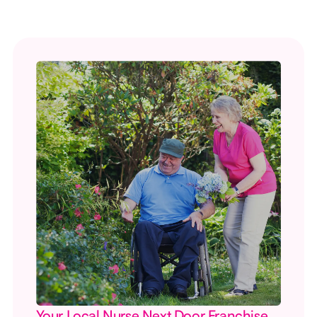
Your Local Nurse Next Door Franchise