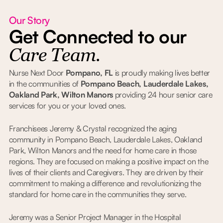
Our Story
Get Connected to our
Care Team.
Nurse Next Door
Pompano, FL
is proudly making lives better
in the communities of
Pompano Beach, Lauderdale Lakes,
Oakland Park, Wilton Manors
providing 24 hour senior care
services for you or your loved ones.
Franchisees Jeremy & Crystal recognized the aging
community in Pompano Beach, Lauderdale Lakes, Oakland
Park, Wilton Manors and the need for home care in those
regions. They are focused on making a positive impact on the
lives of their clients and Caregivers. They are driven by their
commitment to making a difference and revolutionizing the
standard for home care in the communities they serve.
Jeremy was a Senior Project Manager in the Hospital