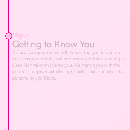
Step 2
Getting to Know You
A Care Designer meets with you, virtually or in person,
to assess your needs and preferences before creating a
Care Plan tailor-made for you. We match you with the
perfect caregiver with the right skills, a kind heart and a
personality you’ll love.