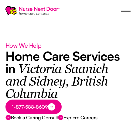
How We Help
Home Care Services
in
Victoria Saanich
and Sidney, British
Columbia
Button Text
1-877-588-8609
Book a Caring Consult
Explore Careers