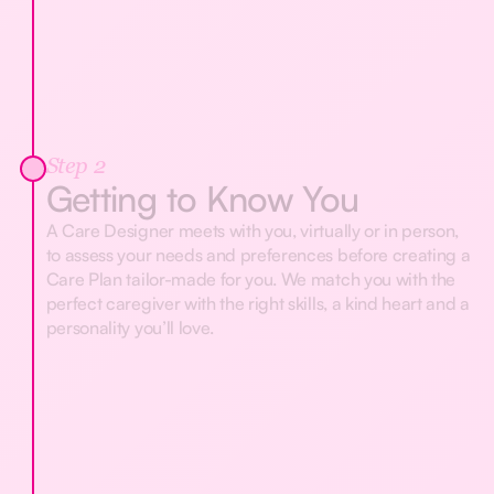
Step 2
Getting to Know You
A Care Designer meets with you, virtually or in person,
to assess your needs and preferences before creating a
Care Plan tailor-made for you. We match you with the
perfect caregiver with the right skills, a kind heart and a
personality you’ll love.