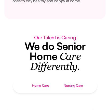
ones to stay healthy and happy at home.
Our Talent is Caring
We do Senior
Home
Care
Differently.
Home Care
Nursing Care