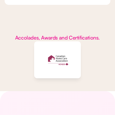
Accolades, Awards and Certifications.