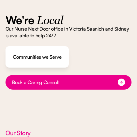
We're
Local
Our Nurse Next Door office in Victoria Saanich and Sidney
is available to help 24/7.
Communities we Serve
Button Text
Book a Caring Consult
Our Story