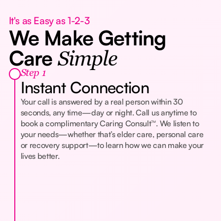
It's as Easy as 1-2-3
We Make Getting
Care
Simple
Step 1
Instant Connection
Your call is answered by a real person within 30
seconds, any time—day or night. Call us anytime to
book a complimentary Caring Consult™. We listen to
your needs—whether that’s elder care, personal care
or recovery support—to learn how we can make your
lives better.