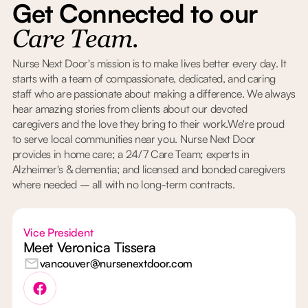
Get Connected to our
Care Team.
Nurse Next Door's mission is to make lives better every day. It
starts with a team of compassionate, dedicated, and caring
staff who are passionate about making a difference. We always
hear amazing stories from clients about our devoted
caregivers and the love they bring to their work.We're proud
to serve local communities near you. Nurse Next Door
provides in home care; a 24/7 Care Team; experts in
Alzheimer's & dementia; and licensed and bonded caregivers
where needed – all with no long-term contracts.
Vice President
Meet Veronica Tissera
vancouver@nursenextdoor.com