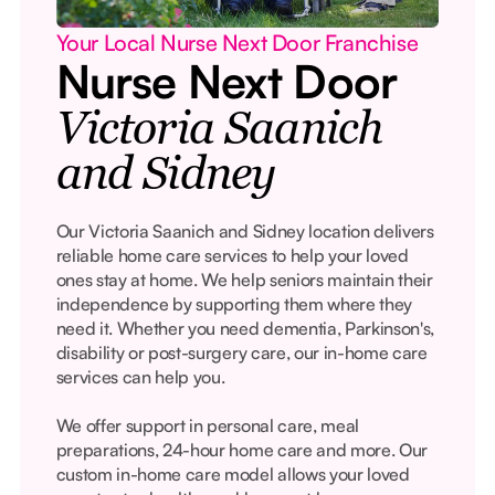
Your Local Nurse Next Door Franchise
Nurse Next Door
Victoria Saanich
and Sidney
Our Victoria Saanich and Sidney location delivers
reliable home care services to help your loved
ones stay at home. We help seniors maintain their
independence by supporting them where they
need it. Whether you need dementia, Parkinson's,
disability or post-surgery care, our in-home care
services can help you.
We offer support in personal care, meal
preparations, 24-hour home care and more. Our
custom in-home care model allows your loved