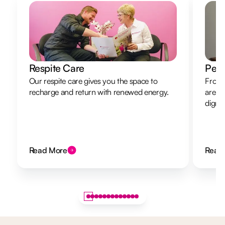
Respite Care
Pers
Our respite care gives you the space to
From 
recharge and return with renewed energy.
are h
dignit
Read More
Read