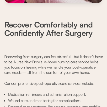
Recover Comfortably and
Confidently After Surgery
Recovering from surgery can feel stressful - but it doesn’t have
to be. Nurse Next Door’s in-home nursing care service helps
you focus on healing while we handle your post-operative
care needs — all from the comfort of your own home.
Our comprehensive post-operative care services include:
Medication reminders and administration support.
Wound care and monitoring for complications.
Personal care assistance like bathing, dressing, and mobility.