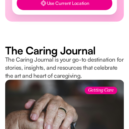
Use Current Location
Button Text
The Caring Journal
The Caring Journal is your go-to destination for
stories, insights, and resources that celebrate
the art and heart of caregiving.
Getting Care