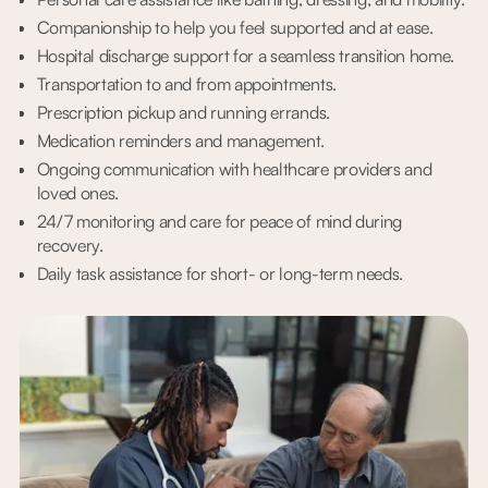
Companionship to help you feel supported and at ease.
Hospital discharge support for a seamless transition home.
Transportation to and from appointments.
Prescription pickup and running errands.
Medication reminders and management.
Ongoing communication with healthcare providers and
loved ones.
24/7 monitoring and care for peace of mind during
recovery.
Daily task assistance for short- or long-term needs.