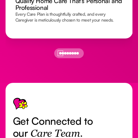
Quality Home Care That’s Personal and
Professional
Every Care Plan is thoughtfully crafted, and every
Caregiver is meticulously chosen to meet your needs.
Footer
Get Connected to
our
Care Team.