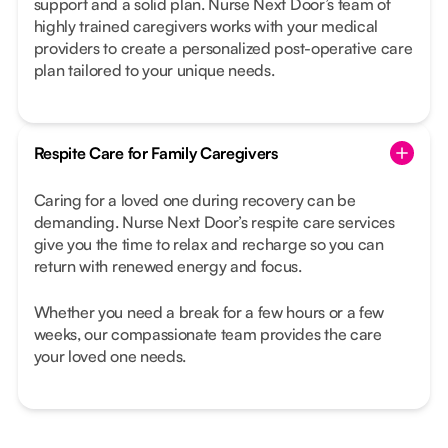
support and a solid plan. Nurse Next Door’s team of
highly trained caregivers works with your medical
providers to create a personalized post-operative care
plan tailored to your unique needs.
Respite Care for Family Caregivers
Caring for a loved one during recovery can be
demanding. Nurse Next Door’s respite care services
give you the time to relax and recharge so you can
return with renewed energy and focus.
Whether you need a break for a few hours or a few
weeks, our compassionate team provides the care
your loved one needs.