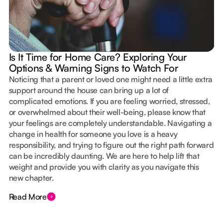
Is It Time for Home Care? Exploring Your
Options & Warning Signs to Watch For
Noticing that a parent or loved one might need a little extra
support around the house can bring up a lot of
complicated emotions. If you are feeling worried, stressed,
or overwhelmed about their well-being, please know that
your feelings are completely understandable. Navigating a
change in health for someone you love is a heavy
responsibility, and trying to figure out the right path forward
can be incredibly daunting. We are here to help lift that
weight and provide you with clarity as you navigate this
new chapter.
Read More