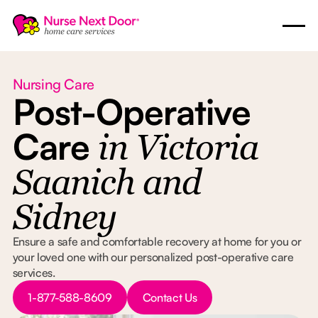
Nursing Care
Post-Operative
Care
in Victoria
Saanich and
Sidney
Ensure a safe and comfortable recovery at home for you or
your loved one with our personalized post-operative care
services.
Button Text
Button Text
1-877-588-8609
Contact Us