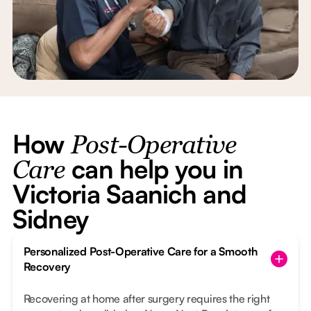
How
Post-Operative
can help you in
Care
Victoria Saanich and
Sidney
Personalized Post-Operative Care for a Smooth
Recovery
Recovering at home after surgery requires the right