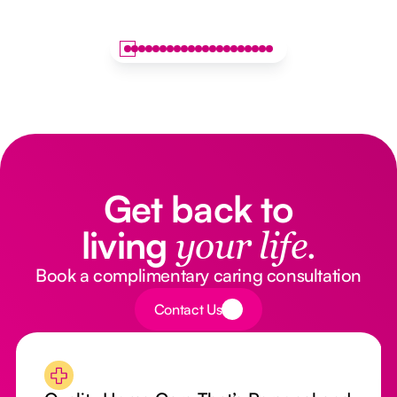
Get back to
living
your life.
Book a complimentary caring consultation
Button Text
Contact Us