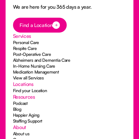
We are here for you 365 days a year.
Button Text
Find a Location
Services
Personal Care
Respite Care
Post-Operative Care
Alzheimers and Dementia Care
In-Home Nursing Care
Medication Management
View all Services
Locations
Find your Location
Resources
Podcast
Blog
Happier Aging
Staffing Support
About
About us