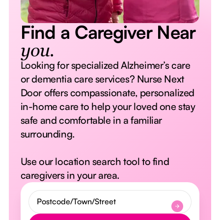
Find a Caregiver Near
you.
Looking for specialized Alzheimer’s care
or dementia care services? Nurse Next
Door offers compassionate, personalized
in-home care to help your loved one stay
safe and comfortable in a familiar
surrounding.
Use our location search tool to find
caregivers in your area.