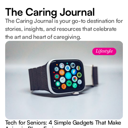
The Caring Journal
The Caring Journal is your go-to destination for
stories, insights, and resources that celebrate
the art and heart of caregiving.
Lifestyle
Tech for Seniors: 4 Simple Gadgets That Make