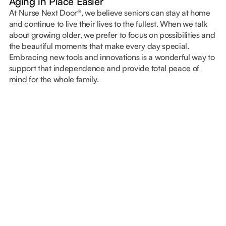
Aging in Place Easier
At Nurse Next Door®, we believe seniors can stay at home
and continue to live their lives to the fullest. When we talk
about growing older, we prefer to focus on possibilities and
the beautiful moments that make every day special.
Embracing new tools and innovations is a wonderful way to
support that independence and provide total peace of
mind for the whole family.