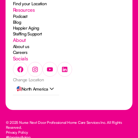
Find your Location
Resources
Podcast
Blog
Happier Aging
Staffing Support
About
About us
Careers
Socials
Change Location
North America
© 2025 Nurse Next Door Professional Home Care Services Inc. All Rights
Reserved.
Privacy Policy
#HappierAging