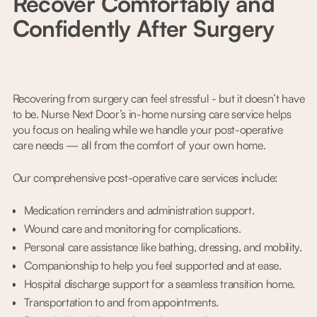
Recover Comfortably and
Confidently After Surgery
Recovering from surgery can feel stressful - but it doesn’t have
to be. Nurse Next Door’s in-home nursing care service helps
you focus on healing while we handle your post-operative
care needs — all from the comfort of your own home.
Our comprehensive post-operative care services include:
Medication reminders and administration support.
Wound care and monitoring for complications.
Personal care assistance like bathing, dressing, and mobility.
Companionship to help you feel supported and at ease.
Hospital discharge support for a seamless transition home.
Transportation to and from appointments.