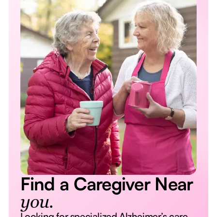
Find a Caregiver Near
you.
Looking for specialized Alzheimer’s care