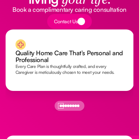
your life.
Book a complimentary caring consultation
Button Text
Contact Us
Quality Home Care That’s Personal and
Professional
Every Care Plan is thoughtfully crafted, and every
Caregiver is meticulously chosen to meet your needs.