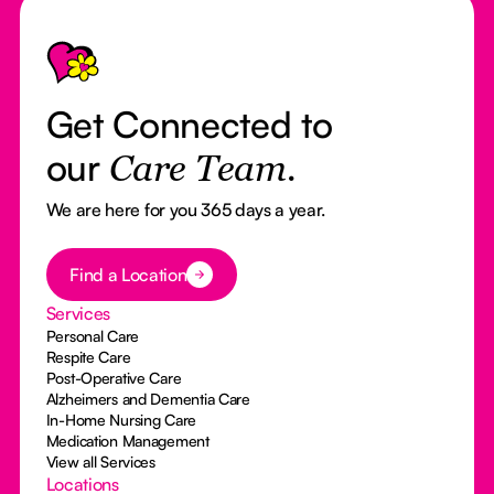
Footer
Get Connected to
our
Care Team.
We are here for you 365 days a year.
Button Text
Find a Location
Services
Personal Care
Respite Care
Post-Operative Care
Alzheimers and Dementia Care
In-Home Nursing Care
Medication Management
View all Services
Locations