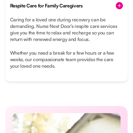
Respite Care for Family Caregivers
Caring for a loved one during recovery can be
demanding. Nurse Next Door’s respite care services
give you the time to relax and recharge so you can
return with renewed energy and focus.
Whether you need a break for a few hours or a few
weeks, our compassionate team provides the care
your loved one needs.