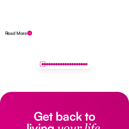
Read More
Get back to
living