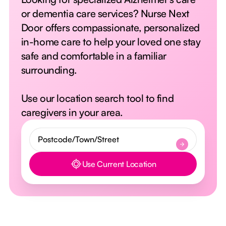
or dementia care services? Nurse Next
Door offers compassionate, personalized
in-home care to help your loved one stay
safe and comfortable in a familiar
surrounding.
Use our location search tool to find
caregivers in your area.
Use Current Location
Button Text