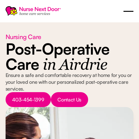
Nursing Care
Post-Operative
Care
in Airdrie
Ensure a safe and comfortable recovery at home for you or
your loved one with our personalized post-operative care
services.
Button Text
Button Text
403-454-1399
Contact Us