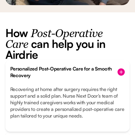
How
Post-Operative
can help you in
Care
Airdrie
Personalized Post-Operative Care for a Smooth
Recovery
Recovering at home after surgery requires the right
support and a solid plan. Nurse Next Door’s team of
highly trained caregivers works with your medical
providers to create a personalized post-operative care
plan tailored to your unique needs.