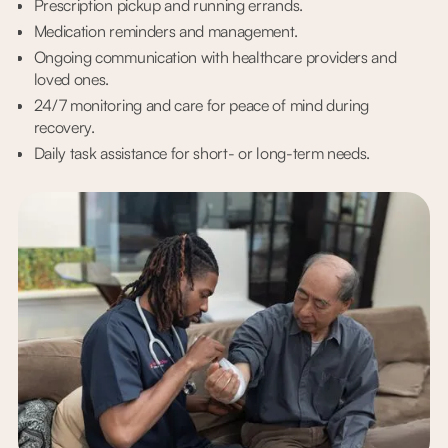
Prescription pickup and running errands.
Medication reminders and management.
Ongoing communication with healthcare providers and
loved ones.
24/7 monitoring and care for peace of mind during
recovery.
Daily task assistance for short- or long-term needs.