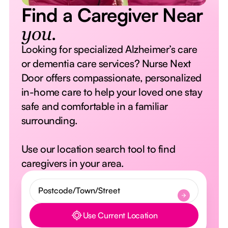
Find a Caregiver Near
you.
Looking for specialized Alzheimer’s care
or dementia care services? Nurse Next
Door offers compassionate, personalized
in-home care to help your loved one stay
safe and comfortable in a familiar
surrounding.
Use our location search tool to find
caregivers in your area.
Use Current Location
Button Text