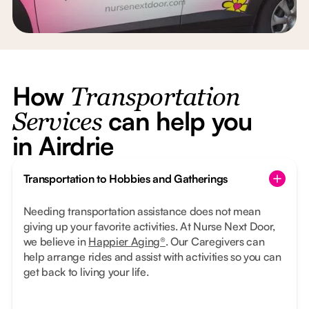
How
Transportation
can help you
Services
in Airdrie
Transportation to Hobbies and Gatherings
Needing transportation assistance does not mean
giving up your favorite activities. At Nurse Next Door,
we believe in
Happier Aging®
. Our Caregivers can
help arrange rides and assist with activities so you can
get back to living your life.