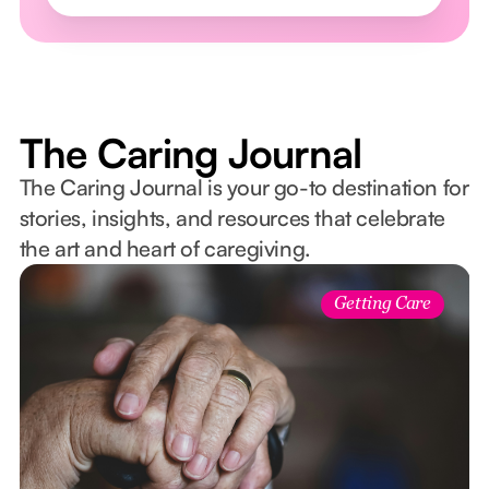
The Caring Journal
The Caring Journal is your go-to destination for
stories, insights, and resources that celebrate
the art and heart of caregiving.
Getting Care