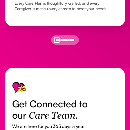
Every Care Plan is thoughtfully crafted, and every
Caregiver is meticulously chosen to meet your needs.
Footer
Get Connected to
our
Care Team.
We are here for you 365 days a year.