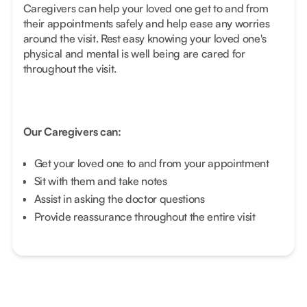
Caregivers can help your loved one get to and from
their appointments safely and help ease any worries
around the visit. Rest easy knowing your loved one's
physical and mental is well being are cared for
throughout the visit.
Our Caregivers can:
Get your loved one to and from your appointment
Sit with them and take notes
Assist in asking the doctor questions
Provide reassurance throughout the entire visit