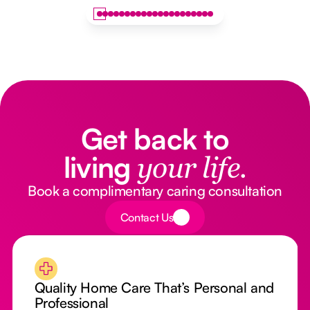
Get back to
living
your life.
Book a complimentary caring consultation
Button Text
Contact Us
Quality Home Care That’s Personal and
Professional