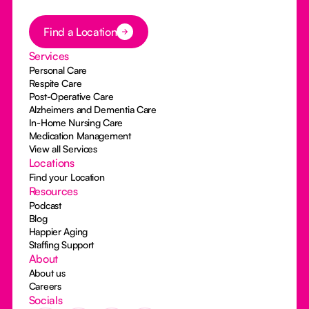
Button Text
Find a Location
Services
Personal Care
Respite Care
Post-Operative Care
Alzheimers and Dementia Care
In-Home Nursing Care
Medication Management
View all Services
Locations
Find your Location
Resources
Podcast
Blog
Happier Aging
Staffing Support
About
About us
Careers
Socials