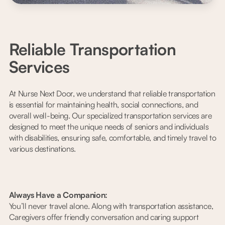
Reliable Transportation
Services
At Nurse Next Door, we understand that reliable transportation
is essential for maintaining health, social connections, and
overall well-being. Our specialized transportation services are
designed to meet the unique needs of seniors and individuals
with disabilities, ensuring safe, comfortable, and timely travel to
various destinations.
Always Have a Companion:
You’ll never travel alone. Along with transportation assistance,
Caregivers offer friendly conversation and caring support