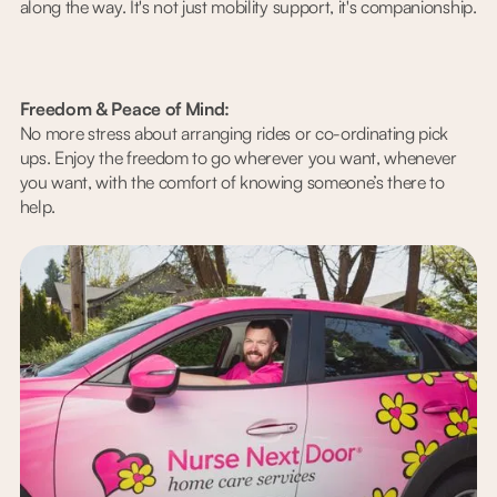
along the way. It's not just mobility support, it's companionship.
Freedom & Peace of Mind:
No more stress about arranging rides or co-ordinating pick
ups. Enjoy the freedom to go wherever you want, whenever
you want, with the comfort of knowing someone’s there to
help.