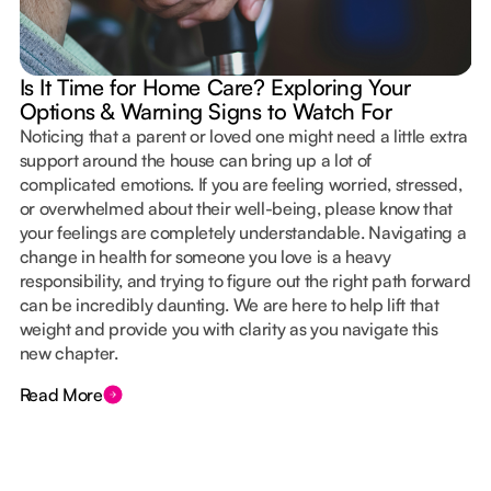
Is It Time for Home Care? Exploring Your
Options & Warning Signs to Watch For
Noticing that a parent or loved one might need a little extra
support around the house can bring up a lot of
complicated emotions. If you are feeling worried, stressed,
or overwhelmed about their well-being, please know that
your feelings are completely understandable. Navigating a
change in health for someone you love is a heavy
responsibility, and trying to figure out the right path forward
can be incredibly daunting. We are here to help lift that
weight and provide you with clarity as you navigate this
new chapter.
Read More