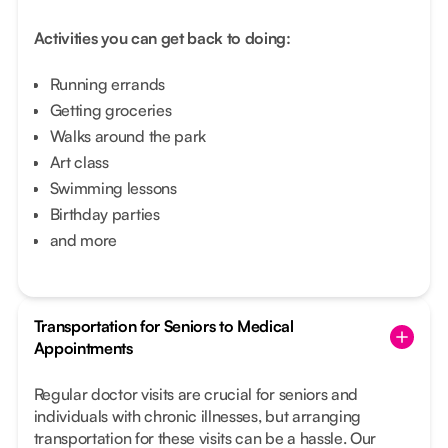
Activities you can get back to doing:
Running errands
Getting groceries
Walks around the park
Art class
Swimming lessons
Birthday parties
and more
Transportation for Seniors to Medical
Appointments
Regular doctor visits are crucial for seniors and
individuals with chronic illnesses, but arranging
transportation for these visits can be a hassle. Our