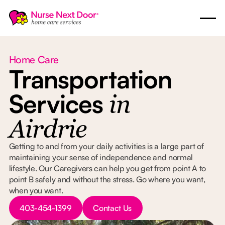
Home Care
Transportation
Services
in
Airdrie
Getting to and from your daily activities is a large part of
maintaining your sense of independence and normal
lifestyle. Our Caregivers can help you get from point A to
point B safely and without the stress. Go where you want,
when you want.
Button Text
Button Text
403-454-1399
Contact Us