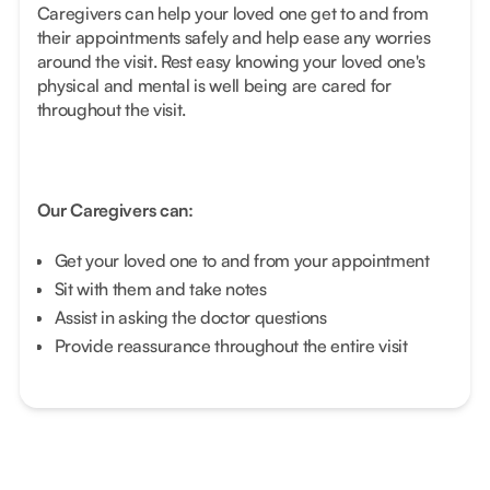
Caregivers can help your loved one get to and from
their appointments safely and help ease any worries
around the visit. Rest easy knowing your loved one's
physical and mental is well being are cared for
throughout the visit.
Our Caregivers can:
Get your loved one to and from your appointment
Sit with them and take notes
Assist in asking the doctor questions
Provide reassurance throughout the entire visit