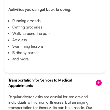
Activities you can get back to doing:
Running errands
Getting groceries
Walks around the park
Art class
Swimming lessons
Birthday parties
and more
Transportation for Seniors to Medical
Appointments
Regular doctor visits are crucial for seniors and
individuals with chronic illnesses, but arranging
transportation for these visits can be a hassle. Our