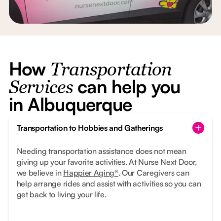
How
Transportation
can help you
Services
in Albuquerque
Transportation to Hobbies and Gatherings
Needing transportation assistance does not mean
giving up your favorite activities. At Nurse Next Door,
we believe in
Happier Aging®
. Our Caregivers can
help arrange rides and assist with activities so you can
get back to living your life.