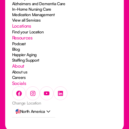
Alzheimers and Dementia Care
In-Home Nursing Care
Medication Management
View all Services
Locations
Find your Location
Resources
Podcast
Blog
Happier Aging
Staffing Support
About
About us
Careers
Socials
Change Location
North America