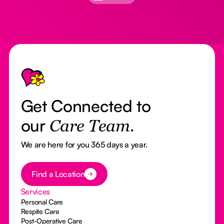
Footer
Get Connected to
our
Care Team.
We are here for you 365 days a year.
Button Text
Find a Location
Services
Personal Care
Respite Care
Post-Operative Care