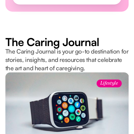
The Caring Journal
The Caring Journal is your go-to destination for
stories, insights, and resources that celebrate
the art and heart of caregiving.
Lifestyle