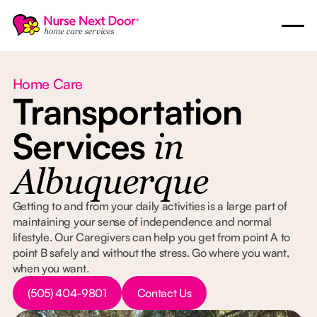
Home Care
Transportation
Services
in
Albuquerque
Getting to and from your daily activities is a large part of
maintaining your sense of independence and normal
lifestyle. Our Caregivers can help you get from point A to
point B safely and without the stress. Go where you want,
when you want.
Button Text
Button Text
(505) 404-9801
Contact Us