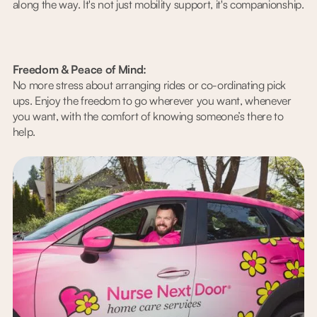
along the way. It's not just mobility support, it's companionship.
Freedom & Peace of Mind:
No more stress about arranging rides or co-ordinating pick
ups. Enjoy the freedom to go wherever you want, whenever
you want, with the comfort of knowing someone’s there to
help.