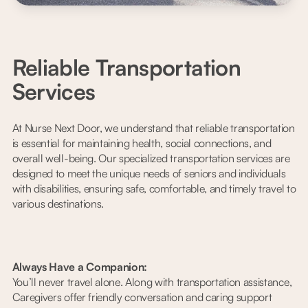
Reliable Transportation
Services
At Nurse Next Door, we understand that reliable transportation
is essential for maintaining health, social connections, and
overall well-being. Our specialized transportation services are
designed to meet the unique needs of seniors and individuals
with disabilities, ensuring safe, comfortable, and timely travel to
various destinations.
Always Have a Companion:
You’ll never travel alone. Along with transportation assistance,
Caregivers offer friendly conversation and caring support