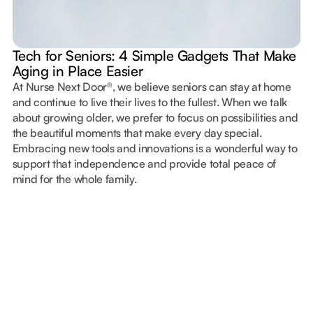
Tech for Seniors: 4 Simple Gadgets That Make
Aging in Place Easier
At Nurse Next Door®, we believe seniors can stay at home
and continue to live their lives to the fullest. When we talk
about growing older, we prefer to focus on possibilities and
the beautiful moments that make every day special.
Embracing new tools and innovations is a wonderful way to
support that independence and provide total peace of
mind for the whole family.