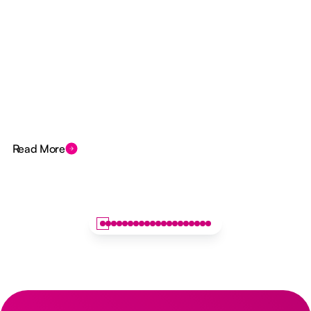
Read More