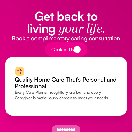
Get back to
living
your life.
Book a complimentary caring consultation
Button Text
Contact Us
Quality Home Care That’s Personal and
Professional
Every Care Plan is thoughtfully crafted, and every
Caregiver is meticulously chosen to meet your needs.