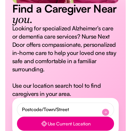
Find a Caregiver Near
you.
Looking for specialized Alzheimer’s care
or dementia care services? Nurse Next
Door offers compassionate, personalized
in-home care to help your loved one stay
safe and comfortable in a familiar
surrounding.
Use our location search tool to find
caregivers in your area.
Use Current Location
Button Text