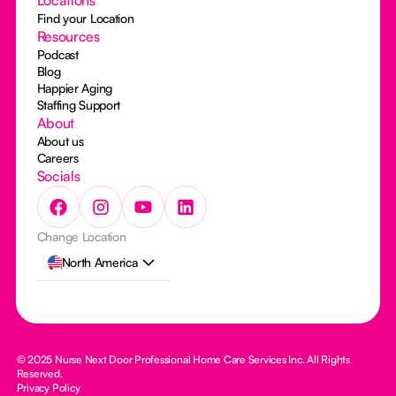
Find your Location
Resources
Podcast
Blog
Happier Aging
Staffing Support
About
About us
Careers
Socials
Change Location
North America
© 2025 Nurse Next Door Professional Home Care Services Inc. All Rights
Reserved.
Privacy Policy