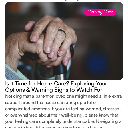
Getting Care
Is It Time for Home Care? Exploring Your
Options & Warning Signs to Watch For
Noticing that a parent or loved one might need a little extra
support around the house can bring up a lot of
complicated emotions. If you are feeling worried, stressed,
or overwhelmed about their well-being, please know that
your feelings are completely understandable. Navigating a
change in health for someone you love is a heavy