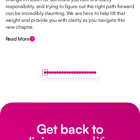
responsibility, and trying to figure out the right path forward
can be incredibly daunting. We are here to help lift that
weight and provide you with clarity as you navigate this
new chapter.
Read More
Get back to