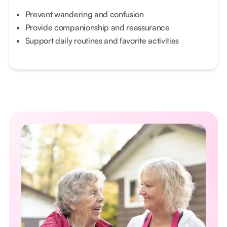
Prevent wandering and confusion
Provide companionship and reassurance
Support daily routines and favorite activities