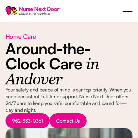
Home Care
Around-the-
Clock Care
in
Andover
Your safety and peace of mind is our top priority. When you
need consistent, full-time support, Nurse Next Door offers
24/7 care to keep you safe, comfortable and cared for—
day and night.
Button Text
Button Text
952-333-0361
Contact Us