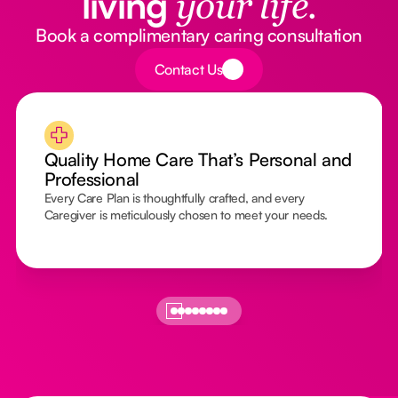
living
your life.
Book a complimentary caring consultation
Button Text
Contact Us
Quality Home Care That’s Personal and
Professional
Every Care Plan is thoughtfully crafted, and every
Caregiver is meticulously chosen to meet your needs.