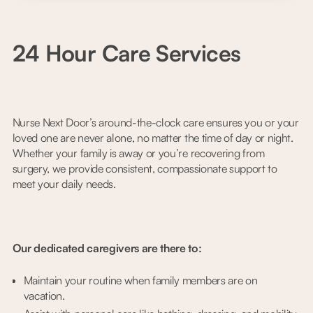
24 Hour Care Services
Nurse Next Door’s around-the-clock care ensures you or your
loved one are never alone, no matter the time of day or night.
Whether your family is away or you’re recovering from
surgery, we provide consistent, compassionate support to
meet your daily needs.
Our dedicated caregivers are there to:
Maintain your routine when family members are on
vacation.