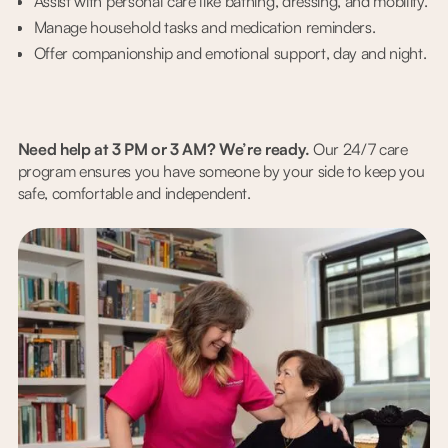
Assist with personal care like bathing, dressing, and mobility.
Manage household tasks and medication reminders.
Offer companionship and emotional support, day and night.
Need help at 3 PM or 3 AM? We’re ready.
Our 24/7 care
program ensures you have someone by your side to keep you
safe, comfortable and independent.