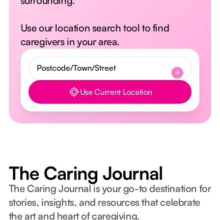
surrounding.
Use our location search tool to find
caregivers in your area.
Use Current Location
Button Text
The Caring Journal
The Caring Journal is your go-to destination for
stories, insights, and resources that celebrate
the art and heart of caregiving.