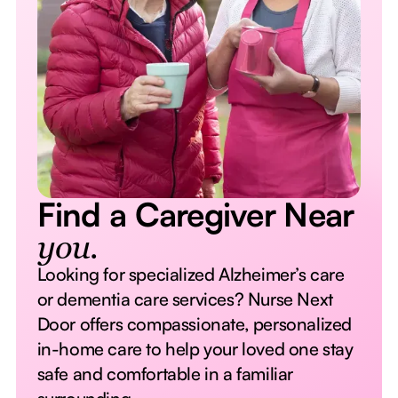
Find a Caregiver Near
you.
Looking for specialized Alzheimer’s care
or dementia care services? Nurse Next
Door offers compassionate, personalized
in-home care to help your loved one stay
safe and comfortable in a familiar