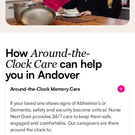
How
Around-the-
can help
Clock Care
you in Andover
Around-the-Clock Memory Care
If your loved one shows signs of Alzheimer’s or
Dementia, safety and security become critical. Nurse
Next Door provides 24/7 care to keep them safe,
engaged and comfortable. Our caregivers are there
around the clock to: