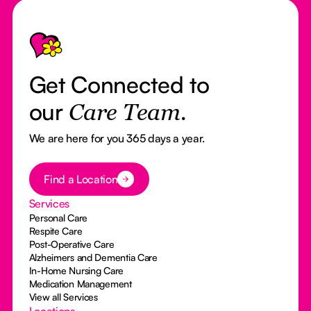
Footer
Get Connected to
our
Care Team.
We are here for you 365 days a year.
Button Text
Find a Location
Services
Personal Care
Respite Care
Post-Operative Care
Alzheimers and Dementia Care
In-Home Nursing Care
Medication Management
View all Services
Locations