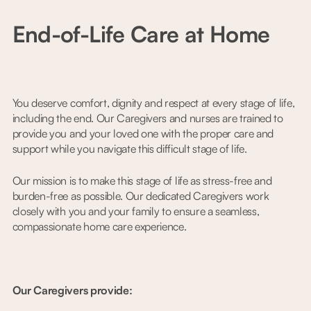
End-of-Life Care at Home
You deserve comfort, dignity and respect at every stage of life,
including the end. Our Caregivers and nurses are trained to
provide you and your loved one with the proper care and
support while you navigate this difficult stage of life.
Our mission is to make this stage of life as stress-free and
burden-free as possible. Our dedicated Caregivers work
closely with you and your family to ensure a seamless,
compassionate home care experience.
Our Caregivers provide: