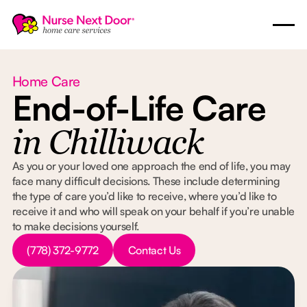
Home Care
End-of-Life Care
in Chilliwack
As you or your loved one approach the end of life, you may
face many difficult decisions. These include determining
the type of care you’d like to receive, where you’d like to
receive it and who will speak on your behalf if you’re unable
to make decisions yourself.
Button Text
Button Text
(778) 372-9772
Contact Us