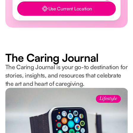
Use Current Location
Button Text
The Caring Journal
The Caring Journal is your go-to destination for
stories, insights, and resources that celebrate
the art and heart of caregiving.
Lifestyle