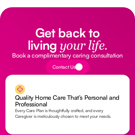
Get back to
living
your life.
Book a complimentary caring consultation
Button Text
Contact Us
Quality Home Care That’s Personal and
Professional
Every Care Plan is thoughtfully crafted, and every
Caregiver is meticulously chosen to meet your needs.