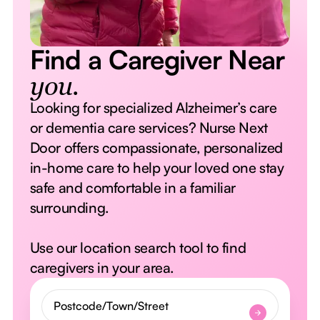
Find a Caregiver Near
you.
Looking for specialized Alzheimer’s care
or dementia care services? Nurse Next
Door offers compassionate, personalized
in-home care to help your loved one stay
safe and comfortable in a familiar
surrounding.
Use our location search tool to find
caregivers in your area.