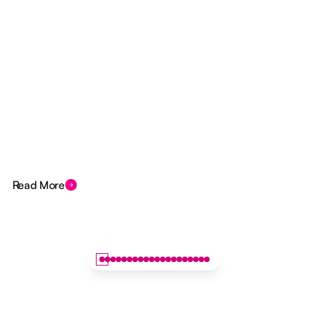
Read More