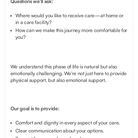
Questions we'll ask:
Where would you like to receive care—at home or
in a care facility?
How can we make this journey more comfortable for
you?
We understand this phase of life is natural but also
emotionally challenging. We're not just here to provide
physical support, but also emotional support.
Our goal is to provide:
Comfort and dignity in every aspect of your care.
Clear communication about your options.