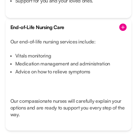
Support for you and your loved ones.
End-of-Life Nursing Care
Our end-of-life nursing services include:
Vitals monitoring
Medication management and administration
Advice on how to relieve symptoms
Our compassionate nurses will carefully explain your
options and are ready to support you every step of the
way.