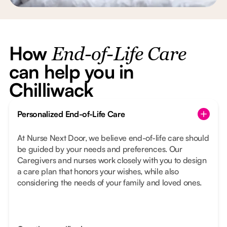
How
End-of-Life Care
can help you in
Chilliwack
Personalized End-of-Life Care
At Nurse Next Door, we believe end-of-life care should
be guided by your needs and preferences. Our
Caregivers and nurses work closely with you to design
a care plan that honors your wishes, while also
considering the needs of your family and loved ones.