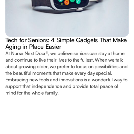
Tech for Seniors: 4 Simple Gadgets That Make
Aging in Place Easier
At Nurse Next Door®, we believe seniors can stay at home
and continue to live their lives to the fullest. When we talk
about growing older, we prefer to focus on possibilities and
the beautiful moments that make every day special.
Embracing new tools and innovations is a wonderful way to
support that independence and provide total peace of
mind for the whole family.