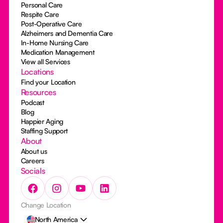
Personal Care
Respite Care
Post-Operative Care
Alzheimers and Dementia Care
In-Home Nursing Care
Medication Management
View all Services
Locations
Find your Location
Resources
Podcast
Blog
Happier Aging
Staffing Support
About
About us
Careers
Socials
Change Location
North America