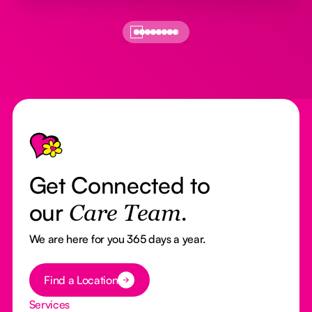
Footer
Get Connected to
our
Care Team.
We are here for you 365 days a year.
Button Text
Find a Location
Services