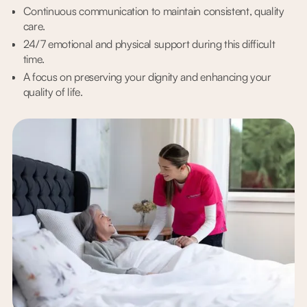
Continuous communication to maintain consistent, quality
care.
24/7 emotional and physical support during this difficult
time.
A focus on preserving your dignity and enhancing your
quality of life.