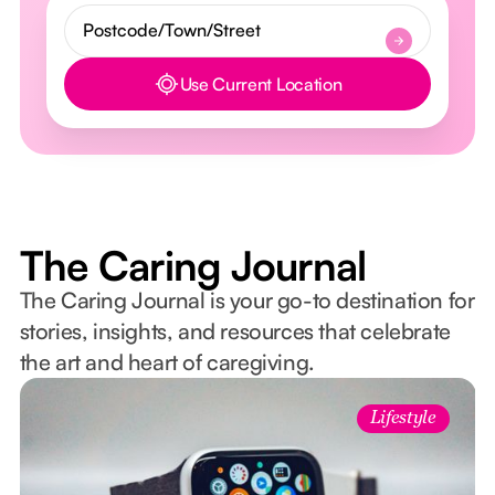
Use Current Location
Button Text
The Caring Journal
The Caring Journal is your go-to destination for
stories, insights, and resources that celebrate
the art and heart of caregiving.
Lifestyle