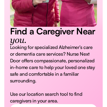
Find a Caregiver Near
you.
Looking for specialized Alzheimer’s care
or dementia care services? Nurse Next
Door offers compassionate, personalized
in-home care to help your loved one stay
safe and comfortable in a familiar
surrounding.
Use our location search tool to find
caregivers in your area.