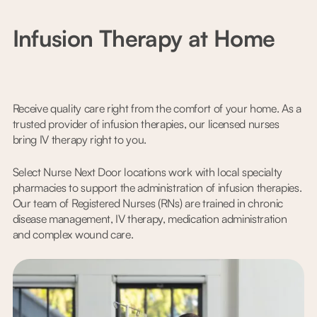
Infusion Therapy at Home
Receive quality care right from the comfort of your home. As a
trusted provider of infusion therapies, our licensed nurses
bring IV therapy right to you.
Select Nurse Next Door locations work with local specialty
pharmacies to support the administration of infusion therapies.
Our team of Registered Nurses (RNs) are trained in chronic
disease management, IV therapy, medication administration
and complex wound care.