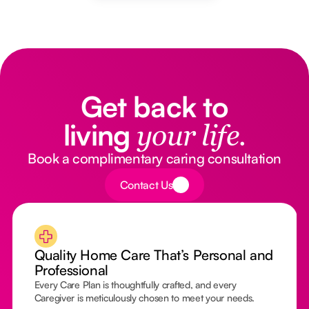
Get back to
living
your life.
Book a complimentary caring consultation
Button Text
Contact Us
Quality Home Care That’s Personal and
Professional
Every Care Plan is thoughtfully crafted, and every
Caregiver is meticulously chosen to meet your needs.