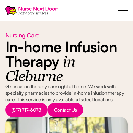
Nursing Care
In-home Infusion
Therapy
in
Cleburne
Get infusion therapy care right at home. We work with
specialty pharmacies to provide in-home infusion therapy
care. This service is only available at select locations.
Button Text
Button Text
(817) 717-6078
Contact Us