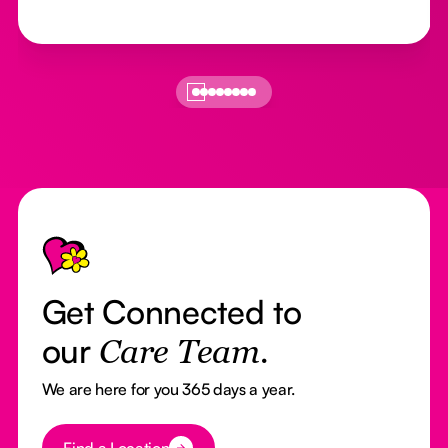
Footer
Get Connected to
our
Care Team.
We are here for you 365 days a year.
Button Text