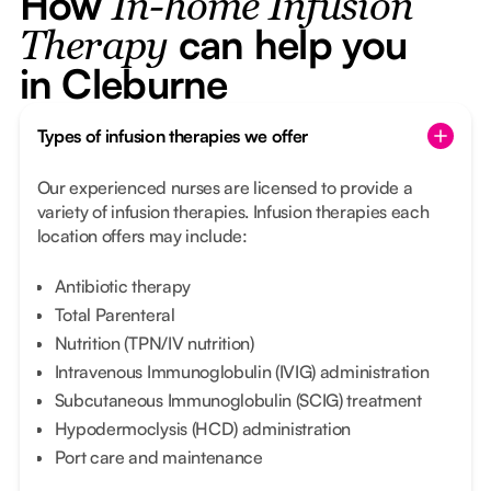
How
In-home Infusion
can help you
Therapy
in Cleburne
Types of infusion therapies we offer
Our experienced nurses are licensed to provide a
variety of infusion therapies. Infusion therapies each
location offers may include:
Antibiotic therapy
Total Parenteral
Nutrition (TPN/IV nutrition)
Intravenous Immunoglobulin (IVIG) administration
Subcutaneous Immunoglobulin (SCIG) treatment
Hypodermoclysis (HCD) administration
Port care and maintenance