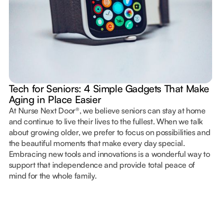
Tech for Seniors: 4 Simple Gadgets That Make
Aging in Place Easier
At Nurse Next Door®, we believe seniors can stay at home
and continue to live their lives to the fullest. When we talk
about growing older, we prefer to focus on possibilities and
the beautiful moments that make every day special.
Embracing new tools and innovations is a wonderful way to
support that independence and provide total peace of
mind for the whole family.