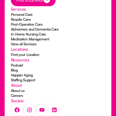
Find a Location
Services
Personal Care
Respite Care
Post-Operative Care
Alzheimers and Dementia Care
In-Home Nursing Care
Medication Management
View all Services
Locations
Find your Location
Resources
Podcast
Blog
Happier Aging
Staffing Support
About
About us
Careers
Socials