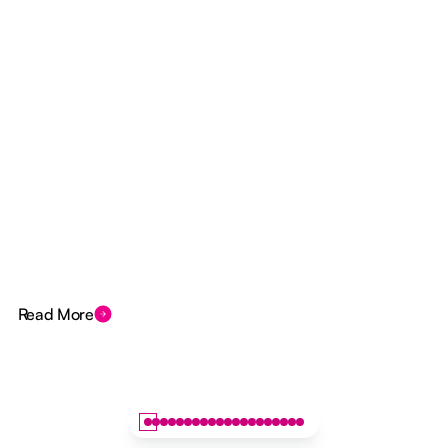
Read More