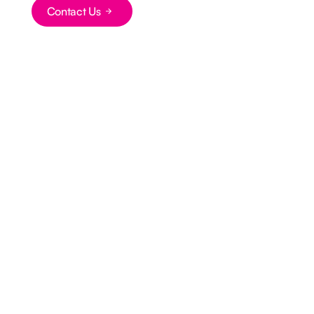
Button Text
Contact Us