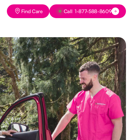
Button Text
Button Text
Find Care
Call 1-877-588-8609