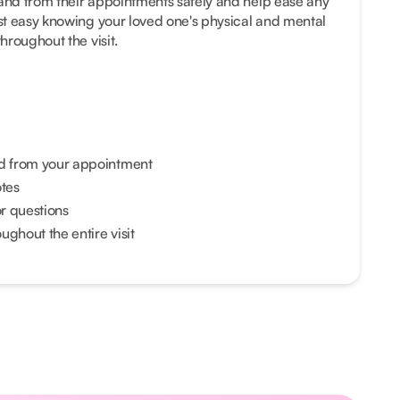
 and from their appointments safely and help ease any
est easy knowing your loved one's physical and mental
throughout the visit.
nd from your appointment
otes
or questions
ghout the entire visit