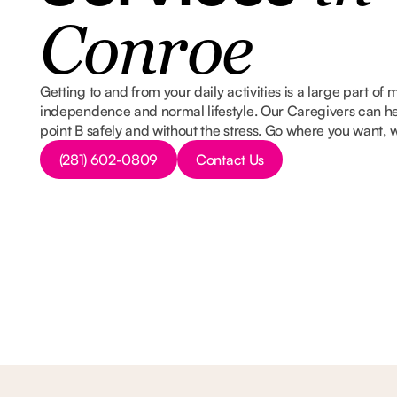
Conroe
Getting to and from your daily activities is a large part of
independence and normal lifestyle. Our Caregivers can he
point B safely and without the stress. Go where you want,
Button Text
Button Text
(281) 602-0809
Contact Us