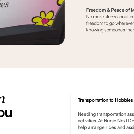
Freedom & Peace of M
No more stress about arr
freedom to go wherever
knowing someone’s there
n
Transportation to Hobbies
ou
Needing transportation ass
activities. At Nurse Next D
help arrange rides and assis