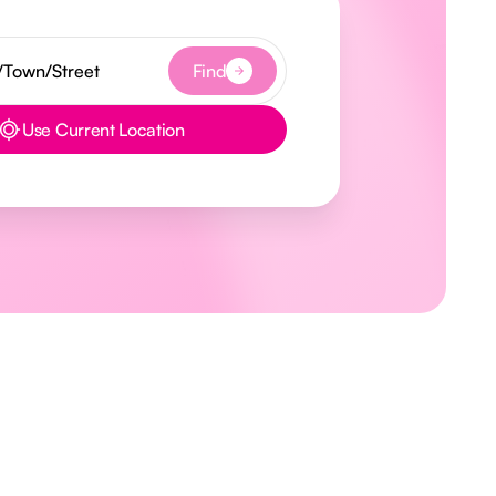
Find
Use Current Location