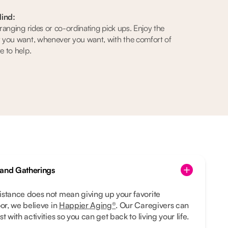
ind:
anging rides or co-ordinating pick ups. Enjoy the
 you want, whenever you want, with the comfort of
 to help.
 and Gatherings
istance does not mean giving up your favorite
oor, we believe in
Happier Aging®
. Our Caregivers can
t with activities so you can get back to living your life.