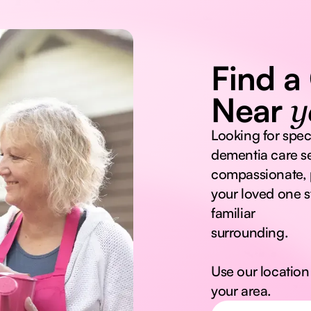
Find a
Near
y
Looking for spec
dementia care se
compassionate, 
your loved one s
familiar
surrounding.
Use our location 
your area.