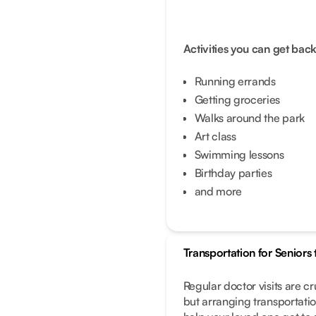
Activities you can get back
Running errands
Getting groceries
Walks around the park
Art class
Swimming lessons
Birthday parties
and more
Transportation for Senior
Regular doctor visits are cr
but arranging transportatio