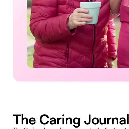
The Caring Journa