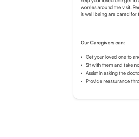
help your loved one get to
worries around the visit. R
is well being are cared for 
Our Caregivers can:
Get your loved one to a
Sit with them and take n
Assist in asking the doct
Provide reassurance throu