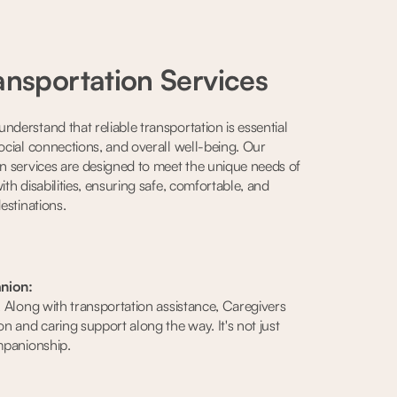
ansportation Services
nderstand that reliable transportation is essential
social connections, and overall well-being. Our
on services are designed to meet the unique needs of
ith disabilities, ensuring safe, comfortable, and
destinations.
nion:
e. Along with transportation assistance, Caregivers
on and caring support along the way. It's not just
ompanionship.