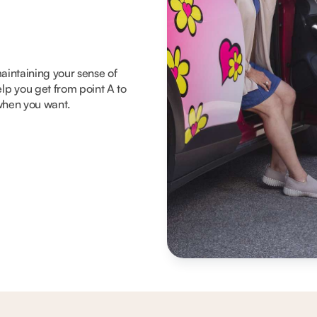
 maintaining your sense of
lp you get from point A to
 when you want.