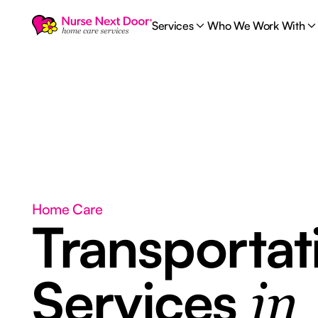
Services
Who We Work With
Home Care
Transportat
Services
in