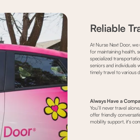
Reliable Tr
At Nurse Next Door, we u
for maintaining health, 
specialized transportati
seniors and individuals w
timely travel to various 
Always Have a Compa
You’ll never travel alon
offer friendly conversati
mobility support, it's c