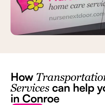
How
Transportatio
can help y
Services
in Conroe