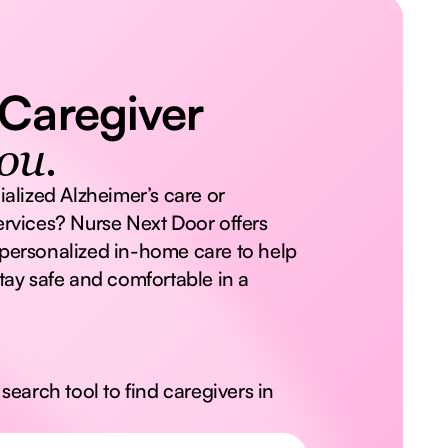
 Caregiver
ou.
ialized Alzheimer’s care or
rvices? Nurse Next Door offers
personalized in-home care to help
tay safe and comfortable in a
search tool to find caregivers in