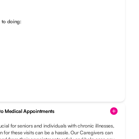
 to doing:
s to Medical Appointments
ucial for seniors and individuals with chronic illnesses,
n for these visits can be a hassle. Our Caregivers can