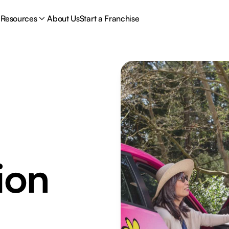
Resources
About Us
Start a Franchise
ion