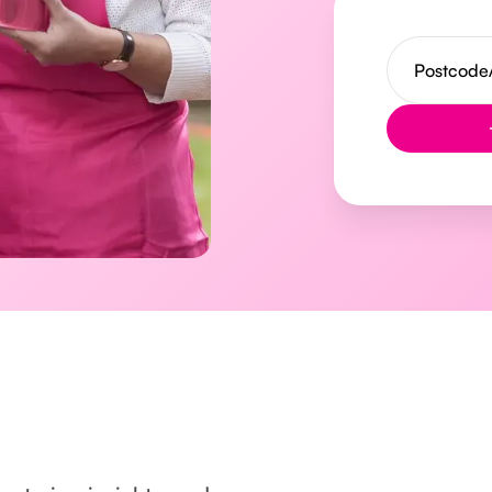
Button Text
l