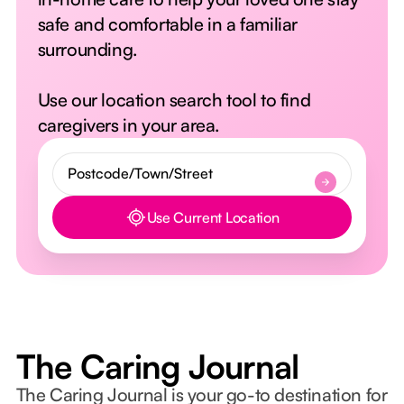
safe and comfortable in a familiar
surrounding.
Use our location search tool to find
caregivers in your area.
Use Current Location
Button Text
The Caring Journal
The Caring Journal is your go-to destination for