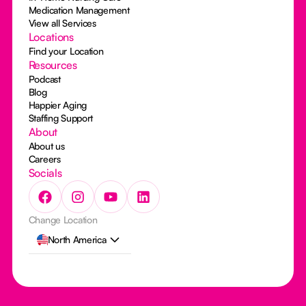
Medication Management
View all Services
Locations
Find your Location
Resources
Podcast
Blog
Happier Aging
Staffing Support
About
About us
Careers
Socials
Change Location
North America