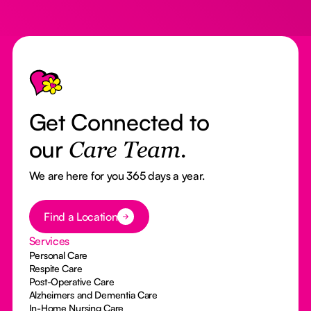
Footer
Get Connected to
our
Care Team.
We are here for you 365 days a year.
Button Text
Find a Location
Services
Personal Care
Respite Care
Post-Operative Care
Alzheimers and Dementia Care
In-Home Nursing Care