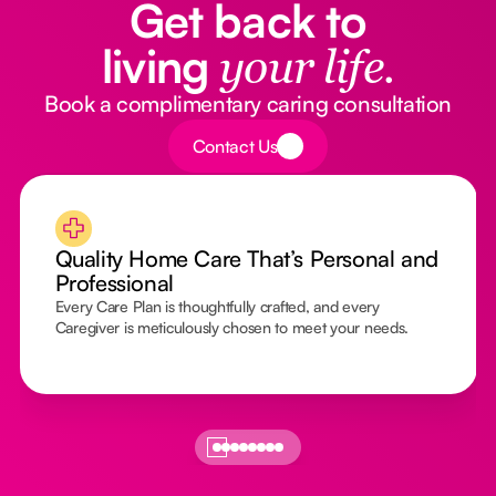
Get back to
living
your life.
Book a complimentary caring consultation
Button Text
Contact Us
Quality Home Care That’s Personal and
Professional
Every Care Plan is thoughtfully crafted, and every
Caregiver is meticulously chosen to meet your needs.