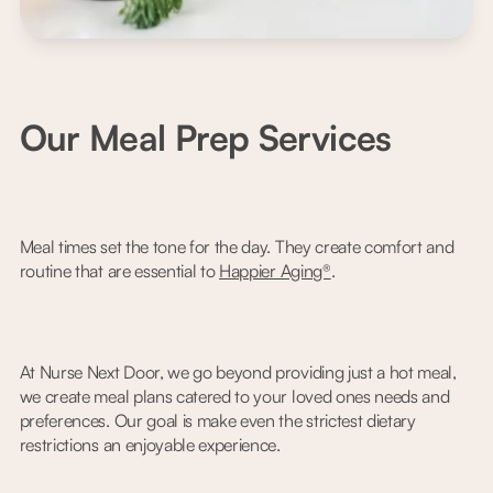
Our Meal Prep Services
Meal times set the tone for the day. They create comfort and
routine that are essential to
Happier Aging®
.
At Nurse Next Door, we go beyond providing just a hot meal,
we create meal plans catered to your loved ones needs and
preferences. Our goal is make even the strictest dietary
restrictions an enjoyable experience.