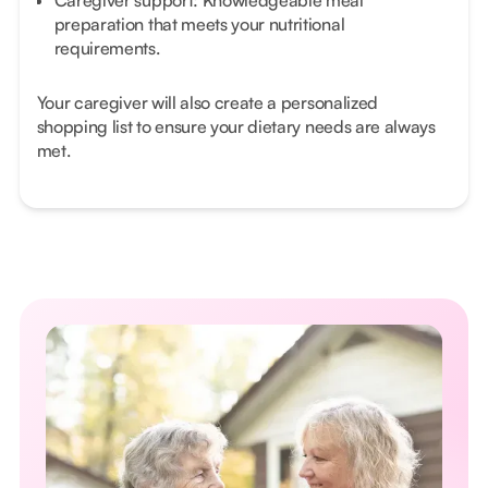
Caregiver support: Knowledgeable meal
preparation that meets your nutritional
requirements.
Your caregiver will also create a personalized
shopping list to ensure your dietary needs are always
met.