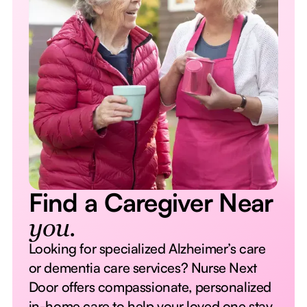
Find a Caregiver Near
you.
Looking for specialized Alzheimer’s care
or dementia care services? Nurse Next
Door offers compassionate, personalized
in-home care to help your loved one stay