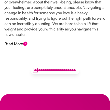
or overwhelmed about their well-being, please know that
your feelings are completely understandable. Navigating a
change in health for someone you love is a heavy
responsibility, and trying to figure out the right path forward
can be incredibly daunting. We are here to help lift that
weight and provide you with clarity as you navigate this
new chapter.
Read More