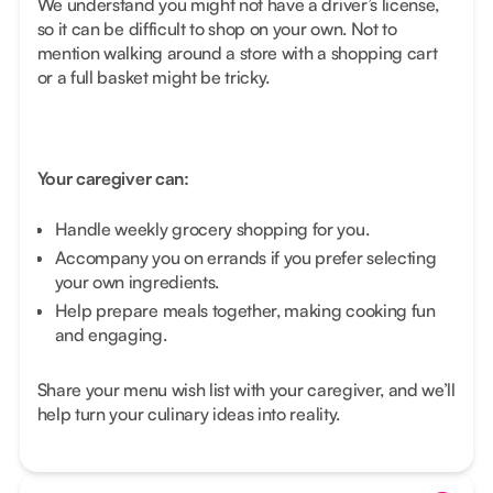
We understand you might not have a driver’s license,
so it can be difficult to shop on your own. Not to
mention walking around a store with a shopping cart
or a full basket might be tricky.
Your caregiver can:
Handle weekly grocery shopping for you.
Accompany you on errands if you prefer selecting
your own ingredients.
Help prepare meals together, making cooking fun
and engaging.
Share your menu wish list with your caregiver, and we’ll
help turn your culinary ideas into reality.