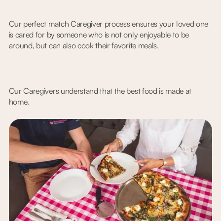
Our perfect match Caregiver process ensures your loved one
is cared for by someone who is not only enjoyable to be
around, but can also cook their favorite meals.
Our Caregivers understand that the best food is made at
home.