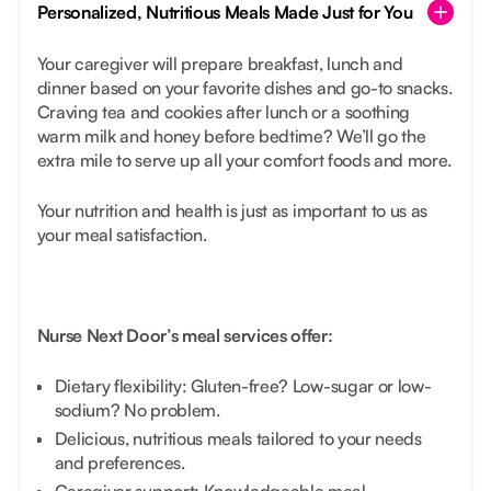
Personalized, Nutritious Meals Made Just for You
Your caregiver will prepare breakfast, lunch and
dinner based on your favorite dishes and go-to snacks.
Craving tea and cookies after lunch or a soothing
warm milk and honey before bedtime? We’ll go the
extra mile to serve up all your comfort foods and more.
Your nutrition and health is just as important to us as
your meal satisfaction.
Nurse Next Door’s meal services offer:
Dietary flexibility: Gluten-free? Low-sugar or low-
sodium? No problem.
Delicious, nutritious meals tailored to your needs
and preferences.