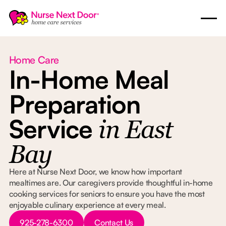
Home Care
In-Home Meal
Preparation
Service
in East
Bay
Here at Nurse Next Door, we know how important
mealtimes are. Our caregivers provide thoughtful in-home
cooking services for seniors to ensure you have the most
enjoyable culinary experience at every meal.
Button Text
Button Text
925-278-6300
Contact Us