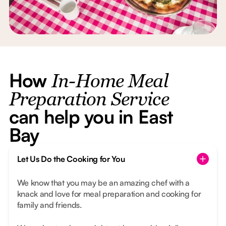
How
In-Home Meal
Preparation Service
can help you in East
Bay
Let Us Do the Cooking for You
We know that you may be an amazing chef with a
knack and love for meal preparation and cooking for
family and friends.