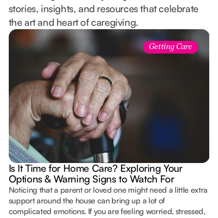
stories, insights, and resources that celebrate
the art and heart of caregiving.
Getting Care
Is It Time for Home Care? Exploring Your
Options & Warning Signs to Watch For
Noticing that a parent or loved one might need a little extra
support around the house can bring up a lot of
complicated emotions. If you are feeling worried, stressed,