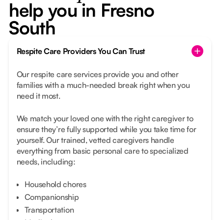
help you in Fresno
South
Respite Care Providers You Can Trust
Our respite care services provide you and other
families with a much-needed break right when you
need it most.
We match your loved one with the right caregiver to
ensure they’re fully supported while you take time for
yourself. Our trained, vetted caregivers handle
everything from basic personal care to specialized
needs, including:
Household chores
Companionship
Transportation