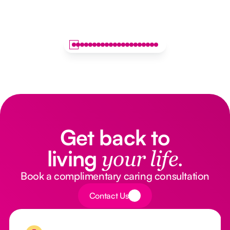
Get back to
living
your life.
Book a complimentary caring consultation
Button Text
Contact Us