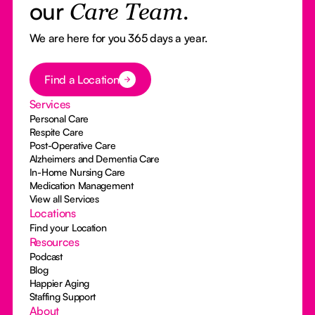
our
Care Team.
We are here for you 365 days a year.
Button Text
Find a Location
Services
Personal Care
Respite Care
Post-Operative Care
Alzheimers and Dementia Care
In-Home Nursing Care
Medication Management
View all Services
Locations
Find your Location
Resources
Podcast
Blog
Happier Aging
Staffing Support
About