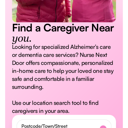
Find a Caregiver Near
you.
Looking for specialized Alzheimer’s care
or dementia care services? Nurse Next
Door offers compassionate, personalized
in-home care to help your loved one stay
safe and comfortable in a familiar
surrounding.
Use our location search tool to find
caregivers in your area.