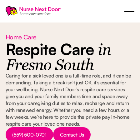
Home Care
Respite Care
in
Fresno South
Caring for a sick loved one is a full-time role, and it can be
demanding. Taking a break isn’t just OK, it’s essential for
your wellbeing. Nurse Next Door’s respite care services
give you and your family members time and space away
from your caregiving duties to relax, recharge and return
with renewed energy. Whether you need a few hours or a
few weeks, we’re here to provide the private pay in-home
respite care your loved one needs.
Button Text
Button Text
(559) 500-0701
Contact Us