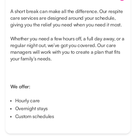
A short break can make all the difference. Our respite
care services are designed around your schedule,
giving you the relief you need when you need it most.
Whether you need a few hours off, a full day away, or a
regular night out, we’ve got you covered. Our care
managers will work with you to create a plan that fits
your family’s needs.
We offer:
Hourly care
Overnight stays
Custom schedules