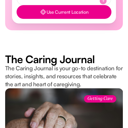
Use Current Location
Button Text
The Caring Journal
The Caring Journal is your go-to destination for
stories, insights, and resources that celebrate
the art and heart of caregiving.
Getting Care