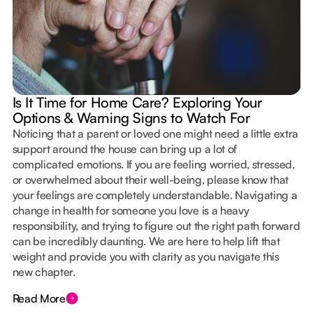
Is It Time for Home Care? Exploring Your
Options & Warning Signs to Watch For
Noticing that a parent or loved one might need a little extra
support around the house can bring up a lot of
complicated emotions. If you are feeling worried, stressed,
or overwhelmed about their well-being, please know that
your feelings are completely understandable. Navigating a
change in health for someone you love is a heavy
responsibility, and trying to figure out the right path forward
can be incredibly daunting. We are here to help lift that
weight and provide you with clarity as you navigate this
new chapter.
Read More