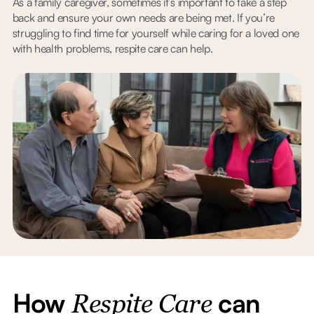
As a family caregiver, sometimes it’s important to take a step
back and ensure your own needs are being met. If you’re
struggling to find time for yourself while caring for a loved one
with health problems, respite care can help.
How
can
Respite Care