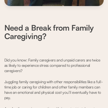
Need a Break from Family
Caregiving?
Did you know: Family caregivers and unpaid carers are twice
as likely to experience stress compared to professional
caregivers?
Juggling family caregiving with other responsibilities like a full-
time job or caring for children and other family members can
have an emotional and physical cost you’ll eventually have to
pay.