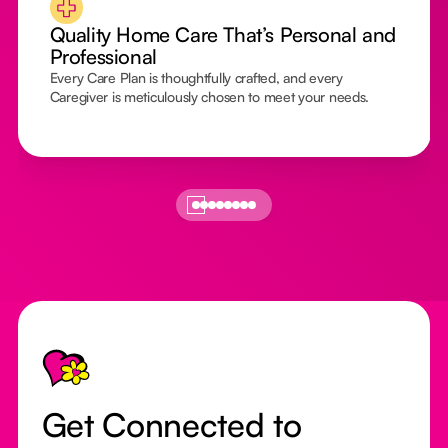
Quality Home Care That’s Personal and
Professional
Every Care Plan is thoughtfully crafted, and every
Caregiver is meticulously chosen to meet your needs.
Footer
Get Connected to