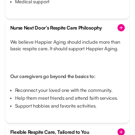
Medical support
Nurse Next Door’s Respite Care Philosophy
We believe Happier Aging should include more than
basic respite care. It should support Happier Aging.
Our caregivers go beyond the basics to:
Reconnect your loved one with the community.
Help them meet friends and attend faith services.
Support hobbies and favorite activities.
Flexible Respite Care, Tailored to You