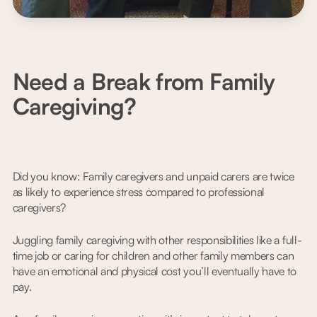
Need a Break from Family
Caregiving?
Did you know: Family caregivers and unpaid carers are twice
as likely to experience stress compared to professional
caregivers?
Juggling family caregiving with other responsibilities like a full-
time job or caring for children and other family members can
have an emotional and physical cost you’ll eventually have to
pay.