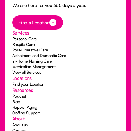
We are here for you 365 days a year.
Button Text
Find a Location
Services
Personal Care
Respite Care
Post-Operative Care
Alzheimers and Dementia Care
In-Home Nursing Care
Medication Management
View all Services
Locations
Find your Location
Resources
Podcast
Blog
Happier Aging
Staffing Support
About
About us
Careers