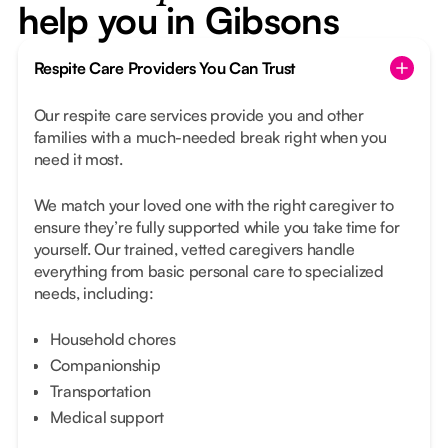
help you in Gibsons
Respite Care Providers You Can Trust
Our respite care services provide you and other
families with a much-needed break right when you
need it most.
We match your loved one with the right caregiver to
ensure they’re fully supported while you take time for
yourself. Our trained, vetted caregivers handle
everything from basic personal care to specialized
needs, including:
Household chores
Companionship
Transportation
Medical support