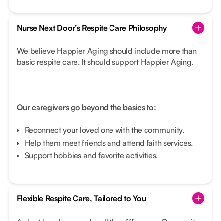
Nurse Next Door’s Respite Care Philosophy
We believe Happier Aging should include more than
basic respite care. It should support Happier Aging.
Our caregivers go beyond the basics to:
Reconnect your loved one with the community.
Help them meet friends and attend faith services.
Support hobbies and favorite activities.
Flexible Respite Care, Tailored to You