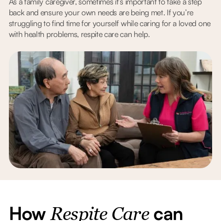
As a family caregiver, sometimes it’s important to take a step
back and ensure your own needs are being met. If you’re
struggling to find time for yourself while caring for a loved one
with health problems, respite care can help.
How
can
Respite Care