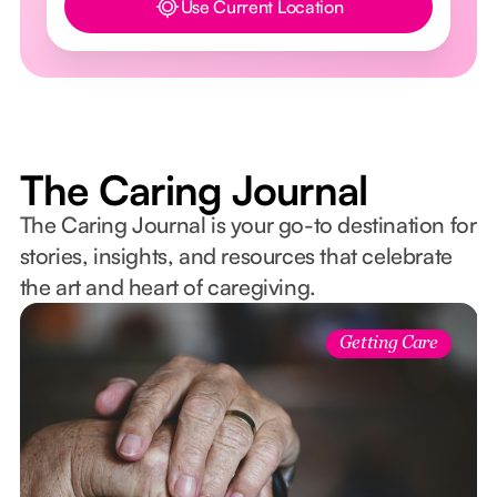
Use Current Location
Button Text
The Caring Journal
The Caring Journal is your go-to destination for
stories, insights, and resources that celebrate
the art and heart of caregiving.
Getting Care