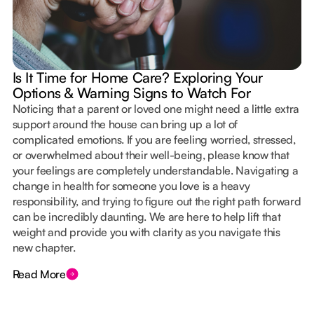
Is It Time for Home Care? Exploring Your
Options & Warning Signs to Watch For
Noticing that a parent or loved one might need a little extra
support around the house can bring up a lot of
complicated emotions. If you are feeling worried, stressed,
or overwhelmed about their well-being, please know that
your feelings are completely understandable. Navigating a
change in health for someone you love is a heavy
responsibility, and trying to figure out the right path forward
can be incredibly daunting. We are here to help lift that
weight and provide you with clarity as you navigate this
new chapter.
Read More