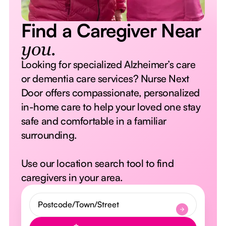
Find a Caregiver Near
you.
Looking for specialized Alzheimer’s care
or dementia care services? Nurse Next
Door offers compassionate, personalized
in-home care to help your loved one stay
safe and comfortable in a familiar
surrounding.
Use our location search tool to find
caregivers in your area.