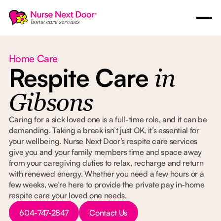
Home Care
Respite Care
in
Gibsons
Caring for a sick loved one is a full-time role, and it can be
demanding. Taking a break isn’t just OK, it’s essential for
your wellbeing. Nurse Next Door’s respite care services
give you and your family members time and space away
from your caregiving duties to relax, recharge and return
with renewed energy. Whether you need a few hours or a
few weeks, we’re here to provide the private pay in-home
respite care your loved one needs.
Button Text
Button Text
604-747-2847
Contact Us