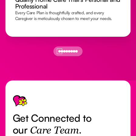
Professional
Every Care Plan is thoughtfully crafted, and every
Caregiver is meticulously chosen to meet your needs.
Footer
Get Connected to
our
Care Team.