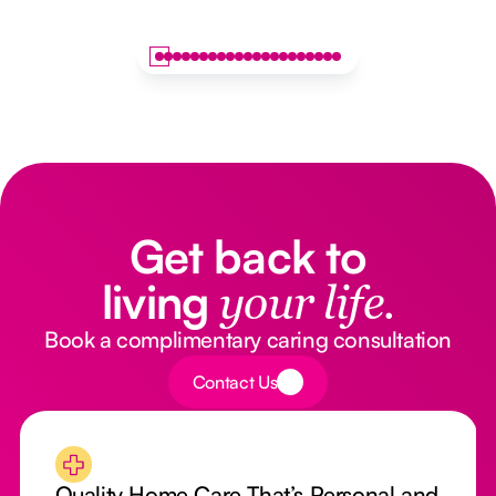
Get back to
living
your life.
Book a complimentary caring consultation
Button Text
Contact Us
Quality Home Care That’s Personal and