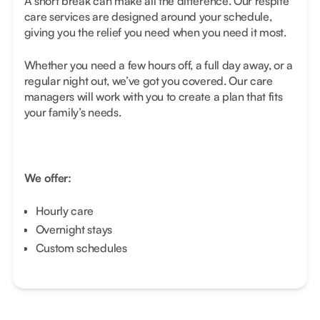
A short break can make all the difference. Our respite
care services are designed around your schedule,
giving you the relief you need when you need it most.
Whether you need a few hours off, a full day away, or a
regular night out, we’ve got you covered. Our care
managers will work with you to create a plan that fits
your family’s needs.
We offer:
Hourly care
Overnight stays
Custom schedules