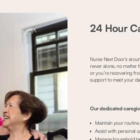
24 Hour Ca
Nurse Next Door’s aroun
never alone, no matter t
or you’re recovering fr
support to meet your da
Our dedicated caregive
Maintain your routin
Assist with personal c
Manage household tas