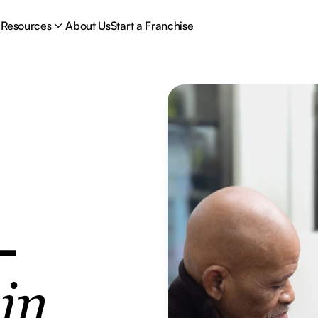
Resources
About Us
Start a Franchise
-
e
in