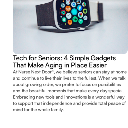
Tech for Seniors: 4 Simple Gadgets
That Make Aging in Place Easier
At Nurse Next Door®, we believe seniors can stay at home
and continue to live their lives to the fullest. When we talk
about growing older, we prefer to focus on possibilities
and the beautiful moments that make every day special.
Embracing new tools and innovations is a wonderful way
to support that independence and provide total peace of
mind for the whole family.