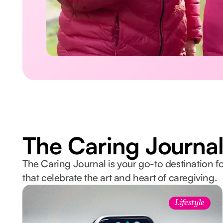
The Caring Journa
The Caring Journal is your go-to destination fo
that celebrate the art and heart of caregiving.
Lifestyle