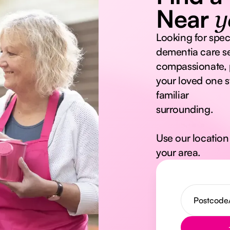
Near
y
Looking for spec
dementia care se
compassionate, 
your loved one s
familiar
surrounding.
Use our location 
your area.