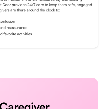
xt Door provides 24/7 care to keep them safe, engaged
ivers are there around the clock to:
confusion
and reassurance
 favorite activities
 Caregiver