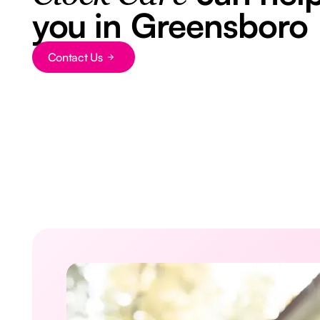
you in Greensboro
Button Text
Contact Us