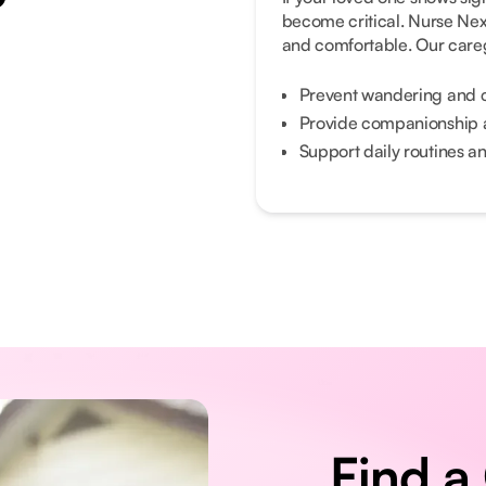
become critical. Nurse Ne
and comfortable. Our careg
Prevent wandering and 
Provide companionship 
Support daily routines and
Find a