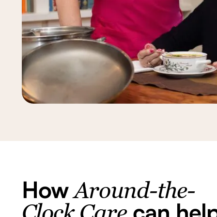
How
Around-the-
can hel
Clock Care