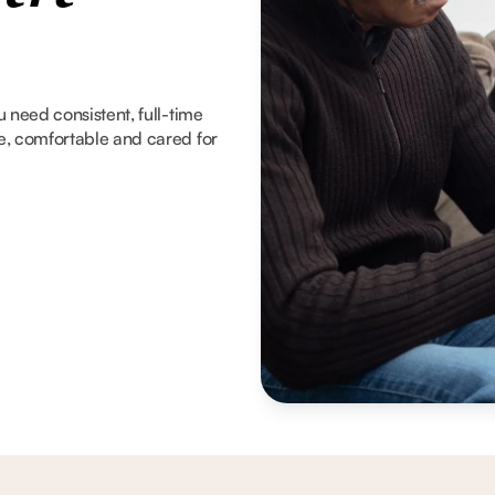
 need consistent, full-time
e, comfortable and cared for