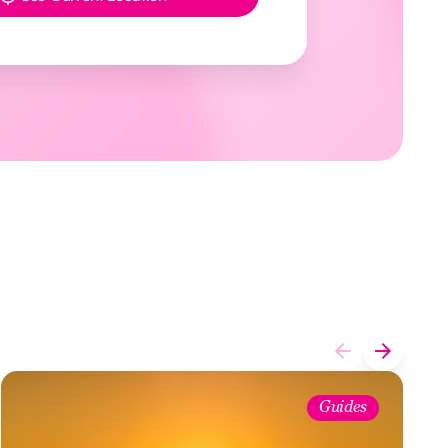
Guides