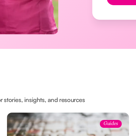
Button Text
l
r stories, insights, and resources
Guides