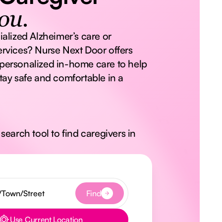
ou.
ialized Alzheimer’s care or
rvices? Nurse Next Door offers
personalized in-home care to help
tay safe and comfortable in a
search tool to find caregivers in
Find
Use Current Location