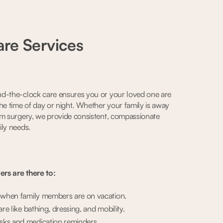
re Services
d-the-clock care ensures you or your loved one are
he time of day or night. Whether your family is away
om surgery, we provide consistent, compassionate
ily needs.
rs are there to:
e when family members are on vacation.
are like bathing, dressing, and mobility.
ks and medication reminders.