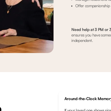
Offer companionship 
Need help at 3 PM or 
ensures you have someon
independent.
Around-the-Clock Memor
p
If your loved one shows sig