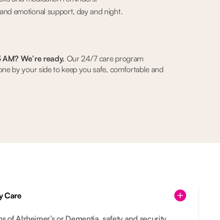
and emotional support, day and night.
3 AM? We’re ready.
Our 24/7 care program
e by your side to keep you safe, comfortable and
y Care
ns of Alzheimer’s or Dementia, safety and security