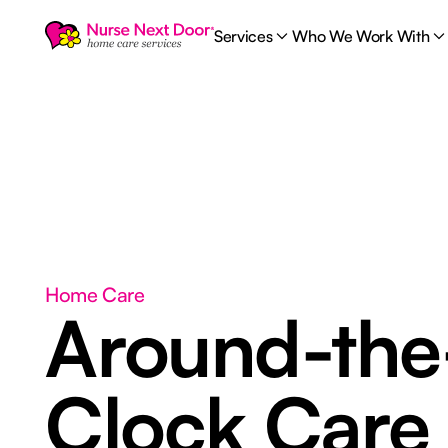
Services
Who We Work With
Home Care
Around-the
Clock Car