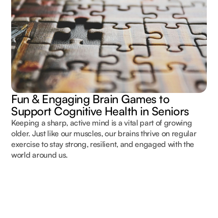
Fun & Engaging Brain Games to
Support Cognitive Health in Seniors
Keeping a sharp, active mind is a vital part of growing
older. Just like our muscles, our brains thrive on regular
exercise to stay strong, resilient, and engaged with the
world around us.