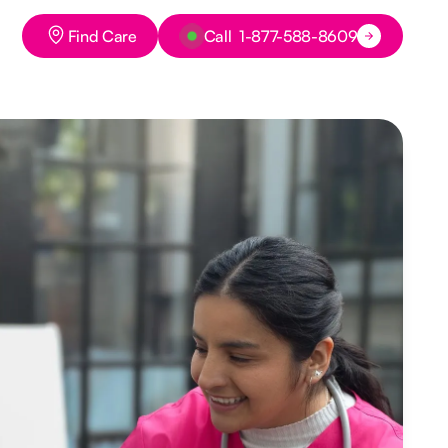
Button Text
Button Text
Find Care
Call 1-877-588-8609