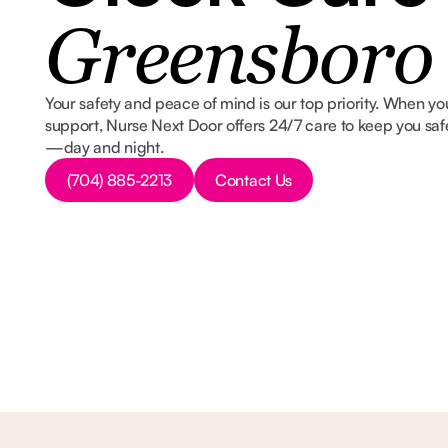
Greensboro
Your safety and peace of mind is our top priority. When you
support, Nurse Next Door offers 24/7 care to keep you saf
—day and night.
Button Text
Button Text
(704) 885-2213
Contact Us