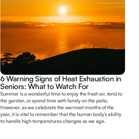
N
C
6 Warning Signs of Heat Exhaustion in
Foo
Seniors: What to Watch For
com
peo
Summer is a wonderful time to enjoy the fresh air, tend to
com
the garden, or spend time with family on the patio.
bod
However, as we celebrate the warmest months of the
for
year, it is vital to remember that the human body’s ability
in
to handle high temperatures changes as we age.