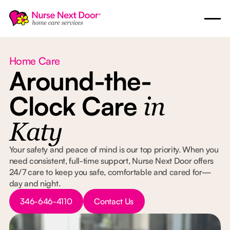
Home Care
Around-the-
Clock Care
in
Katy
Your safety and peace of mind is our top priority. When you
need consistent, full-time support, Nurse Next Door offers
24/7 care to keep you safe, comfortable and cared for—
day and night.
Button Text
Button Text
346-646-4110
Contact Us