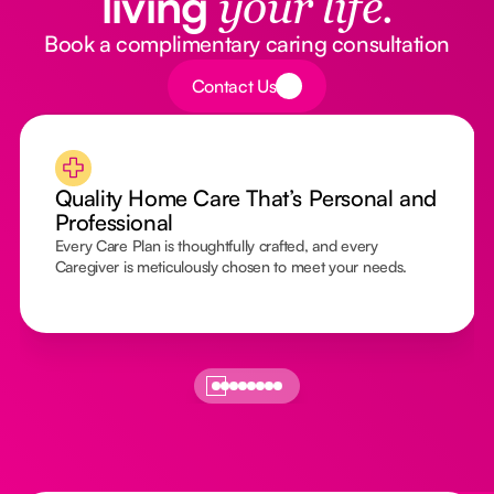
living
your life.
Book a complimentary caring consultation
Button Text
Contact Us
Quality Home Care That’s Personal and
Professional
Every Care Plan is thoughtfully crafted, and every
Caregiver is meticulously chosen to meet your needs.