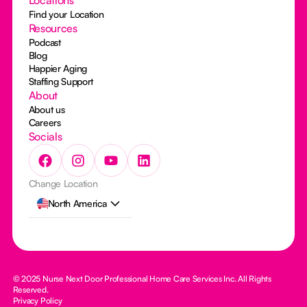
Find your Location
Resources
Podcast
Blog
Happier Aging
Staffing Support
About
About us
Careers
Socials
Change Location
North America
© 2025 Nurse Next Door Professional Home Care Services Inc. All Rights
Reserved.
Privacy Policy