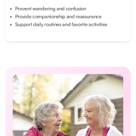
Prevent wandering and confusion
Provide companionship and reassurance
Support daily routines and favorite activities