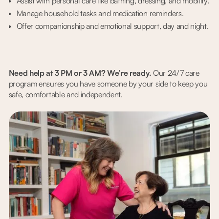
Assist with personal care like bathing, dressing, and mobility.
Manage household tasks and medication reminders.
Offer companionship and emotional support, day and night.
Need help at 3 PM or 3 AM? We’re ready.
Our 24/7 care
program ensures you have someone by your side to keep you
safe, comfortable and independent.