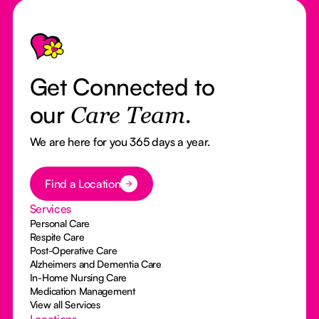
Footer
Get Connected to
our
Care Team.
We are here for you 365 days a year.
Button Text
Find a Location
Services
Personal Care
Respite Care
Post-Operative Care
Alzheimers and Dementia Care
In-Home Nursing Care
Medication Management
View all Services
Locations