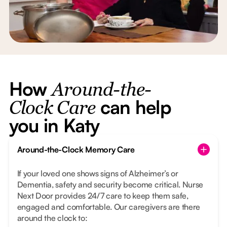
How
Around-the-
can help
Clock Care
you in Katy
Around-the-Clock Memory Care
If your loved one shows signs of Alzheimer’s or
Dementia, safety and security become critical. Nurse
Next Door provides 24/7 care to keep them safe,
engaged and comfortable. Our caregivers are there
around the clock to: