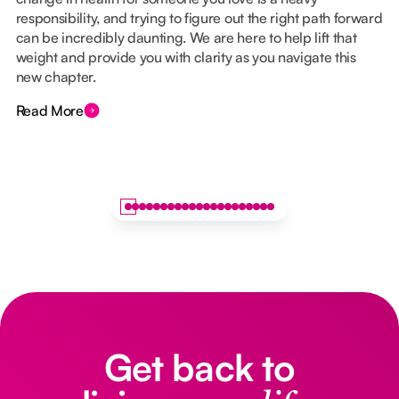
responsibility, and trying to figure out the right path forward
can be incredibly daunting. We are here to help lift that
weight and provide you with clarity as you navigate this
new chapter.
Read More
Get back to