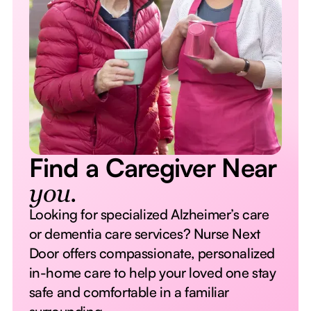
Find a Caregiver Near
you.
Looking for specialized Alzheimer’s care
or dementia care services? Nurse Next
Door offers compassionate, personalized
in-home care to help your loved one stay
safe and comfortable in a familiar