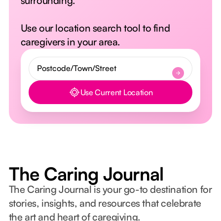
surrounding.
Use our location search tool to find
caregivers in your area.
Use Current Location
Button Text
The Caring Journal
The Caring Journal is your go-to destination for
stories, insights, and resources that celebrate
the art and heart of caregiving.