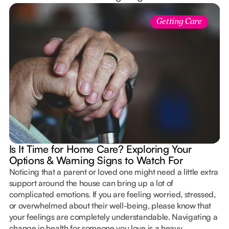
Getting Care
Is It Time for Home Care? Exploring Your
Options & Warning Signs to Watch For
Noticing that a parent or loved one might need a little extra
support around the house can bring up a lot of
complicated emotions. If you are feeling worried, stressed,
or overwhelmed about their well-being, please know that
your feelings are completely understandable. Navigating a
change in health for someone you love is a heavy