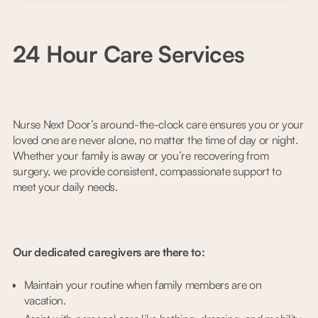
24 Hour Care Services
Nurse Next Door’s around-the-clock care ensures you or your
loved one are never alone, no matter the time of day or night.
Whether your family is away or you’re recovering from
surgery, we provide consistent, compassionate support to
meet your daily needs.
Our dedicated caregivers are there to:
Maintain your routine when family members are on
vacation.