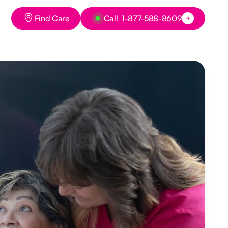
Button Text
Button Text
Find Care
Call 1-877-588-8609