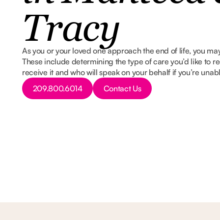
Tracy
As you or your loved one approach the end of life, you may
These include determining the type of care you’d like to re
receive it and who will speak on your behalf if you’re unab
Button Text
Button Text
209.800.6014
Contact Us