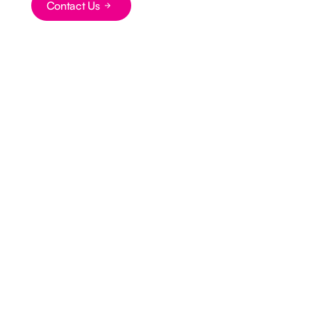
Contact Us