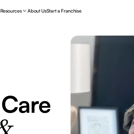
Resources
About Us
Start a Franchise
 Care
 &