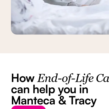
How
End-of-Life C
can help you in
Manteca & Tracy
Button Text