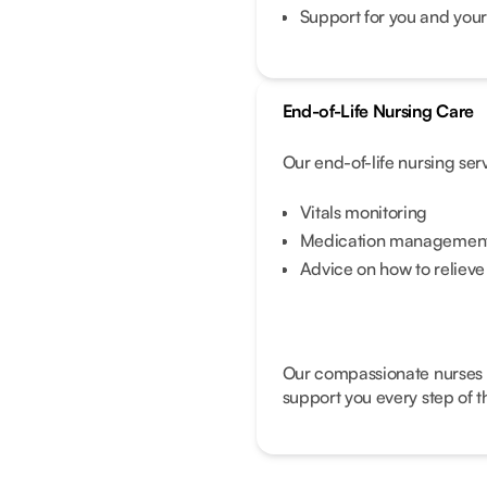
Support for you and your
End-of-Life Nursing Care
Our end-of-life nursing ser
Vitals monitoring
Medication management 
Advice on how to reliev
Our compassionate nurses wi
support you every step of t