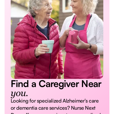
Find a Caregiver Near
you.
Looking for specialized Alzheimer’s care
or dementia care services? Nurse Next