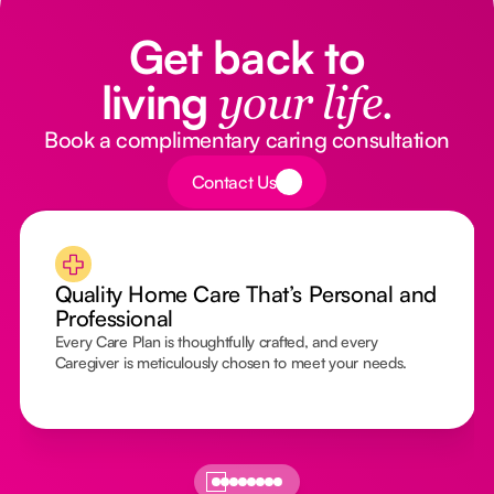
Get back to
living
your life.
Book a complimentary caring consultation
Button Text
Contact Us
Quality Home Care That’s Personal and
Professional
Every Care Plan is thoughtfully crafted, and every
Caregiver is meticulously chosen to meet your needs.