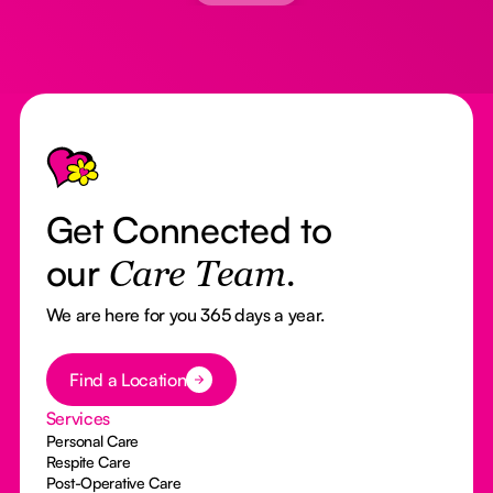
Footer
Get Connected to
our
Care Team.
We are here for you 365 days a year.
Button Text
Find a Location
Services
Personal Care
Respite Care
Post-Operative Care