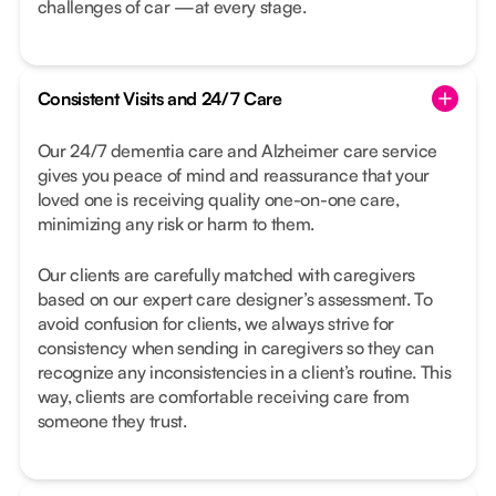
challenges of car —at every stage.
Consistent Visits and 24/7 Care
Our 24/7 dementia care and Alzheimer care service
gives you peace of mind and reassurance that your
loved one is receiving quality one-on-one care,
minimizing any risk or harm to them.
Our clients are carefully matched with caregivers
based on our expert care designer’s assessment. To
avoid confusion for clients, we always strive for
consistency when sending in caregivers so they can
recognize any inconsistencies in a client’s routine. This
way, clients are comfortable receiving care from
someone they trust.