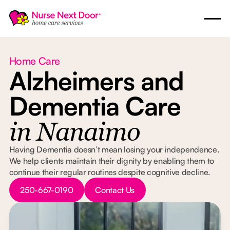
Home Care
Alzheimers and
Dementia Care
in Nanaimo
Having Dementia doesn’t mean losing your independence.
We help clients maintain their dignity by enabling them to
continue their regular routines despite cognitive decline.
Button Text
Button Text
250-667-0190
Contact Us