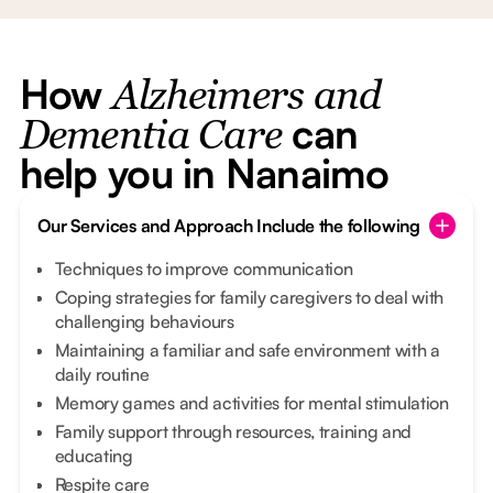
How
Alzheimers and
can
Dementia Care
help you in Nanaimo
Our Services and Approach Include the following
Techniques to improve communication
Coping strategies for family caregivers to deal with
challenging behaviours
Maintaining a familiar and safe environment with a
daily routine
Memory games and activities for mental stimulation
Family support through resources, training and
educating
Respite care