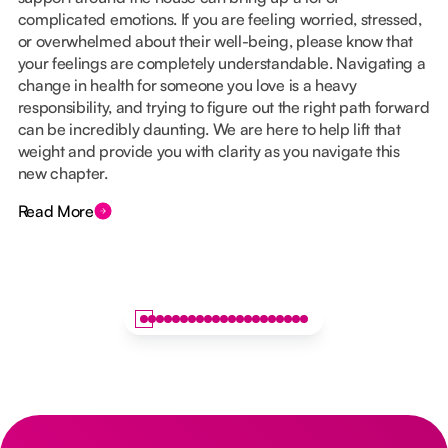
complicated emotions. If you are feeling worried, stressed,
or overwhelmed about their well-being, please know that
your feelings are completely understandable. Navigating a
change in health for someone you love is a heavy
responsibility, and trying to figure out the right path forward
can be incredibly daunting. We are here to help lift that
weight and provide you with clarity as you navigate this
new chapter.
Read More