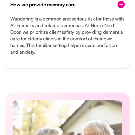
How we provide memory care
Wandering is a common and serious risk for those with
Alzheimer’s and related dementias. At Nurse Next
Door, we prioritize client safety by providing dementia
care for elderly clients in the comfort of their own
homes. This familiar setting helps reduce confusion
and anxiety.