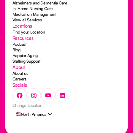
Alzheimers and Dementia Care
In-Home Nursing Care
Medication Management
View all Services
Locations
Find your Location
Resources
Podcast
Blog
Happier Aging
Staffing Support
About
About us
Careers
Socials
Change Location
North America