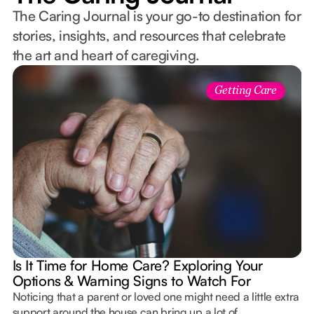
The Caring Journal is your go-to destination for
stories, insights, and resources that celebrate
the art and heart of caregiving.
Getting Care
Is It Time for Home Care? Exploring Your
Options & Warning Signs to Watch For
Noticing that a parent or loved one might need a little extra
support around the house can bring up a lot of