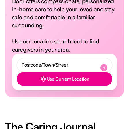
Door offers compassionate, personalized
in-home care to help your loved one stay
safe and comfortable in a familiar
surrounding.
Use our location search tool to find
caregivers in your area.
Use Current Location
Button Text
The Caring Journal