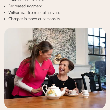
Decreased judgment
Withdrawal from social activities
Changes in mood or personality