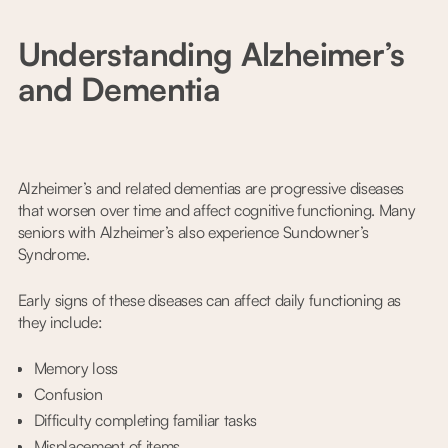
Understanding Alzheimer’s
and Dementia
Alzheimer’s and related dementias are progressive diseases
that worsen over time and affect cognitive functioning. Many
seniors with Alzheimer’s also experience Sundowner’s
Syndrome.
Early signs of these diseases can affect daily functioning as
they include:
Memory loss
Confusion
Difficulty completing familiar tasks
Misplacement of items