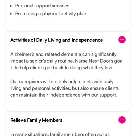
Personal support services
Promoting a physical activity plan
Activities of Daily Living and Independence
Alzheimer’s and related dementia can significantly
impact a senior’s daily routine. Nurse Next Door’s goal
is to help clients get back to doing what they love.
Our caregivers will not only help clients with daily
living and personal activities, but also ensure clients
can maintain their independence with our support.
Relieve Family Members
In many situations, family members often act as