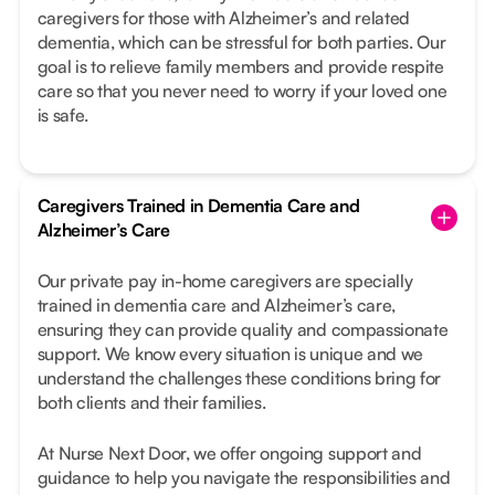
caregivers for those with Alzheimer’s and related
dementia, which can be stressful for both parties. Our
goal is to relieve family members and provide respite
care so that you never need to worry if your loved one
is safe.
Caregivers Trained in Dementia Care and
Alzheimer’s Care
Our private pay in-home caregivers are specially
trained in dementia care and Alzheimer’s care,
ensuring they can provide quality and compassionate
support. We know every situation is unique and we
understand the challenges these conditions bring for
both clients and their families.
At Nurse Next Door, we offer ongoing support and
guidance to help you navigate the responsibilities and