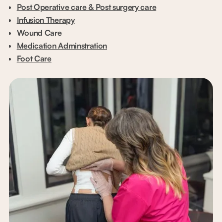
Post Operative care & Post surgery care
Infusion Therapy
Wound Care
Medication Adminstration
Foot Care