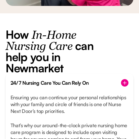
How
In-Home
can
Nursing Care
help you in
Newmarket
24/7 Nursing Care You Can Rely On
Ensuring you can continue your personal relationships
with your family and circle of friends is one of Nurse
Next Door’s top priorities.
That’s why our around-the-clock private nursing home
care program is designed to include open visiting
hours for anyone coming to and from your home. Your