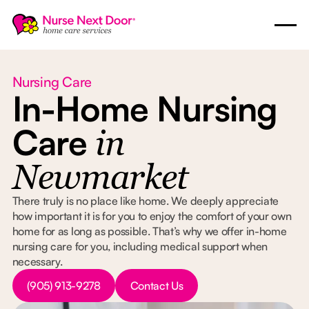
Nursing Care
In-Home Nursing
Care
in
Newmarket
There truly is no place like home. We deeply appreciate
how important it is for you to enjoy the comfort of your own
home for as long as possible. That’s why we offer in-home
nursing care for you, including medical support when
necessary.
Button Text
Button Text
(905) 913-9278
Contact Us