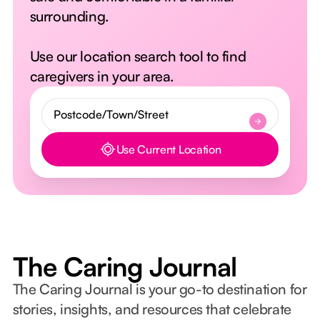
surrounding.
Use our location search tool to find
caregivers in your area.
Use Current Location
Button Text
The Caring Journal
The Caring Journal is your go-to destination for
stories, insights, and resources that celebrate