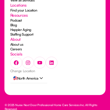
View all Services
Locations
Find your Location
Resources
Podcast
Blog
Happier Aging
Staffing Support
About
About us
Careers
Socials
Change Location
North America
© 2025 Nurse Next Door Professional Home Care Services Inc. All Rights
Reserved.