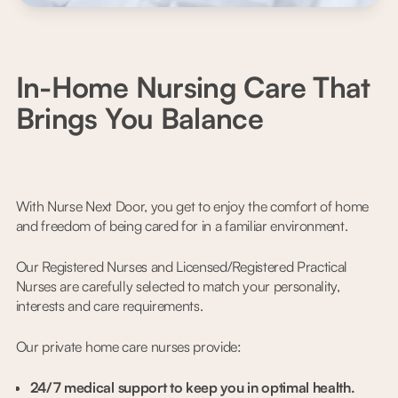
In-Home Nursing Care That
Brings You Balance
With Nurse Next Door, you get to enjoy the comfort of home
and freedom of being cared for in a familiar environment.
Our Registered Nurses and Licensed/Registered Practical
Nurses are carefully selected to match your personality,
interests and care requirements.
Our private home care nurses provide:
24/7 medical support to keep you in optimal health.