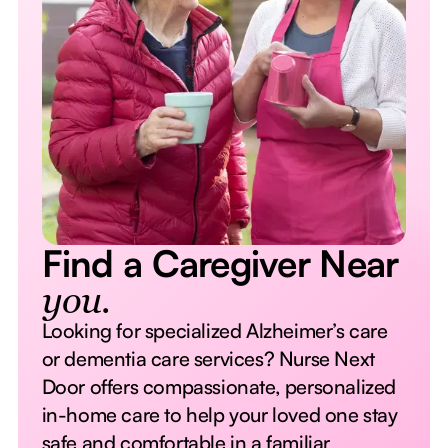
Find a Caregiver Near
you.
Looking for specialized Alzheimer’s care
or dementia care services? Nurse Next
Door offers compassionate, personalized
in-home care to help your loved one stay
safe and comfortable in a familiar