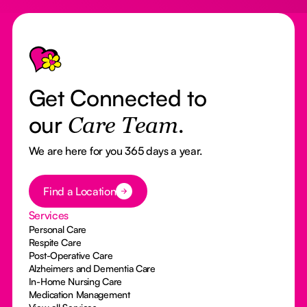
Footer
Get Connected to
our
Care Team.
We are here for you 365 days a year.
Button Text
Find a Location
Services
Personal Care
Respite Care
Post-Operative Care
Alzheimers and Dementia Care
In-Home Nursing Care
Medication Management