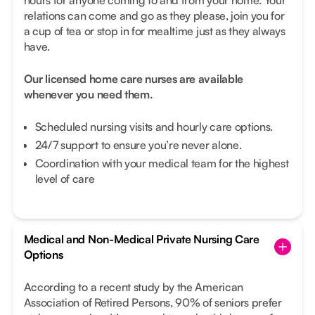
relations can come and go as they please, join you for
a cup of tea or stop in for mealtime just as they always
have.
Our licensed home care nurses are available
whenever you need them.
Scheduled nursing visits and hourly care options.
24/7 support to ensure you’re never alone.
Coordination with your medical team for the highest
level of care
Medical and Non-Medical Private Nursing Care
Options
According to a recent study by the American
Association of Retired Persons, 90% of seniors prefer