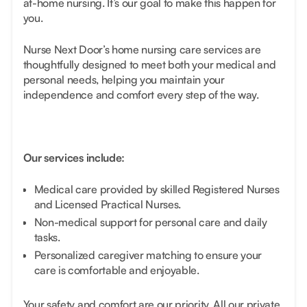
at-home nursing. It’s our goal to make this happen for
you.
Nurse Next Door’s home nursing care services are
thoughtfully designed to meet both your medical and
personal needs, helping you maintain your
independence and comfort every step of the way.
Our services include:
Medical care provided by skilled Registered Nurses
and Licensed Practical Nurses.
Non-medical support for personal care and daily
tasks.
Personalized caregiver matching to ensure your
care is comfortable and enjoyable.
Your safety and comfort are our priority. All our private