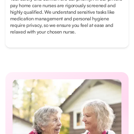
pay home care nurses are rigorously screened and
highly qualified. We understand sensitive tasks like
medication management and personal hygiene
require privacy, so we ensure you feel at ease and
relaxed with your chosen nurse.