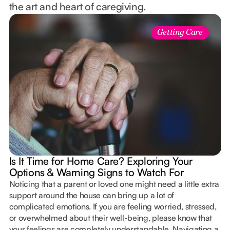
the art and heart of caregiving.
Getting Care
Is It Time for Home Care? Exploring Your
Options & Warning Signs to Watch For
Noticing that a parent or loved one might need a little extra
support around the house can bring up a lot of
complicated emotions. If you are feeling worried, stressed,
or overwhelmed about their well-being, please know that
your feelings are completely understandable. Navigating a