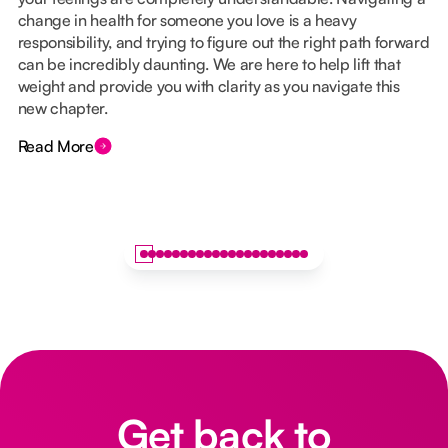
change in health for someone you love is a heavy
responsibility, and trying to figure out the right path forward
can be incredibly daunting. We are here to help lift that
weight and provide you with clarity as you navigate this
new chapter.
Read More
Get back to