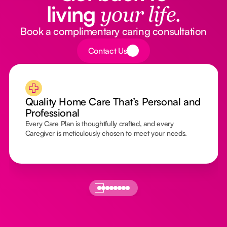
living
your life.
Book a complimentary caring consultation
Button Text
Contact Us
Quality Home Care That’s Personal and
Professional
Every Care Plan is thoughtfully crafted, and every
Caregiver is meticulously chosen to meet your needs.