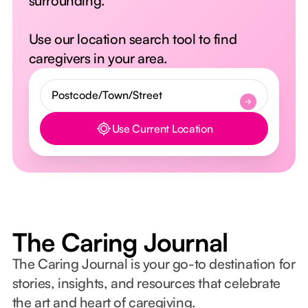
surrounding.
Use our location search tool to find
caregivers in your area.
Use Current Location
Button Text
The Caring Journal
The Caring Journal is your go-to destination for
stories, insights, and resources that celebrate
the art and heart of caregiving.