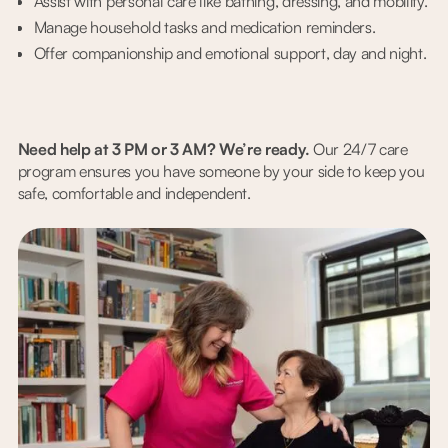
Assist with personal care like bathing, dressing, and mobility.
Manage household tasks and medication reminders.
Offer companionship and emotional support, day and night.
Need help at 3 PM or 3 AM? We’re ready.
Our 24/7 care
program ensures you have someone by your side to keep you
safe, comfortable and independent.