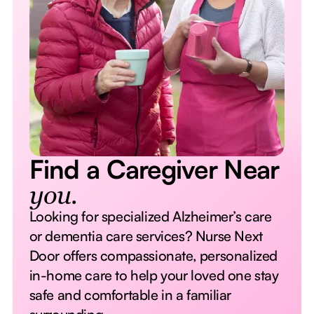
Find a Caregiver Near
you.
Looking for specialized Alzheimer’s care
or dementia care services? Nurse Next
Door offers compassionate, personalized
in-home care to help your loved one stay
safe and comfortable in a familiar