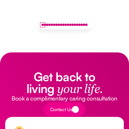
Get back to
living
your life.
Book a complimentary caring consultation
Button Text
Contact Us