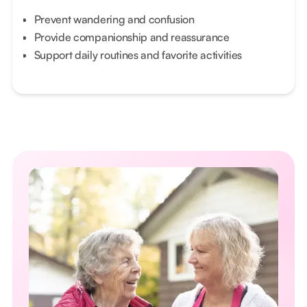
Prevent wandering and confusion
Provide companionship and reassurance
Support daily routines and favorite activities