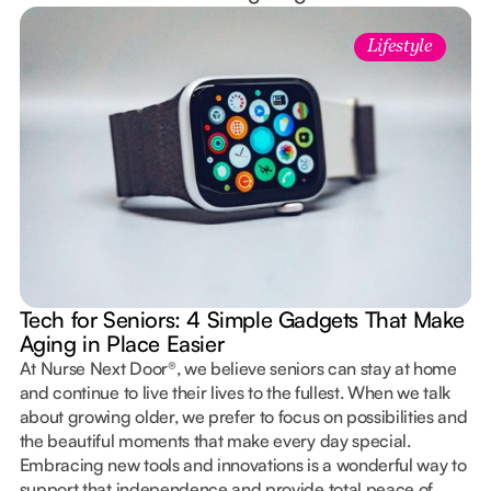
Lifestyle
Tech for Seniors: 4 Simple Gadgets That Make
Aging in Place Easier
At Nurse Next Door®, we believe seniors can stay at home
and continue to live their lives to the fullest. When we talk
about growing older, we prefer to focus on possibilities and
the beautiful moments that make every day special.
Embracing new tools and innovations is a wonderful way to
support that independence and provide total peace of