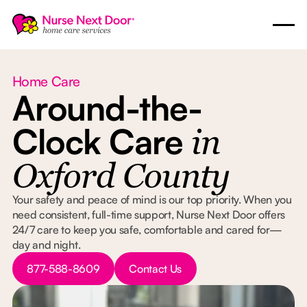
Home Care
Around-the-
Clock Care
in
Oxford County
Your safety and peace of mind is our top priority. When you
need consistent, full-time support, Nurse Next Door offers
24/7 care to keep you safe, comfortable and cared for—
day and night.
Button Text
Button Text
877-588-8609
Contact Us