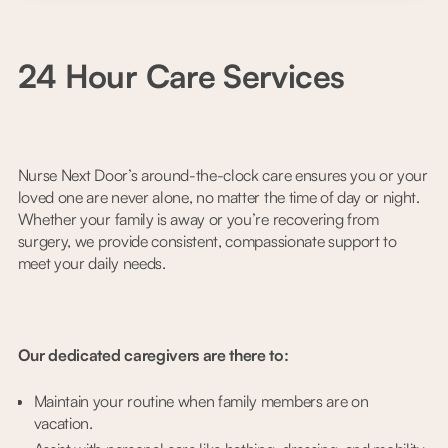
24 Hour Care Services
Nurse Next Door’s around-the-clock care ensures you or your
loved one are never alone, no matter the time of day or night.
Whether your family is away or you’re recovering from
surgery, we provide consistent, compassionate support to
meet your daily needs.
Our dedicated caregivers are there to:
Maintain your routine when family members are on
vacation.