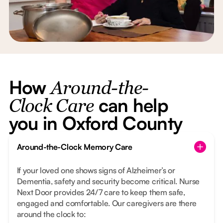
How
Around-the-
can help
Clock Care
you in Oxford County
Around-the-Clock Memory Care
If your loved one shows signs of Alzheimer’s or
Dementia, safety and security become critical. Nurse
Next Door provides 24/7 care to keep them safe,
engaged and comfortable. Our caregivers are there
around the clock to: