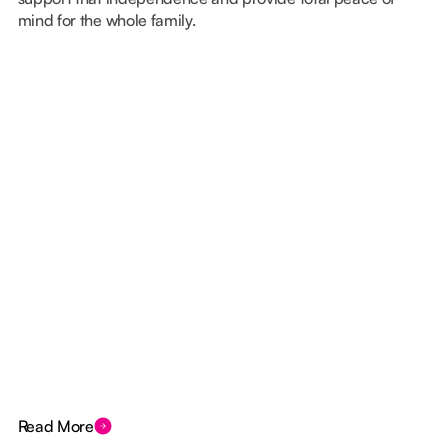
mind for the whole family.
Read More