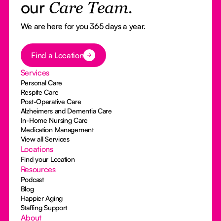
our
Care Team.
We are here for you 365 days a year.
Button Text
Find a Location
Services
Personal Care
Respite Care
Post-Operative Care
Alzheimers and Dementia Care
In-Home Nursing Care
Medication Management
View all Services
Locations
Find your Location
Resources
Podcast
Blog
Happier Aging
Staffing Support
About