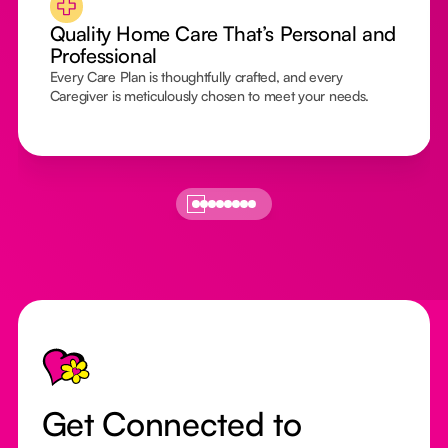
Quality Home Care That’s Personal and
Professional
Every Care Plan is thoughtfully crafted, and every
Caregiver is meticulously chosen to meet your needs.
Footer
Get Connected to