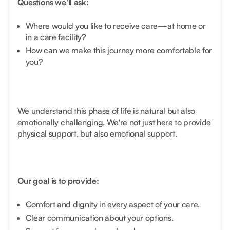
Questions we'll ask:
Where would you like to receive care—at home or
in a care facility?
How can we make this journey more comfortable for
you?
We understand this phase of life is natural but also
emotionally challenging. We're not just here to provide
physical support, but also emotional support.
Our goal is to provide:
Comfort and dignity in every aspect of your care.
Clear communication about your options.