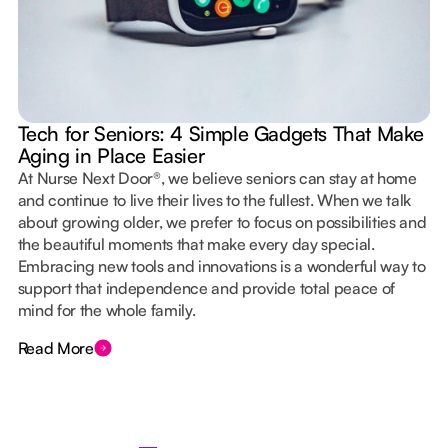
Tech for Seniors: 4 Simple Gadgets That Make
Aging in Place Easier
At Nurse Next Door®, we believe seniors can stay at home
and continue to live their lives to the fullest. When we talk
about growing older, we prefer to focus on possibilities and
the beautiful moments that make every day special.
Embracing new tools and innovations is a wonderful way to
support that independence and provide total peace of
mind for the whole family.
Read More