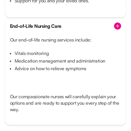
Support for you and your loved ones.
End-of-Life Nursing Care
Our end-of-life nursing services include:
Vitals monitoring
Medication management and administration
Advice on how to relieve symptoms
Our compassionate nurses will carefully explain your
options and are ready to support you every step of the
way.