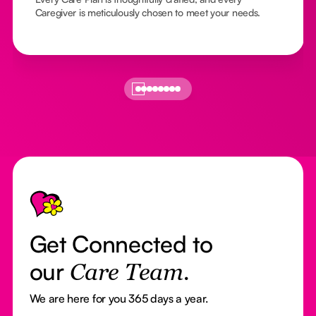
Caregiver is meticulously chosen to meet your needs.
Footer
Get Connected to
our
Care Team.
We are here for you 365 days a year.