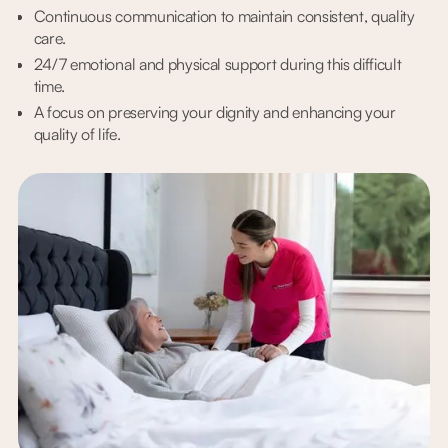
Continuous communication to maintain consistent, quality
care.
24/7 emotional and physical support during this difficult
time.
A focus on preserving your dignity and enhancing your
quality of life.