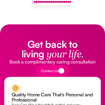
Get back to
living
your life.
Book a complimentary caring consultation
Button Text
Contact Us
Quality Home Care That’s Personal and
Professional
Every Care Plan is thoughtfully crafted, and every