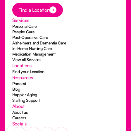
Button Text
Find a Location
Services
Personal Care
Respite Care
Post-Operative Care
Alzheimers and Dementia Care
In-Home Nursing Care
Medication Management
View all Services
Locations
Find your Location
Resources
Podcast
Blog
Happier Aging
Staffing Support
About
About us
Careers
Socials