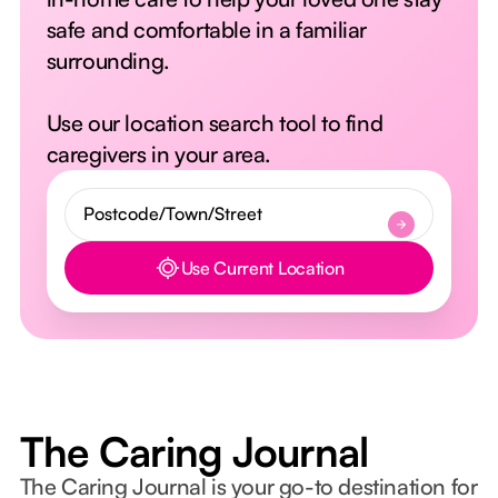
safe and comfortable in a familiar
surrounding.
Use our location search tool to find
caregivers in your area.
Use Current Location
Button Text
The Caring Journal
The Caring Journal is your go-to destination for