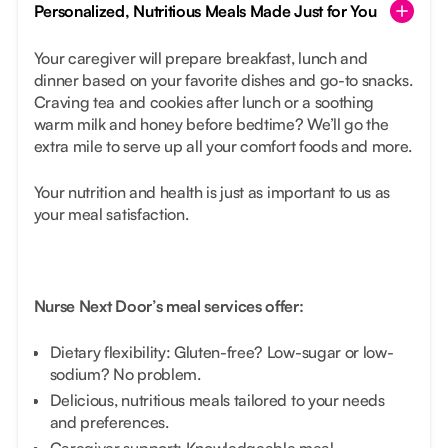
Personalized, Nutritious Meals Made Just for You
Your caregiver will prepare breakfast, lunch and
dinner based on your favorite dishes and go-to snacks.
Craving tea and cookies after lunch or a soothing
warm milk and honey before bedtime? We’ll go the
extra mile to serve up all your comfort foods and more.
Your nutrition and health is just as important to us as
your meal satisfaction.
Nurse Next Door’s meal services offer:
Dietary flexibility: Gluten-free? Low-sugar or low-
sodium? No problem.
Delicious, nutritious meals tailored to your needs
and preferences.