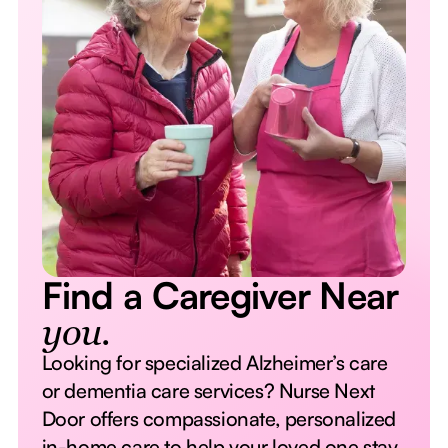
Find a Caregiver Near
you.
Looking for specialized Alzheimer’s care
or dementia care services? Nurse Next
Door offers compassionate, personalized
in-home care to help your loved one stay