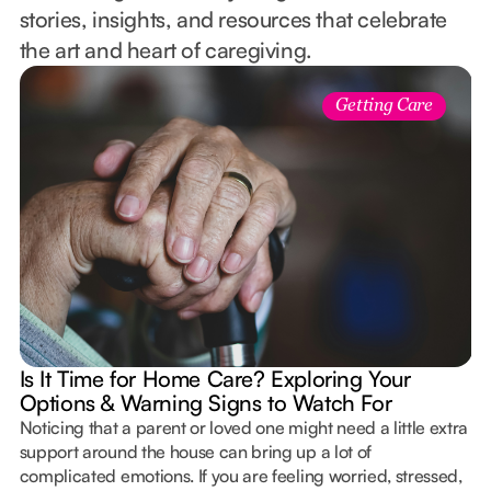
stories, insights, and resources that celebrate
the art and heart of caregiving.
Getting Care
Is It Time for Home Care? Exploring Your
Options & Warning Signs to Watch For
Noticing that a parent or loved one might need a little extra
support around the house can bring up a lot of
complicated emotions. If you are feeling worried, stressed,