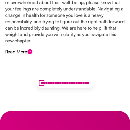
or overwhelmed about their well-being, please know that
your feelings are completely understandable. Navigating a
change in health for someone you love is a heavy
responsibility, and trying to figure out the right path forward
can be incredibly daunting. We are here to help lift that
weight and provide you with clarity as you navigate this
new chapter.
Read More