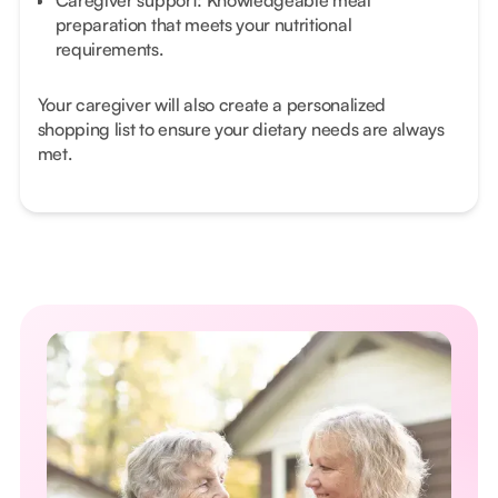
Caregiver support: Knowledgeable meal
preparation that meets your nutritional
requirements.
Your caregiver will also create a personalized
shopping list to ensure your dietary needs are always
met.