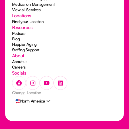
Medication Management
View all Services
Locations
Find your Location
Resources
Podcast
Blog
Happier Aging
Staffing Support
About
About us
Careers
Socials
Change Location
North America