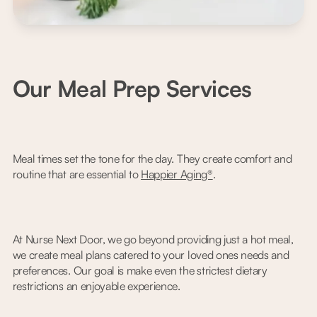
Our Meal Prep Services
Meal times set the tone for the day. They create comfort and
routine that are essential to
Happier Aging®
.
At Nurse Next Door, we go beyond providing just a hot meal,
we create meal plans catered to your loved ones needs and
preferences. Our goal is make even the strictest dietary
restrictions an enjoyable experience.