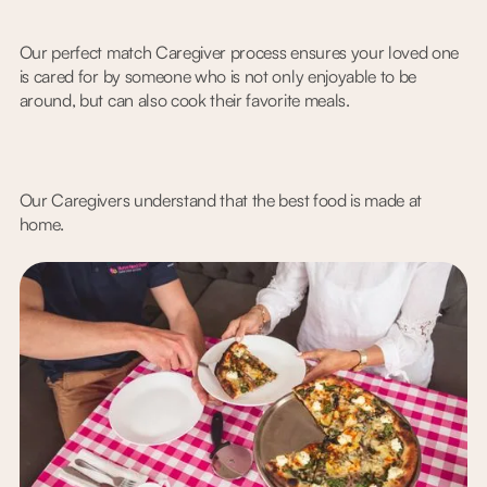
Our perfect match Caregiver process ensures your loved one
is cared for by someone who is not only enjoyable to be
around, but can also cook their favorite meals.
Our Caregivers understand that the best food is made at
home.