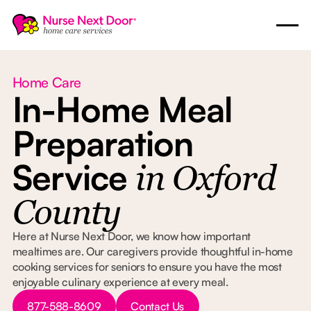
Home Care
In-Home Meal
Preparation
Service
in Oxford
County
Here at Nurse Next Door, we know how important
mealtimes are. Our caregivers provide thoughtful in-home
cooking services for seniors to ensure you have the most
enjoyable culinary experience at every meal.
Button Text
Button Text
877-588-8609
Contact Us