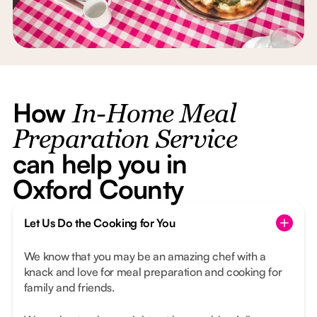
How
In-Home Meal
Preparation Service
can help you in
Oxford County
Let Us Do the Cooking for You
We know that you may be an amazing chef with a
knack and love for meal preparation and cooking for
family and friends.