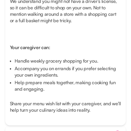
We understand you might not have a driver’s license,
so it can be difficult to shop on your own. Not to
mention walking around a store with a shopping cart
or a full basket might be tricky.
Your caregiver can:
Handle weekly grocery shopping for you.
Accompany you on errands if you prefer selecting
your own ingredients.
Help prepare meals together, making cooking fun
and engaging.
Share your menu wish list with your caregiver, and we’ll
help turn your culinary ideas into reality.