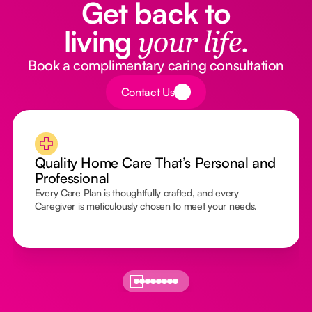
Get back to
living
your life.
Book a complimentary caring consultation
Button Text
Contact Us
Quality Home Care That’s Personal and
Professional
Every Care Plan is thoughtfully crafted, and every
Caregiver is meticulously chosen to meet your needs.