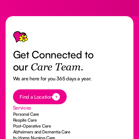
Footer
Get Connected to
our
Care Team.
We are here for you 365 days a year.
Button Text
Find a Location
Services
Personal Care
Respite Care
Post-Operative Care
Alzheimers and Dementia Care
In-Home Nursing Care