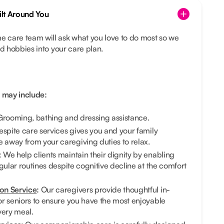
lt Around You
 care team will ask what you love to do most so we
nd hobbies into your care plan.
 may include:
rooming, bathing and dressing assistance.
Respite care services gives you and your family
away from your caregiving duties to relax.
: We help clients maintain their dignity by enabling
gular routines despite cognitive decline at the comfort
on Service
:
Our caregivers provide thoughtful in-
r seniors to ensure you have the most enjoyable
very meal.