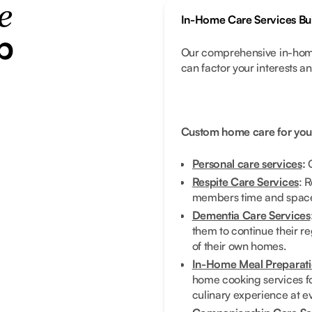
e
In-Home Care Services Bui
p
Our comprehensive in-home
can factor your interests a
Custom home care for you
Personal care services
:
G
Respite Care Services
: 
members time and space 
Dementia Care Services
them to continue their re
of their own homes.
In-Home Meal Preparati
home cooking services fo
culinary experience at e