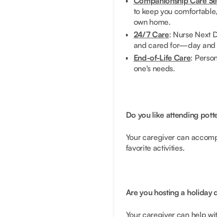
Companionship Care Se
to keep you comfortable, 
own home.
24/7 Care
: Nurse Next D
and cared for—day and 
End-of-Life Care
: Person
one's needs.
Do you like attending potte
Your caregiver can accomp
favorite activities.
Are you hosting a holiday
Your caregiver can help wit