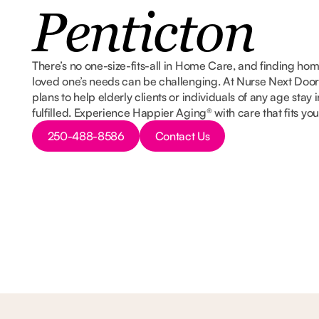
Penticton
There’s no one-size-fits-all in Home Care, and finding ho
loved one’s needs can be challenging. At Nurse Next Door
plans to help elderly clients or individuals of any age sta
fulfilled. Experience Happier Aging® with care that fits yo
Button Text
Button Text
250-488-8586
Contact Us