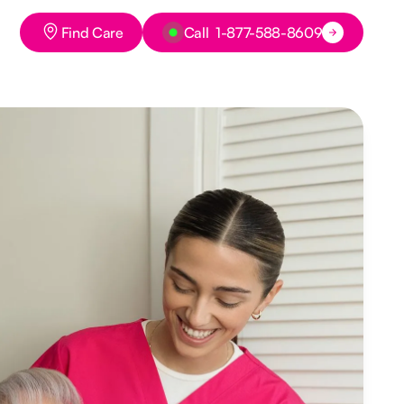
Button Text
Button Text
Find Care
Call 1-877-588-8609