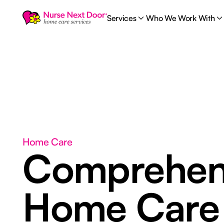
Services
Who We Work With
Home Care
Comprehen
Home Car