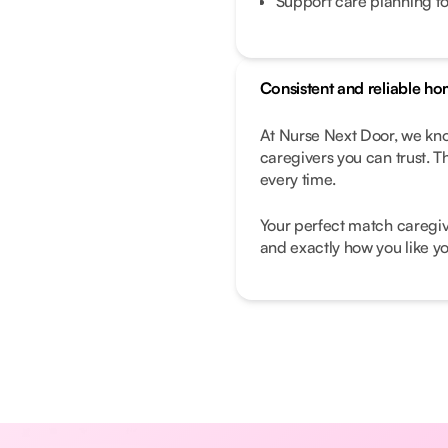
Support care planning fo
Consistent and reliable ho
At Nurse Next Door, we know
caregivers you can trust. T
every time.
Your perfect match caregive
and exactly how you like yo