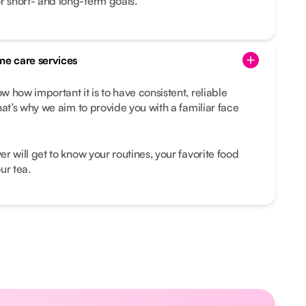
r short- and long-term goals.
me care services
 how important it is to have consistent, reliable
hat’s why we aim to provide you with a familiar face
r will get to know your routines, your favorite food
ur tea.