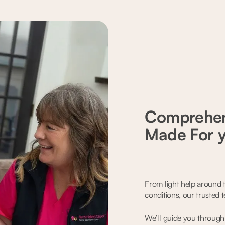
Comprehen
Made For 
From light help around t
conditions, our trusted 
We’ll guide you through