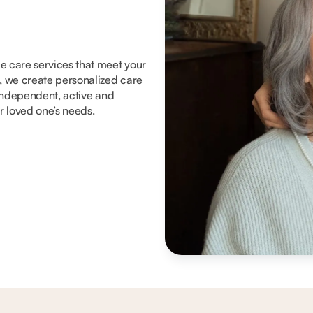
me care services that meet your
, we create personalized care
y independent, active and
ur loved one’s needs.