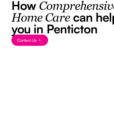
How
Comprehensiv
can hel
Home Care
you in Penticton
Button Text
Contact Us