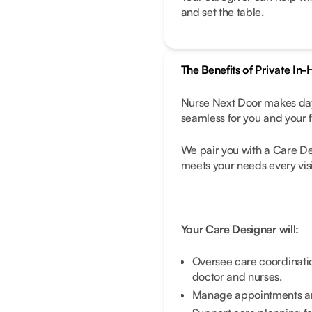
and set the table.
The Benefits of Private In
Nurse Next Door makes day
seamless for you and your f
We pair you with a Care D
meets your needs every visi
Your Care Designer will:
Oversee care coordinati
doctor and nurses.
Manage appointments and