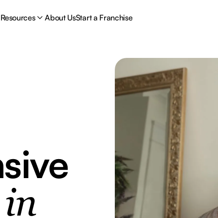
Resources
About Us
Start a Franchise
sive
e
in