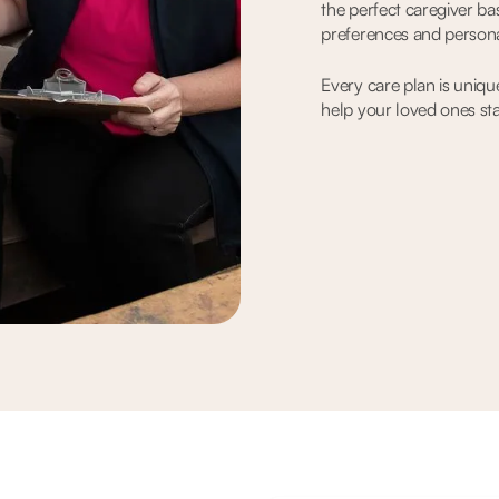
the perfect caregiver ba
preferences and persona
Every care plan is uniqu
help your loved ones st