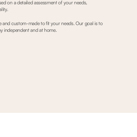
sed on a detailed assessment of your needs,
lity.
e and custom-made to fit your needs. Our goal is to
ay independent and at home.