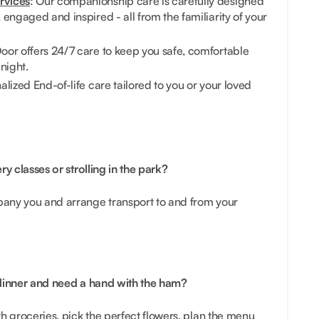
rvices
: Our companionship care is carefully designed
engaged and inspired - all from the familiarity of your
oor offers 24/7 care to keep you safe, comfortable
night.
alized End-of-life care tailored to you or your loved
ry classes or strolling in the park?
any you and arrange transport to and from your
 dinner and need a hand with the ham?
h groceries, pick the perfect flowers, plan the menu