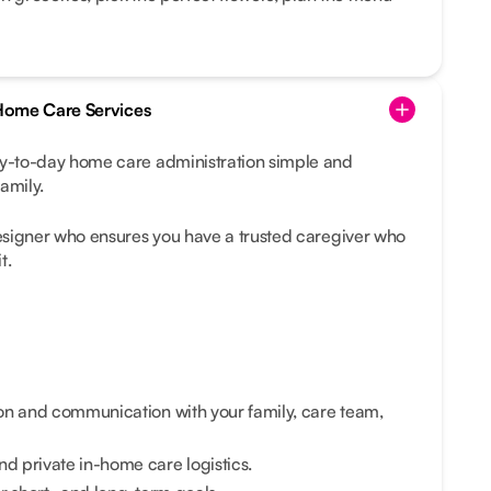
-Home Care Services
-to-day home care administration simple and
amily.
esigner who ensures you have a trusted caregiver who
t.
on and communication with your family, care team,
 private in-home care logistics.