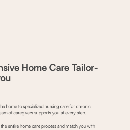
sive Home Care Tailor-
you
he home to specialized nursing care for chronic
team of caregivers supports you at every step.
 the entire home care process and match you with