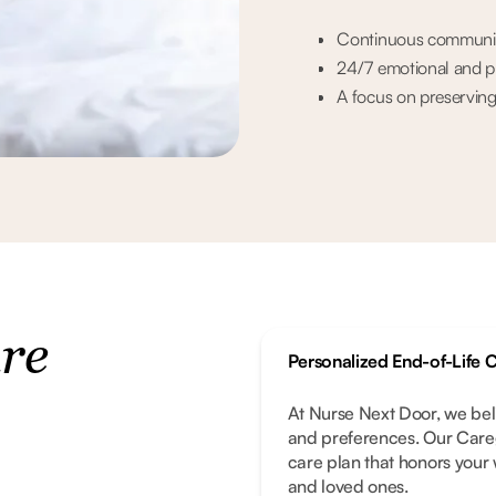
Continuous communicat
24/7 emotional and phy
A focus on preserving 
are
Personalized End-of-Life 
At Nurse Next Door, we bel
and preferences. Our Careg
care plan that honors your 
and loved ones.