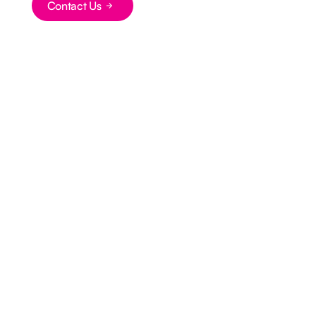
Contact Us