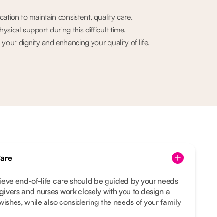
ion to maintain consistent, quality care.
sical support during this difficult time.
your dignity and enhancing your quality of life.
Care
ieve end-of-life care should be guided by your needs
ivers and nurses work closely with you to design a
wishes, while also considering the needs of your family