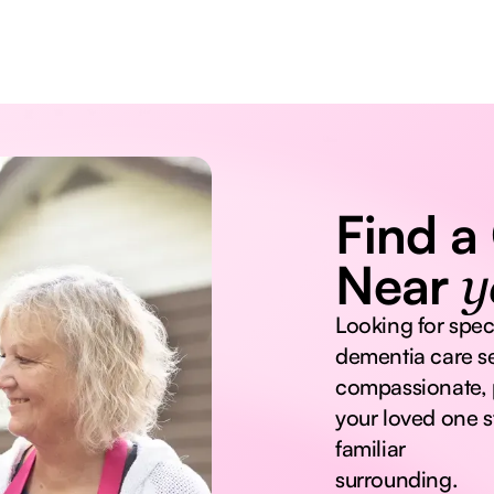
Find a
Near
y
Looking for spec
dementia care se
compassionate, 
your loved one s
familiar
surrounding.