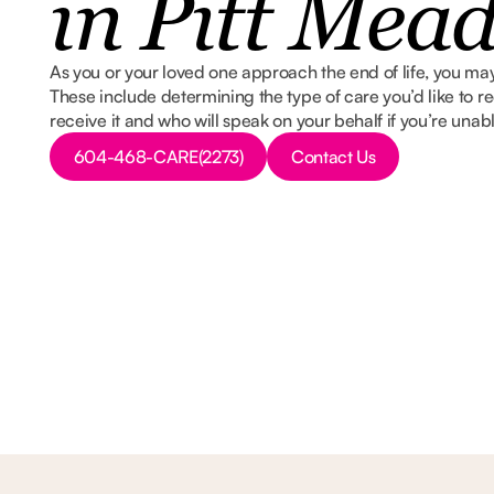
in Pitt Mea
As you or your loved one approach the end of life, you may
These include determining the type of care you’d like to re
receive it and who will speak on your behalf if you’re unab
Button Text
Button Text
604-468-CARE(2273)
Contact Us