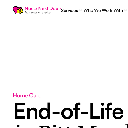
Services
Who We Work With
Home Care
End-of-Life