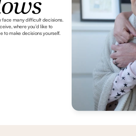
dows
 face many difficult decisions.
ceive, where you’d like to
le to make decisions yourself.