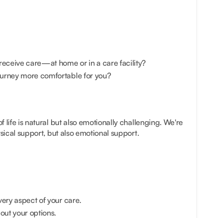
receive care—at home or in a care facility?
urney more comfortable for you?
 life is natural but also emotionally challenging. We're
ysical support, but also emotional support.
very aspect of your care.
ut your options.