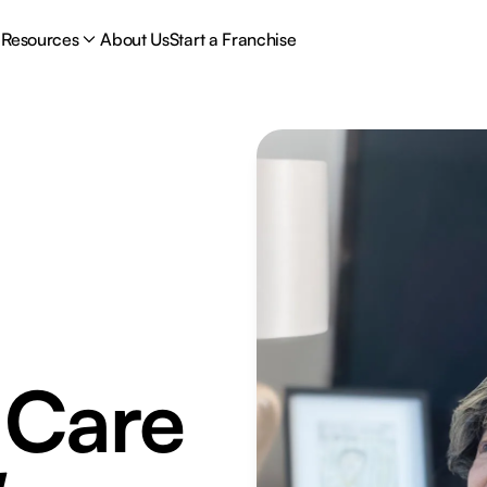
Resources
About Us
Start a Franchise
 Care