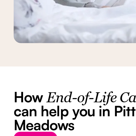
How
End-of-Life C
can help you in Pitt
Meadows
Button Text