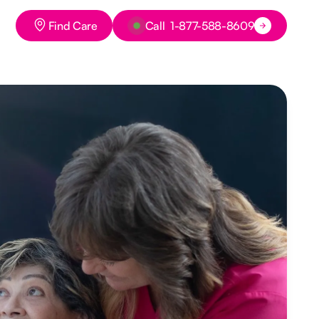
Button Text
Button Text
Find Care
Call 1-877-588-8609