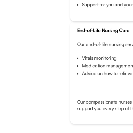
Support for you and your
End-of-Life Nursing Care
Our end-of-life nursing ser
Vitals monitoring
Medication management 
Advice on how to reliev
Our compassionate nurses wi
support you every step of t