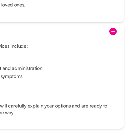
 loved ones.
vices include:
and administration
e symptoms
ll carefully explain your options and are ready to
he way.