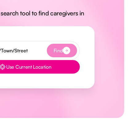
search tool to find caregivers in
Find
Use Current Location