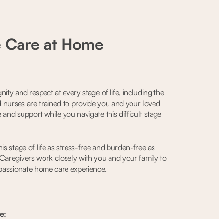
e Care at Home
ity and respect at every stage of life, including the
 nurses are trained to provide you and your loved
 and support while you navigate this difficult stage
is stage of life as stress-free and burden-free as
 Caregivers work closely with you and your family to
passionate home care experience.
e: