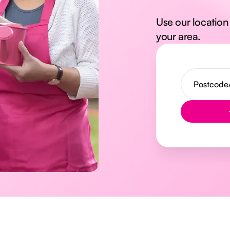
Use our location 
your area.
Button Text