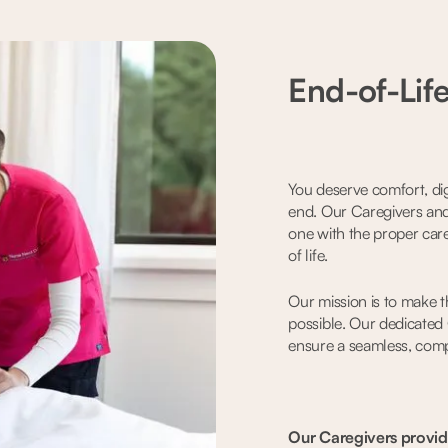
End-of-Lif
You deserve comfort, dign
end. Our Caregivers and
one with the proper care
of life.
Our mission is to make th
possible. Our dedicated
ensure a seamless, com
Our Caregivers provid