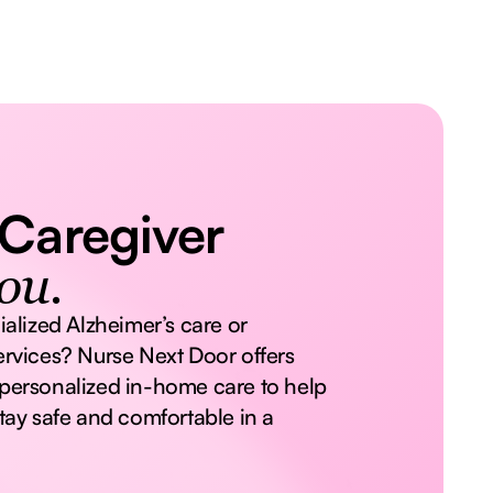
 Caregiver
ou.
ialized Alzheimer’s care or
rvices? Nurse Next Door offers
personalized in-home care to help
tay safe and comfortable in a