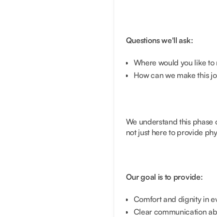
Questions we'll ask:
Where would you like to 
How can we make this jo
We understand this phase of
not just here to provide ph
Our goal is to provide:
Comfort and dignity in e
Clear communication abo