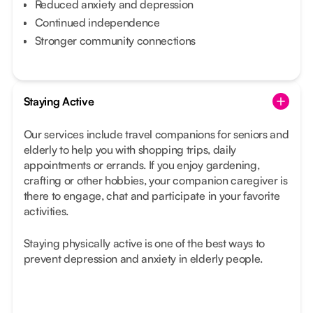
Reduced anxiety and depression
Continued independence
Stronger community connections
Staying Active
Our services include travel companions for seniors and
elderly to help you with shopping trips, daily
appointments or errands. If you enjoy gardening,
crafting or other hobbies, your companion caregiver is
there to engage, chat and participate in your favorite
activities.
Staying physically active is one of the best ways to
prevent depression and anxiety in elderly people.