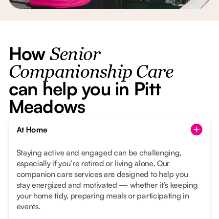
How
Senior
Companionship Care
can help you in Pitt
Meadows
At Home
Staying active and engaged can be challenging,
especially if you’re retired or living alone. Our
companion care services are designed to help you
stay energized and motivated — whether it’s keeping
your home tidy, preparing meals or participating in
events.