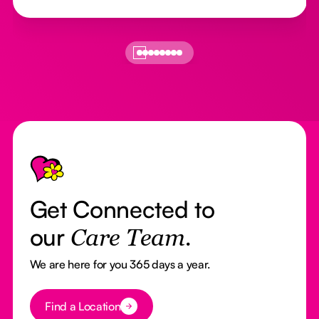
Footer
Get Connected to
our
Care Team.
We are here for you 365 days a year.
Button Text
Find a Location