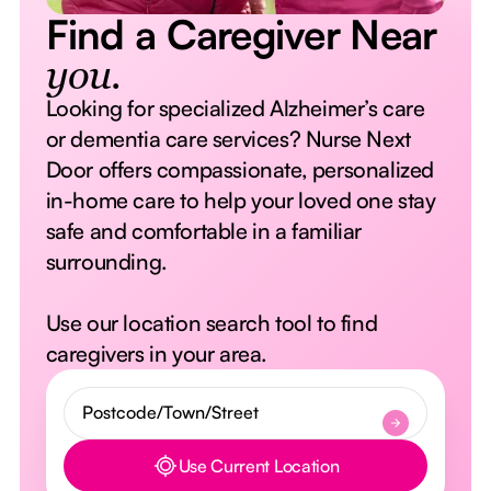
Find a Caregiver Near
you.
Looking for specialized Alzheimer’s care
or dementia care services? Nurse Next
Door offers compassionate, personalized
in-home care to help your loved one stay
safe and comfortable in a familiar
surrounding.
Use our location search tool to find
caregivers in your area.
Use Current Location
Button Text