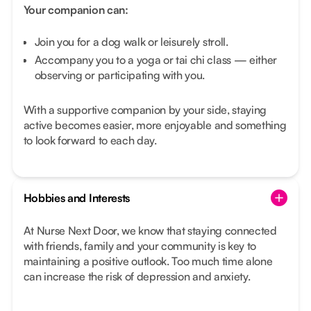
Your companion can:
Join you for a dog walk or leisurely stroll.
Accompany you to a yoga or tai chi class — either
observing or participating with you.
With a supportive companion by your side, staying
active becomes easier, more enjoyable and something
to look forward to each day.
Hobbies and Interests
At Nurse Next Door, we know that staying connected
with friends, family and your community is key to
maintaining a positive outlook. Too much time alone
can increase the risk of depression and anxiety.