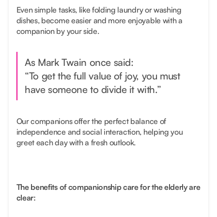
Even simple tasks, like folding laundry or washing
dishes, become easier and more enjoyable with a
companion by your side.
As Mark Twain once said:
“To get the full value of joy, you must
have someone to divide it with.”
Our companions offer the perfect balance of
independence and social interaction, helping you
greet each day with a fresh outlook.
The benefits of companionship care for the elderly are
clear: