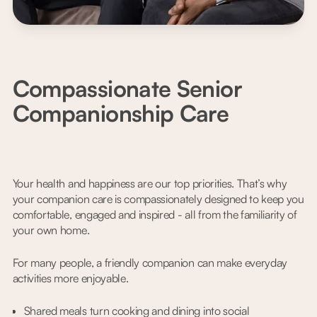
Compassionate Senior
Companionship Care
Your health and happiness are our top priorities. That’s why
your companion care is compassionately designed to keep you
comfortable, engaged and inspired - all from the familiarity of
your own home.
For many people, a friendly companion can make everyday
activities more enjoyable.
Shared meals turn cooking and dining into social