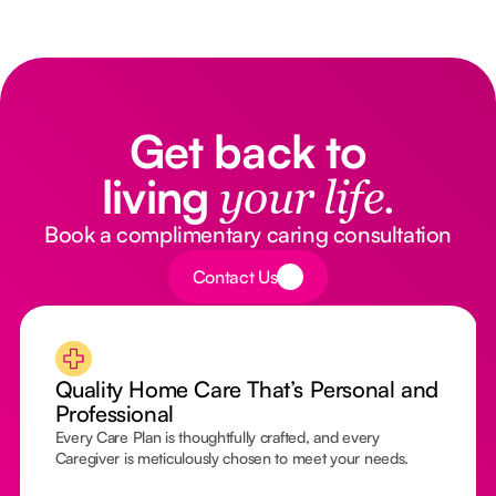
Get back to
living
your life.
Book a complimentary caring consultation
Button Text
Contact Us
Quality Home Care That’s Personal and
Professional
Every Care Plan is thoughtfully crafted, and every
Caregiver is meticulously chosen to meet your needs.