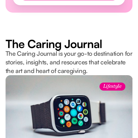
The Caring Journal
The Caring Journal is your go-to destination for
stories, insights, and resources that celebrate
the art and heart of caregiving.
Lifestyle