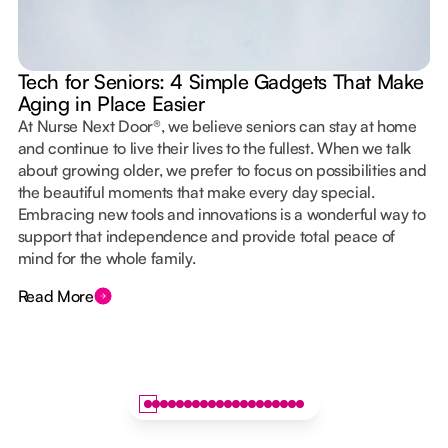
Tech for Seniors: 4 Simple Gadgets That Make
Aging in Place Easier
At Nurse Next Door®, we believe seniors can stay at home
and continue to live their lives to the fullest. When we talk
about growing older, we prefer to focus on possibilities and
the beautiful moments that make every day special.
Embracing new tools and innovations is a wonderful way to
support that independence and provide total peace of
mind for the whole family.
Read More