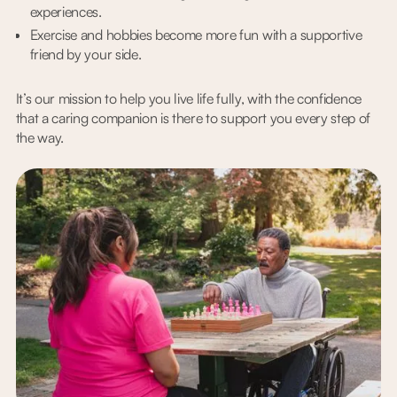
experiences.
Exercise and hobbies become more fun with a supportive
friend by your side.
It’s our mission to help you live life fully, with the confidence
that a caring companion is there to support you every step of
the way.