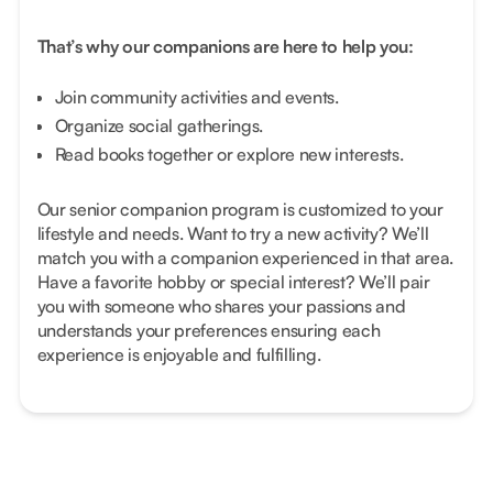
That’s why our companions are here to help you:
Join community activities and events.
Organize social gatherings.
Read books together or explore new interests.
Our senior companion program is customized to your
lifestyle and needs. Want to try a new activity? We’ll
match you with a companion experienced in that area.
Have a favorite hobby or special interest? We’ll pair
you with someone who shares your passions and
understands your preferences ensuring each
experience is enjoyable and fulfilling.