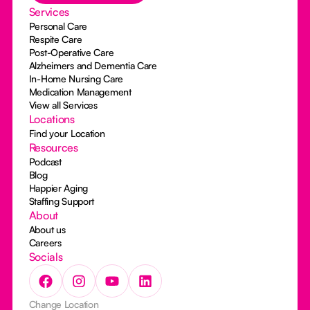
Services
Personal Care
Respite Care
Post-Operative Care
Alzheimers and Dementia Care
In-Home Nursing Care
Medication Management
View all Services
Locations
Find your Location
Resources
Podcast
Blog
Happier Aging
Staffing Support
About
About us
Careers
Socials
Change Location