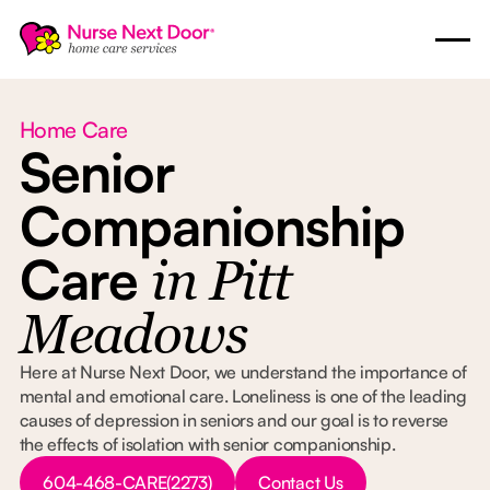
Home Care
Senior
Companionship
Care
in Pitt
Meadows
Here at Nurse Next Door, we understand the importance of
mental and emotional care. Loneliness is one of the leading
causes of depression in seniors and our goal is to reverse
the effects of isolation with senior companionship.
Button Text
Button Text
604-468-CARE(2273)
Contact Us