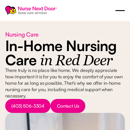
Nursing Care
In-Home Nursing
Care
in Red Deer
There truly is no place like home. We deeply appreciate
how important it is for you to enjoy the comfort of your own
home for as long as possible. That’s why we offer in-home
nursing care for you, including medical support when
necessary.
Button Text
Button Text
(403) 506-3304
Contact Us