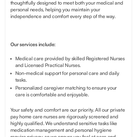
thoughtfully designed to meet both your medical and
personal needs, helping you maintain your
independence and comfort every step of the way.
Our services include:
Medical care provided by skilled Registered Nurses
and Licensed Practical Nurses.
Non-medical support for personal care and daily
tasks.
Personalized caregiver matching to ensure your
care is comfortable and enjoyable.
Your safety and comfort are our priority. All our private
pay home care nurses are rigorously screened and
highly qualified. We understand sensitive tasks like
medication management and personal hygiene
require privacy, so we ensure you feel at ease and