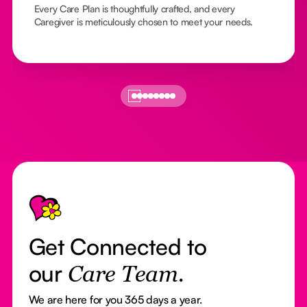
Every Care Plan is thoughtfully crafted, and every
Caregiver is meticulously chosen to meet your needs.
Footer
Get Connected to
our
Care Team.
We are here for you 365 days a year.