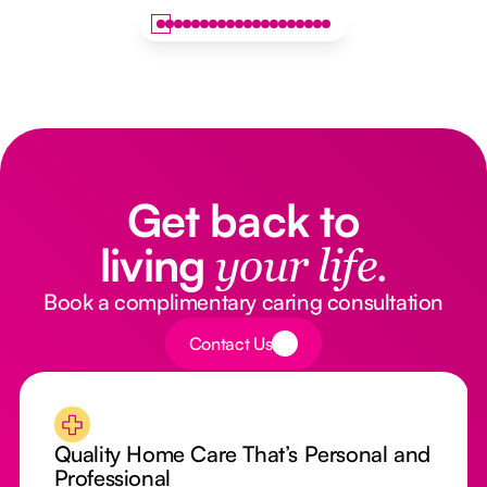
Get back to
living
your life.
Book a complimentary caring consultation
Button Text
Contact Us
Quality Home Care That’s Personal and
Professional