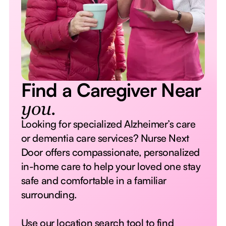
Find a Caregiver Near
you.
Looking for specialized Alzheimer’s care
or dementia care services? Nurse Next
Door offers compassionate, personalized
in-home care to help your loved one stay
safe and comfortable in a familiar
surrounding.
Use our location search tool to find