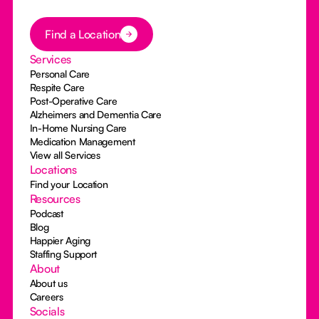
Button Text
Find a Location
Services
Personal Care
Respite Care
Post-Operative Care
Alzheimers and Dementia Care
In-Home Nursing Care
Medication Management
View all Services
Locations
Find your Location
Resources
Podcast
Blog
Happier Aging
Staffing Support
About
About us
Careers
Socials