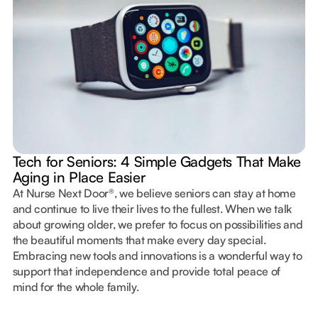
Tech for Seniors: 4 Simple Gadgets That Make
Aging in Place Easier
At Nurse Next Door®, we believe seniors can stay at home
and continue to live their lives to the fullest. When we talk
about growing older, we prefer to focus on possibilities and
the beautiful moments that make every day special.
Embracing new tools and innovations is a wonderful way to
support that independence and provide total peace of
mind for the whole family.