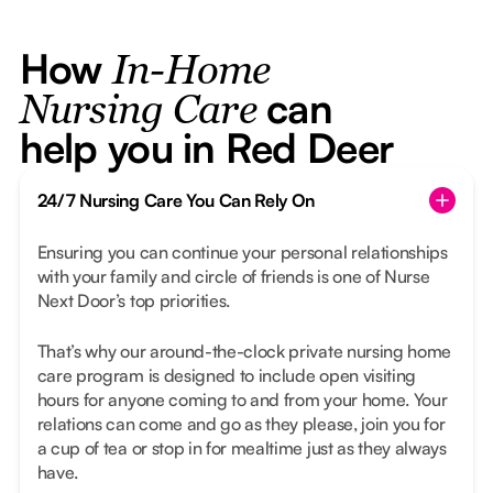
How
In-Home
can
Nursing Care
help you in Red Deer
24/7 Nursing Care You Can Rely On
Ensuring you can continue your personal relationships
with your family and circle of friends is one of Nurse
Next Door’s top priorities.
That’s why our around-the-clock private nursing home
care program is designed to include open visiting
hours for anyone coming to and from your home. Your
relations can come and go as they please, join you for
a cup of tea or stop in for mealtime just as they always
have.