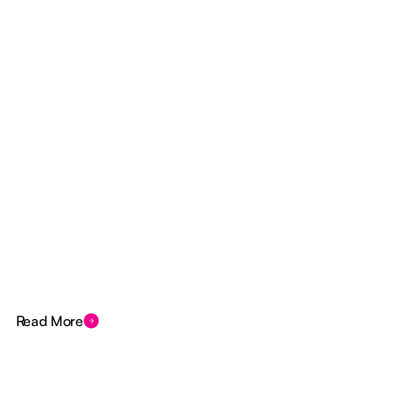
Read More