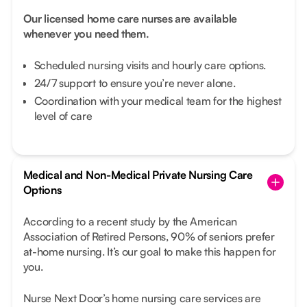
Our licensed home care nurses are available
whenever you need them.
Scheduled nursing visits and hourly care options.
24/7 support to ensure you’re never alone.
Coordination with your medical team for the highest
level of care
Medical and Non-Medical Private Nursing Care
Options
According to a recent study by the American
Association of Retired Persons, 90% of seniors prefer
at-home nursing. It’s our goal to make this happen for
you.
Nurse Next Door’s home nursing care services are