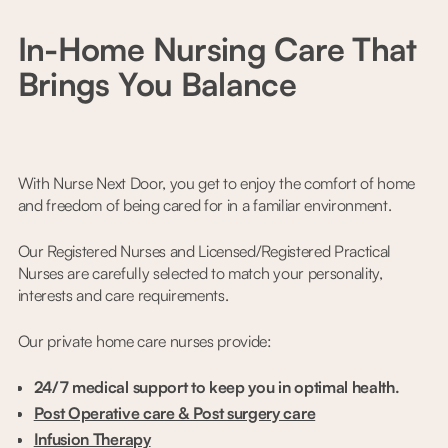
In-Home Nursing Care That
Brings You Balance
With Nurse Next Door, you get to enjoy the comfort of home
and freedom of being cared for in a familiar environment.
Our Registered Nurses and Licensed/Registered Practical
Nurses are carefully selected to match your personality,
interests and care requirements.
Our private home care nurses provide:
24/7 medical support to keep you in optimal health.
Post Operative care & Post surgery care
Infusion Therapy