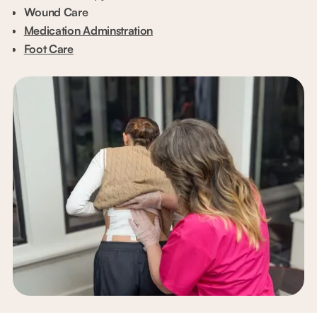
Wound Care
Medication Adminstration
Foot Care