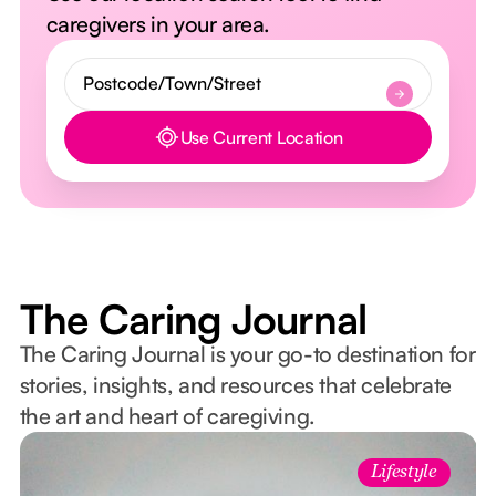
caregivers in your area.
Use Current Location
Button Text
The Caring Journal
The Caring Journal is your go-to destination for
stories, insights, and resources that celebrate
the art and heart of caregiving.
Lifestyle