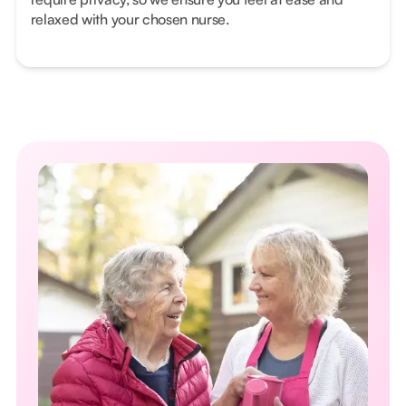
relaxed with your chosen nurse.