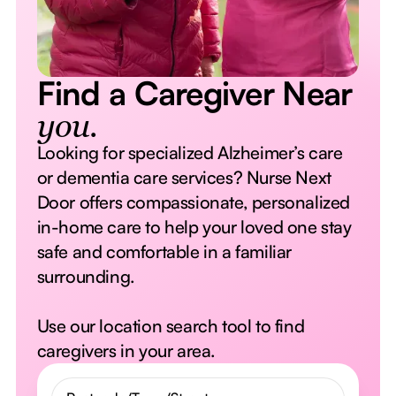
Find a Caregiver Near
you.
Looking for specialized Alzheimer’s care
or dementia care services? Nurse Next
Door offers compassionate, personalized
in-home care to help your loved one stay
safe and comfortable in a familiar
surrounding.
Use our location search tool to find
caregivers in your area.