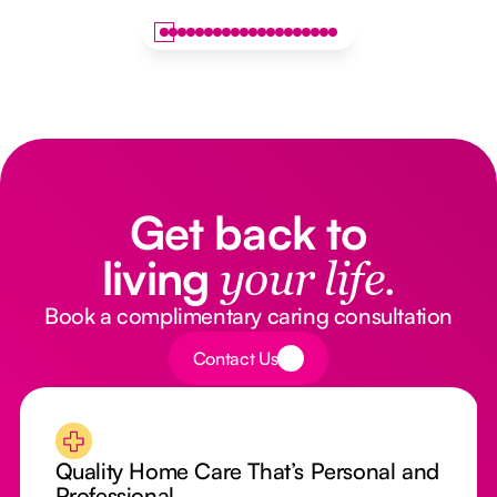
Get back to
living
your life.
Book a complimentary caring consultation
Button Text
Contact Us
Quality Home Care That’s Personal and
Professional