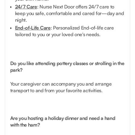
24/7 Care
: Nurse Next Door offers 24/7 care to
keep you safe, comfortable and cared for—day and
night.
End-of-Life Care
: Personalized End-of-life care
tailored to you or your loved one's needs.
Do you like attending pottery classes or strolling in the
park?
Your caregiver can accompany you and arrange
transport to and from your favorite activities.
Are you hosting a holiday dinner and need a hand
with the ham?