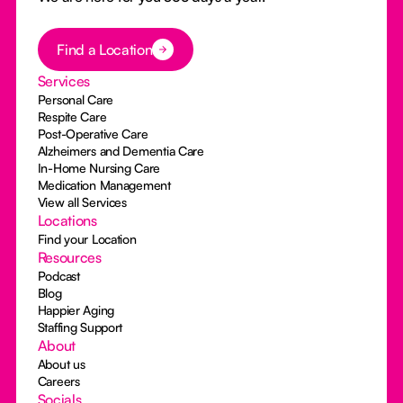
Button Text
Find a Location
Services
Personal Care
Respite Care
Post-Operative Care
Alzheimers and Dementia Care
In-Home Nursing Care
Medication Management
View all Services
Locations
Find your Location
Resources
Podcast
Blog
Happier Aging
Staffing Support
About
About us
Careers
Socials