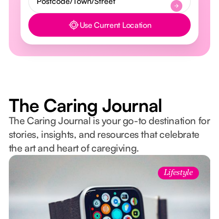
Use Current Location
Button Text
The Caring Journal
The Caring Journal is your go-to destination for
stories, insights, and resources that celebrate
the art and heart of caregiving.
Lifestyle