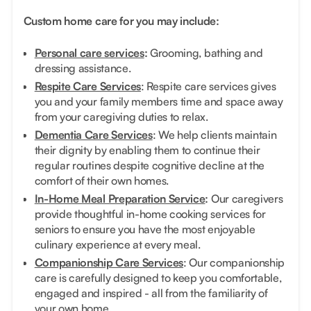
Custom home care for you may include:
Personal care services
:
Grooming, bathing and
dressing assistance.
Respite Care Services
: Respite care services gives
you and your family members time and space away
from your caregiving duties to relax.
Dementia Care Services
: We help clients maintain
their dignity by enabling them to continue their
regular routines despite cognitive decline at the
comfort of their own homes.
In-Home Meal Preparation Service
:
Our caregivers
provide thoughtful in-home cooking services for
seniors to ensure you have the most enjoyable
culinary experience at every meal.
Companionship Care Services
: Our companionship
care is carefully designed to keep you comfortable,
engaged and inspired - all from the familiarity of
your own home.