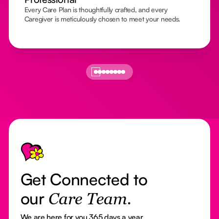
Every Care Plan is thoughtfully crafted, and every
Caregiver is meticulously chosen to meet your needs.
Footer
Get Connected to
our
Care Team.
We are here for you 365 days a year.