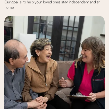
Our goal is to help your loved ones stay independent and at
home.