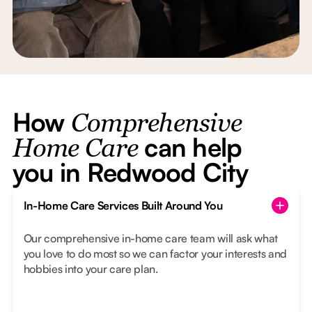
How
Comprehensive
can help
Home Care
you in Redwood City
In-Home Care Services Built Around You
Our comprehensive in-home care team will ask what
you love to do most so we can factor your interests and
hobbies into your care plan.