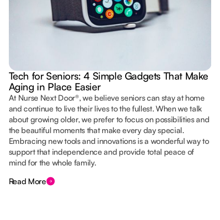
Tech for Seniors: 4 Simple Gadgets That Make
Aging in Place Easier
At Nurse Next Door®, we believe seniors can stay at home
and continue to live their lives to the fullest. When we talk
about growing older, we prefer to focus on possibilities and
the beautiful moments that make every day special.
Embracing new tools and innovations is a wonderful way to
support that independence and provide total peace of
mind for the whole family.
Read More