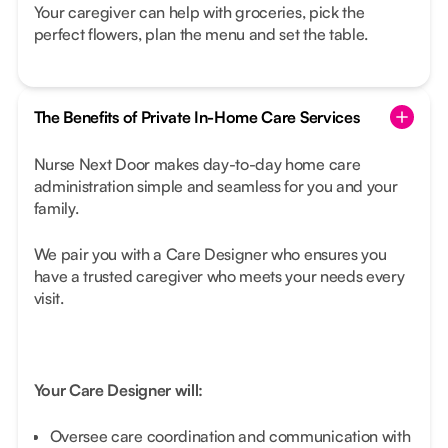
Your caregiver can help with groceries, pick the
perfect flowers, plan the menu and set the table.
The Benefits of Private In-Home Care Services
Nurse Next Door makes day-to-day home care
administration simple and seamless for you and your
family.
We pair you with a Care Designer who ensures you
have a trusted caregiver who meets your needs every
visit.
Your Care Designer will:
Oversee care coordination and communication with