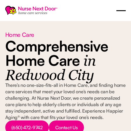
Home Care
Comprehensive
Home Care
in
Redwood City
There’s no one-size-fits-all in Home Care, and finding home
care services that meet your loved one’s needs can be
challenging. At Nurse Next Door, we create personalized
care plans to help elderly clients or individuals of any age
stay independent, active and fulfilled. Experience Happier
Aging® with care that fits your loved one’s needs.
Button Text
Button Text
(650) 472-9742
Contact Us