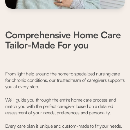
Comprehensive Home Care
Tailor-Made For you
From light help around the home to specialized nursing care
for chronic conditions, our trusted team of caregivers supports
you at every step.
We’ll guide you through the entire home care process and
match you with the perfect caregiver based on a detailed
assessment of your needs, preferences and personality.
Every care plan is unique and custom-made to fit your needs.