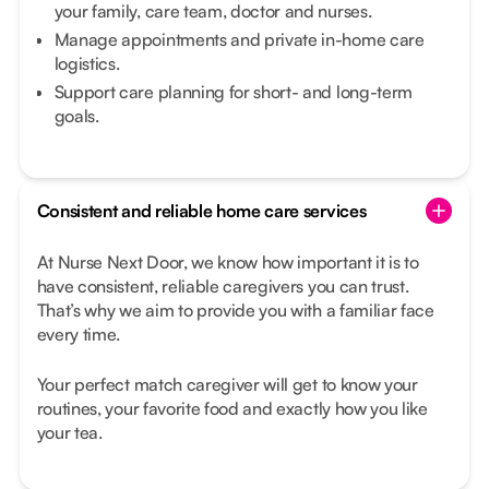
your family, care team, doctor and nurses.
Manage appointments and private in-home care
logistics.
Support care planning for short- and long-term
goals.
Consistent and reliable home care services
At Nurse Next Door, we know how important it is to
have consistent, reliable caregivers you can trust.
That’s why we aim to provide you with a familiar face
every time.
Your perfect match caregiver will get to know your
routines, your favorite food and exactly how you like
your tea.