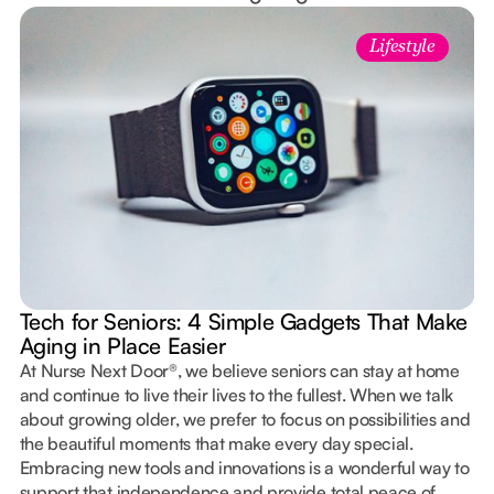
Lifestyle
Tech for Seniors: 4 Simple Gadgets That Make
Aging in Place Easier
At Nurse Next Door®, we believe seniors can stay at home
and continue to live their lives to the fullest. When we talk
about growing older, we prefer to focus on possibilities and
the beautiful moments that make every day special.
Embracing new tools and innovations is a wonderful way to
support that independence and provide total peace of