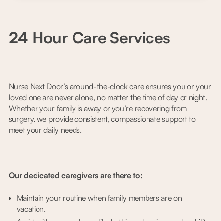
24 Hour Care Services
Nurse Next Door’s around-the-clock care ensures you or your
loved one are never alone, no matter the time of day or night.
Whether your family is away or you’re recovering from
surgery, we provide consistent, compassionate support to
meet your daily needs.
Our dedicated caregivers are there to:
Maintain your routine when family members are on
vacation.