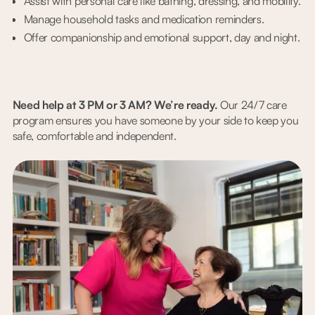
Assist with personal care like bathing, dressing, and mobility.
Manage household tasks and medication reminders.
Offer companionship and emotional support, day and night.
Need help at 3 PM or 3 AM? We’re ready.
Our 24/7 care
program ensures you have someone by your side to keep you
safe, comfortable and independent.