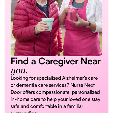
Find a Caregiver Near
you.
Looking for specialized Alzheimer’s care
or dementia care services? Nurse Next
Door offers compassionate, personalized
in-home care to help your loved one stay
safe and comfortable in a familiar