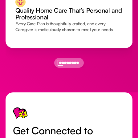
Quality Home Care That’s Personal and
Professional
Every Care Plan is thoughtfully crafted, and every
Caregiver is meticulously chosen to meet your needs.
Footer
Get Connected to