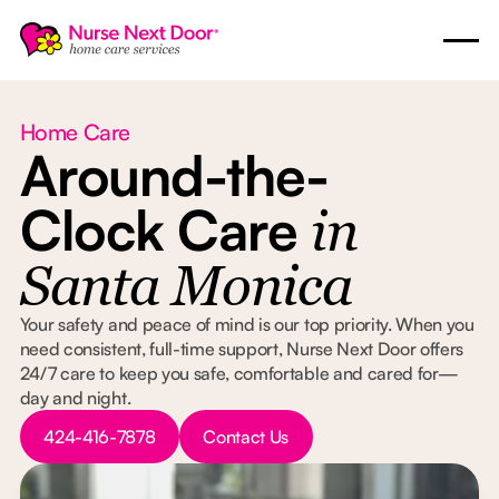
Home Care
Around-the-
Clock Care
in
Santa Monica
Your safety and peace of mind is our top priority. When you
need consistent, full-time support, Nurse Next Door offers
24/7 care to keep you safe, comfortable and cared for—
day and night.
Button Text
Button Text
424-416-7878
Contact Us