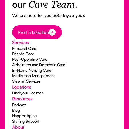
our
Care Team.
We are here for you 365 days a year.
Button Text
Find a Location
Services
Personal Care
Respite Care
Post-Operative Care
Alzheimers and Dementia Care
In-Home Nursing Care
Medication Management
View all Services
Locations
Find your Location
Resources
Podcast
Blog
Happier Aging
Staffing Support
About