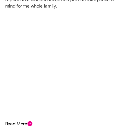
mind for the whole family.
Read More