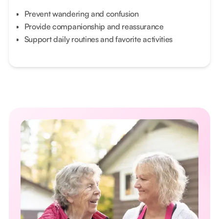
Prevent wandering and confusion
Provide companionship and reassurance
Support daily routines and favorite activities