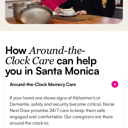
How
Around-the-
can help
Clock Care
you in Santa Monica
Around-the-Clock Memory Care
If your loved one shows signs of Alzheimer’s or
Dementia, safety and security become critical. Nurse
Next Door provides 24/7 care to keep them safe,
engaged and comfortable. Our caregivers are there
around the clock to: