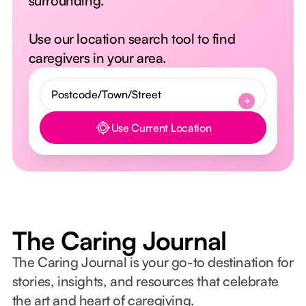
surrounding.
Use our location search tool to find
caregivers in your area.
Use Current Location
Button Text
The Caring Journal
The Caring Journal is your go-to destination for
stories, insights, and resources that celebrate
the art and heart of caregiving.