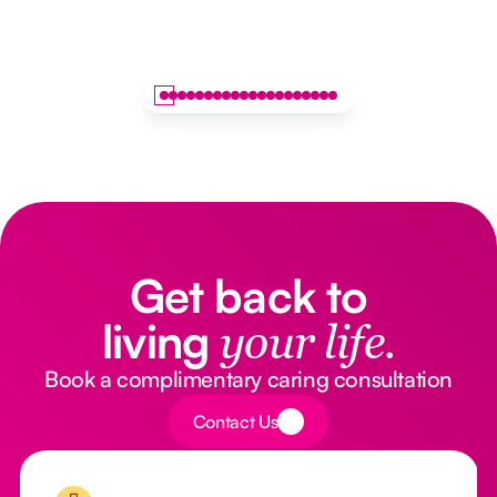
Get back to
living
your life.
Book a complimentary caring consultation
Button Text
Contact Us