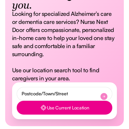
you.
Looking for specialized Alzheimer’s care
or dementia care services? Nurse Next
Door offers compassionate, personalized
in-home care to help your loved one stay
safe and comfortable in a familiar
surrounding.
Use our location search tool to find
caregivers in your area.
Use Current Location
Button Text