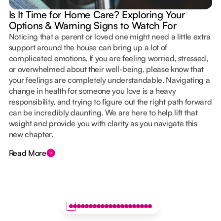
Is It Time for Home Care? Exploring Your
Options & Warning Signs to Watch For
Noticing that a parent or loved one might need a little extra
support around the house can bring up a lot of
complicated emotions. If you are feeling worried, stressed,
or overwhelmed about their well-being, please know that
your feelings are completely understandable. Navigating a
change in health for someone you love is a heavy
responsibility, and trying to figure out the right path forward
can be incredibly daunting. We are here to help lift that
weight and provide you with clarity as you navigate this
new chapter.
Read More