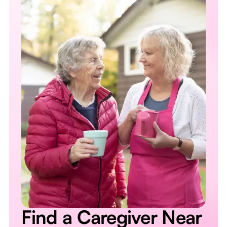
Find a Caregiver Near