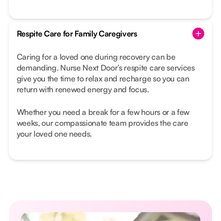
Respite Care for Family Caregivers
Caring for a loved one during recovery can be
demanding. Nurse Next Door’s respite care services
give you the time to relax and recharge so you can
return with renewed energy and focus.
Whether you need a break for a few hours or a few
weeks, our compassionate team provides the care
your loved one needs.