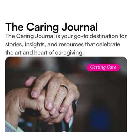
The Caring Journal
The Caring Journal is your go-to destination for
stories, insights, and resources that celebrate
the art and heart of caregiving.
Getting Care