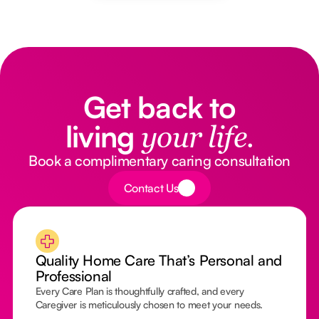
Get back to
living
your life.
Book a complimentary caring consultation
Button Text
Contact Us
Quality Home Care That’s Personal and
Professional
Every Care Plan is thoughtfully crafted, and every
Caregiver is meticulously chosen to meet your needs.