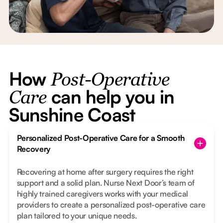
How
Post-Operative
can help you in
Care
Sunshine Coast
Personalized Post-Operative Care for a Smooth
Recovery
Recovering at home after surgery requires the right
support and a solid plan. Nurse Next Door’s team of
highly trained caregivers works with your medical
providers to create a personalized post-operative care
plan tailored to your unique needs.