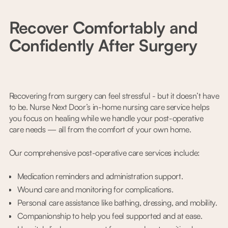
Recover Comfortably and
Confidently After Surgery
Recovering from surgery can feel stressful - but it doesn’t have
to be. Nurse Next Door’s in-home nursing care service helps
you focus on healing while we handle your post-operative
care needs — all from the comfort of your own home.
Our comprehensive post-operative care services include:
Medication reminders and administration support.
Wound care and monitoring for complications.
Personal care assistance like bathing, dressing, and mobility.
Companionship to help you feel supported and at ease.